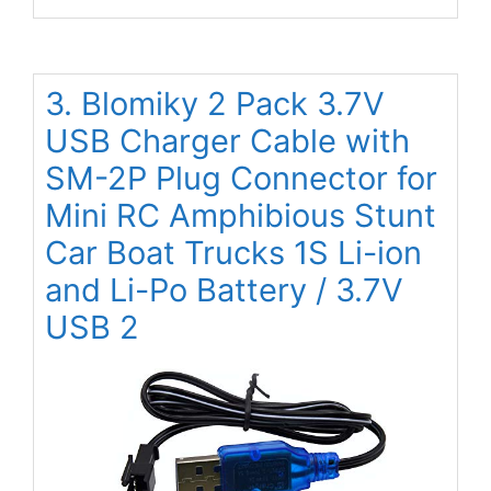
3. Blomiky 2 Pack 3.7V
USB Charger Cable with
SM-2P Plug Connector for
Mini RC Amphibious Stunt
Car Boat Trucks 1S Li-ion
and Li-Po Battery / 3.7V
USB 2