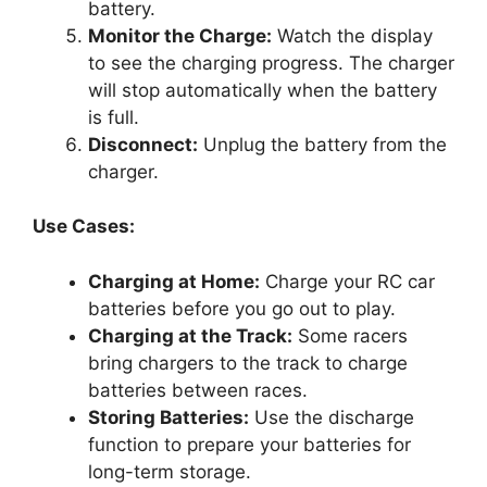
battery.
Monitor the Charge:
Watch the display
to see the charging progress. The charger
will stop automatically when the battery
is full.
Disconnect:
Unplug the battery from the
charger.
Use Cases:
Charging at Home:
Charge your RC car
batteries before you go out to play.
Charging at the Track:
Some racers
bring chargers to the track to charge
batteries between races.
Storing Batteries:
Use the discharge
function to prepare your batteries for
long-term storage.