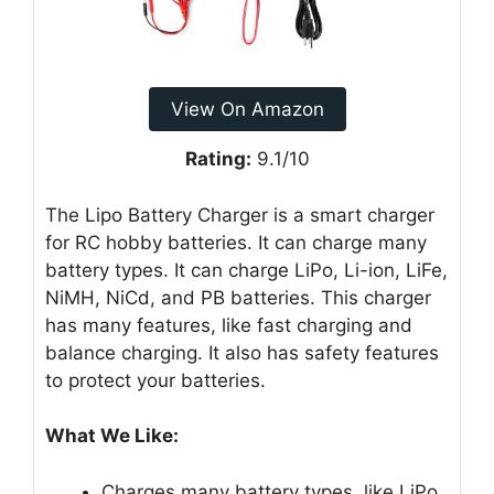
View On Amazon
Rating:
9.1/10
The Lipo Battery Charger is a smart charger
for RC hobby batteries. It can charge many
battery types. It can charge LiPo, Li-ion, LiFe,
NiMH, NiCd, and PB batteries. This charger
has many features, like fast charging and
balance charging. It also has safety features
to protect your batteries.
What We Like:
Charges many battery types, like LiPo