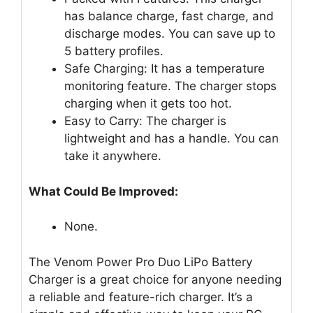
has balance charge, fast charge, and
discharge modes. You can save up to
5 battery profiles.
Safe Charging: It has a temperature
monitoring feature. The charger stops
charging when it gets too hot.
Easy to Carry: The charger is
lightweight and has a handle. You can
take it anywhere.
What Could Be Improved:
None.
The Venom Power Pro Duo LiPo Battery
Charger is a great choice for anyone needing
a reliable and feature-rich charger. It’s a