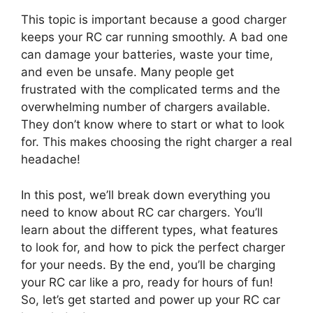
This topic is important because a good charger
keeps your RC car running smoothly. A bad one
can damage your batteries, waste your time,
and even be unsafe. Many people get
frustrated with the complicated terms and the
overwhelming number of chargers available.
They don’t know where to start or what to look
for. This makes choosing the right charger a real
headache!
In this post, we’ll break down everything you
need to know about RC car chargers. You’ll
learn about the different types, what features
to look for, and how to pick the perfect charger
for your needs. By the end, you’ll be charging
your RC car like a pro, ready for hours of fun!
So, let’s get started and power up your RC car