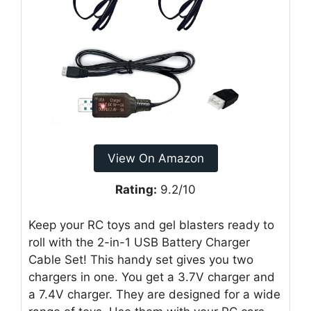
View On Amazon
Rating:
9.2/10
Keep your RC toys and gel blasters ready to
roll with the 2-in-1 USB Battery Charger
Cable Set! This handy set gives you two
chargers in one. You get a 3.7V charger and
a 7.4V charger. They are designed for a wide