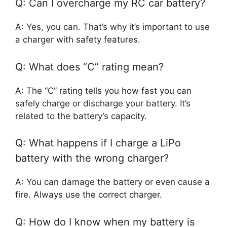
Q: Can I overcharge my RC car battery?
A: Yes, you can. That’s why it’s important to use
a charger with safety features.
Q: What does “C” rating mean?
A: The “C” rating tells you how fast you can
safely charge or discharge your battery. It’s
related to the battery’s capacity.
Q: What happens if I charge a LiPo
battery with the wrong charger?
A: You can damage the battery or even cause a
fire. Always use the correct charger.
Q: How do I know when my battery is