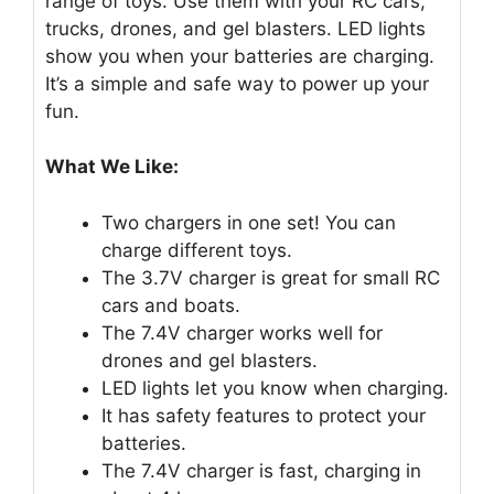
range of toys. Use them with your RC cars,
trucks, drones, and gel blasters. LED lights
show you when your batteries are charging.
It’s a simple and safe way to power up your
fun.
What We Like:
Two chargers in one set! You can
charge different toys.
The 3.7V charger is great for small RC
cars and boats.
The 7.4V charger works well for
drones and gel blasters.
LED lights let you know when charging.
It has safety features to protect your
batteries.
The 7.4V charger is fast, charging in