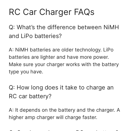
RC Car Charger FAQs
Q: What’s the difference between NiMH
and LiPo batteries?
A: NiMH batteries are older technology. LiPo
batteries are lighter and have more power.
Make sure your charger works with the battery
type you have.
Q: How long does it take to charge an
RC car battery?
A: It depends on the battery and the charger. A
higher amp charger will charge faster.