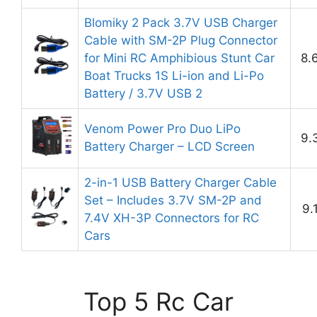
Blomiky 2 Pack 3.7V USB Charger
Cable with SM-2P Plug Connector
for Mini RC Amphibious Stunt Car
8.
Boat Trucks 1S Li-ion and Li-Po
Battery / 3.7V USB 2
Venom Power Pro Duo LiPo
9.
Battery Charger – LCD Screen
2-in-1 USB Battery Charger Cable
Set – Includes 3.7V SM-2P and
9.
7.4V XH-3P Connectors for RC
Cars
Top 5 Rc Car