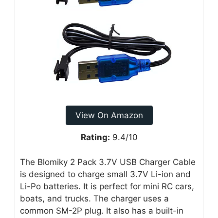
View On Amazon
Rating:
9.4/10
The Blomiky 2 Pack 3.7V USB Charger Cable
is designed to charge small 3.7V Li-ion and
Li-Po batteries. It is perfect for mini RC cars,
boats, and trucks. The charger uses a
common SM-2P plug. It also has a built-in