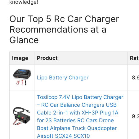
knowledge!
Our Top 5 Rc Car Charger
Recommendations at a
Glance
Image
Product
Rat
Lipo Battery Charger
8.
Tosiicop 7.4V Lipo Battery Charger
– RC Car Balance Chargers USB
Cable 2-in-1 with XH-3P Plug 1A
9.
for 2S Batteries RC Cars Drone
Boat Airplane Truck Quadcopter
Airsoft SCX24 SCX10