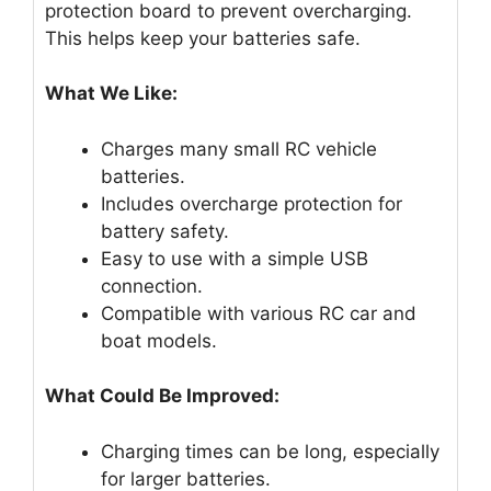
protection board to prevent overcharging.
This helps keep your batteries safe.
What We Like:
Charges many small RC vehicle
batteries.
Includes overcharge protection for
battery safety.
Easy to use with a simple USB
connection.
Compatible with various RC car and
boat models.
What Could Be Improved:
Charging times can be long, especially
for larger batteries.