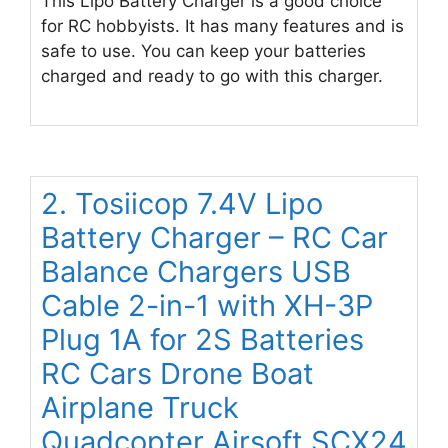
This Lipo Battery Charger is a good choice
for RC hobbyists. It has many features and is
safe to use. You can keep your batteries
charged and ready to go with this charger.
2. Tosiicop 7.4V Lipo
Battery Charger – RC Car
Balance Chargers USB
Cable 2-in-1 with XH-3P
Plug 1A for 2S Batteries
RC Cars Drone Boat
Airplane Truck
Quadcopter Airsoft SCX24