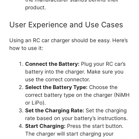
product.
User Experience and Use Cases
Using an RC car charger should be easy. Here’s
how to use it:
Connect the Battery:
Plug your RC car’s
battery into the charger. Make sure you
use the correct connector.
Select the Battery Type:
Choose the
correct battery type on the charger (NiMH
or LiPo).
Set the Charging Rate:
Set the charging
rate based on your battery’s instructions.
Start Charging:
Press the start button.
The charger will start charging your