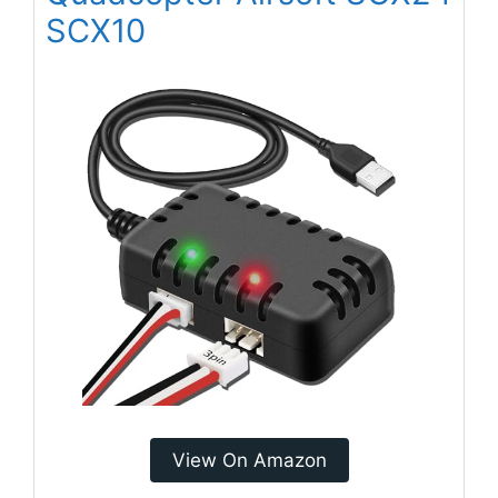
SCX10
View On Amazon