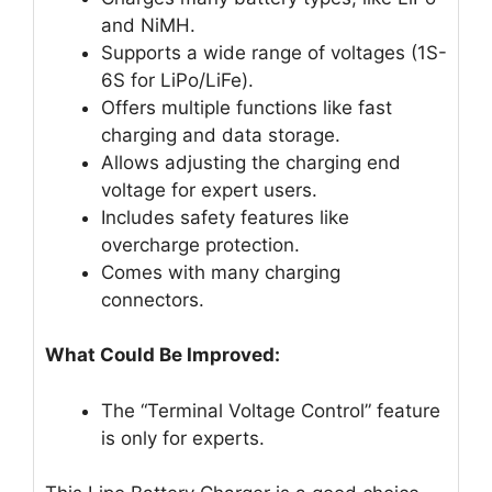
and NiMH.
Supports a wide range of voltages (1S-
6S for LiPo/LiFe).
Offers multiple functions like fast
charging and data storage.
Allows adjusting the charging end
voltage for expert users.
Includes safety features like
overcharge protection.
Comes with many charging
connectors.
What Could Be Improved:
The “Terminal Voltage Control” feature
is only for experts.