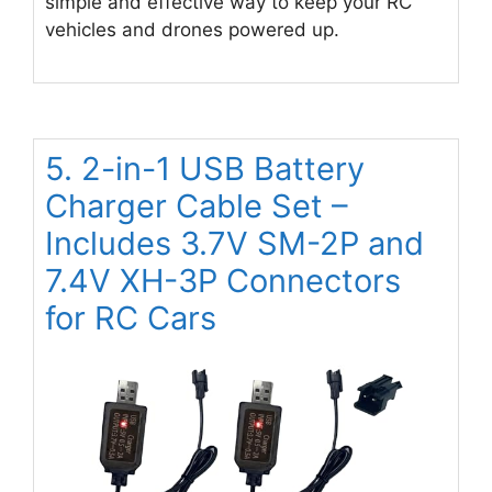
simple and effective way to keep your RC
vehicles and drones powered up.
5. 2-in-1 USB Battery
Charger Cable Set –
Includes 3.7V SM-2P and
7.4V XH-3P Connectors
for RC Cars