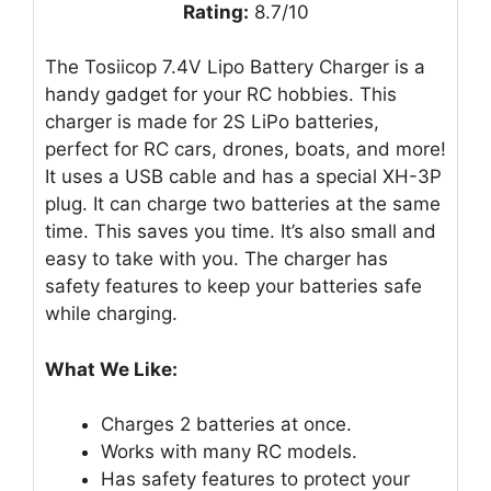
Rating:
8.7/10
The Tosiicop 7.4V Lipo Battery Charger is a
handy gadget for your RC hobbies. This
charger is made for 2S LiPo batteries,
perfect for RC cars, drones, boats, and more!
It uses a USB cable and has a special XH-3P
plug. It can charge two batteries at the same
time. This saves you time. It’s also small and
easy to take with you. The charger has
safety features to keep your batteries safe
while charging.
What We Like:
Charges 2 batteries at once.
Works with many RC models.
Has safety features to protect your