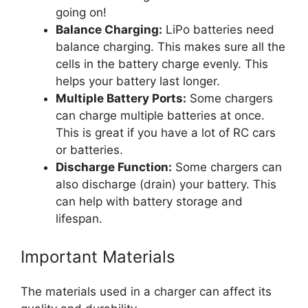
going on!
Balance Charging:
LiPo batteries need
balance charging. This makes sure all the
cells in the battery charge evenly. This
helps your battery last longer.
Multiple Battery Ports:
Some chargers
can charge multiple batteries at once.
This is great if you have a lot of RC cars
or batteries.
Discharge Function:
Some chargers can
also discharge (drain) your battery. This
can help with battery storage and
lifespan.
Important Materials
The materials used in a charger can affect its