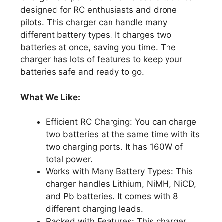
designed for RC enthusiasts and drone
pilots. This charger can handle many
different battery types. It charges two
batteries at once, saving you time. The
charger has lots of features to keep your
batteries safe and ready to go.
What We Like:
Efficient RC Charging: You can charge
two batteries at the same time with its
two charging ports. It has 160W of
total power.
Works with Many Battery Types: This
charger handles Lithium, NiMH, NiCD,
and Pb batteries. It comes with 8
different charging leads.
Packed with Features: This charger