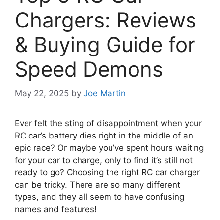
Chargers: Reviews
& Buying Guide for
Speed Demons
May 22, 2025
by
Joe Martin
Ever felt the sting of disappointment when your
RC car’s battery dies right in the middle of an
epic race? Or maybe you’ve spent hours waiting
for your car to charge, only to find it’s still not
ready to go? Choosing the right RC car charger
can be tricky. There are so many different
types, and they all seem to have confusing
names and features!