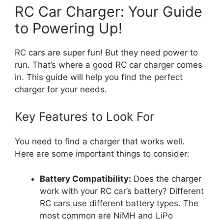
RC Car Charger: Your Guide
to Powering Up!
RC cars are super fun! But they need power to
run. That’s where a good RC car charger comes
in. This guide will help you find the perfect
charger for your needs.
Key Features to Look For
You need to find a charger that works well.
Here are some important things to consider:
Battery Compatibility:
Does the charger
work with your RC car’s battery? Different
RC cars use different battery types. The
most common are NiMH and LiPo