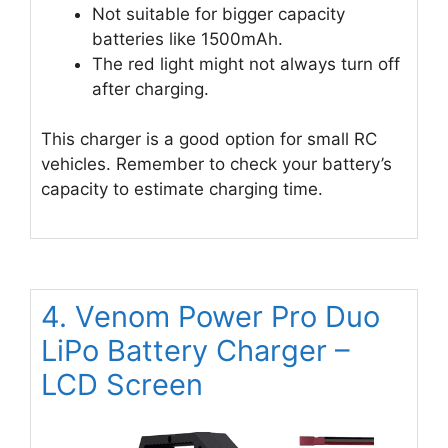
Not suitable for bigger capacity
batteries like 1500mAh.
The red light might not always turn off
after charging.
This charger is a good option for small RC
vehicles. Remember to check your battery’s
capacity to estimate charging time.
4. Venom Power Pro Duo
LiPo Battery Charger –
LCD Screen