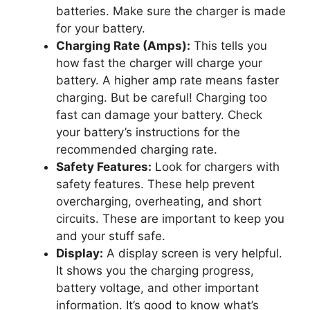
batteries. Make sure the charger is made
for your battery.
Charging Rate (Amps):
This tells you
how fast the charger will charge your
battery. A higher amp rate means faster
charging. But be careful! Charging too
fast can damage your battery. Check
your battery’s instructions for the
recommended charging rate.
Safety Features:
Look for chargers with
safety features. These help prevent
overcharging, overheating, and short
circuits. These are important to keep you
and your stuff safe.
Display:
A display screen is very helpful.
It shows you the charging progress,
battery voltage, and other important
information. It’s good to know what’s