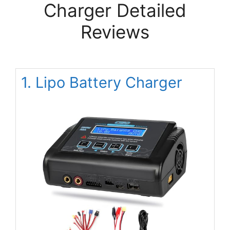
Charger Detailed
Reviews
1. Lipo Battery Charger