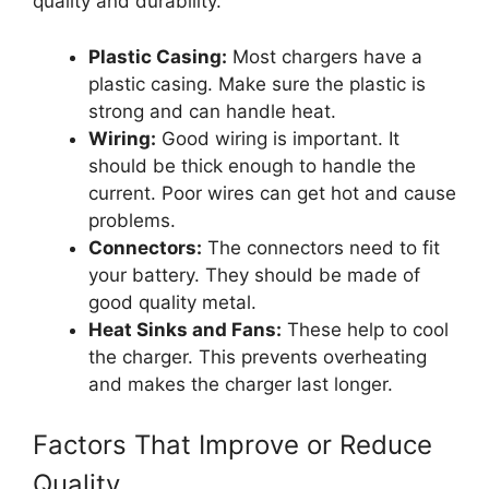
quality and durability.
Plastic Casing:
Most chargers have a
plastic casing. Make sure the plastic is
strong and can handle heat.
Wiring:
Good wiring is important. It
should be thick enough to handle the
current. Poor wires can get hot and cause
problems.
Connectors:
The connectors need to fit
your battery. They should be made of
good quality metal.
Heat Sinks and Fans:
These help to cool
the charger. This prevents overheating
and makes the charger last longer.
Factors That Improve or Reduce
Quality