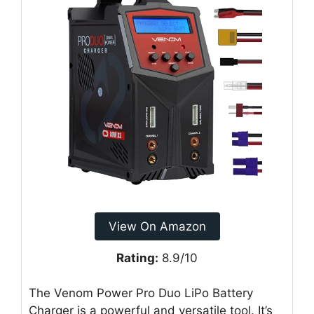
View On Amazon
Rating:
8.9/10
The Venom Power Pro Duo LiPo Battery
Charger is a powerful and versatile tool. It’s