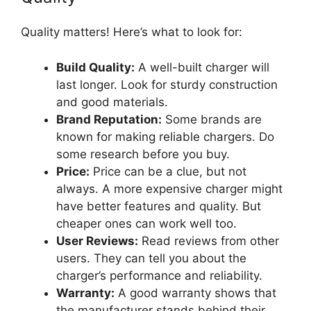
Quality matters! Here’s what to look for:
Build Quality:
A well-built charger will
last longer. Look for sturdy construction
and good materials.
Brand Reputation:
Some brands are
known for making reliable chargers. Do
some research before you buy.
Price:
Price can be a clue, but not
always. A more expensive charger might
have better features and quality. But
cheaper ones can work well too.
User Reviews:
Read reviews from other
users. They can tell you about the
charger’s performance and reliability.
Warranty:
A good warranty shows that
the manufacturer stands behind their