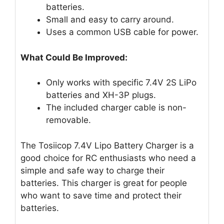
batteries.
Small and easy to carry around.
Uses a common USB cable for power.
What Could Be Improved:
Only works with specific 7.4V 2S LiPo
batteries and XH-3P plugs.
The included charger cable is non-
removable.
The Tosiicop 7.4V Lipo Battery Charger is a
good choice for RC enthusiasts who need a
simple and safe way to charge their
batteries. This charger is great for people
who want to save time and protect their
batteries.