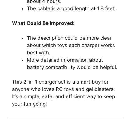
about 4 hours.
The cable is a good length at 1.8 feet.
What Could Be Improved:
The description could be more clear
about which toys each charger works
best with.
More detailed information about
battery compatibility would be helpful.
This 2-in-1 charger set is a smart buy for
anyone who loves RC toys and gel blasters.
It’s a simple, safe, and efficient way to keep
your fun going!