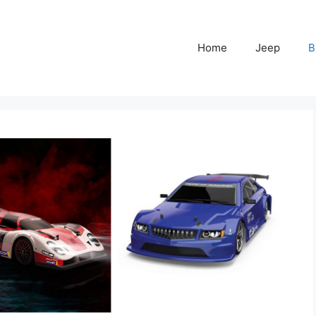
Home
Jeep
B