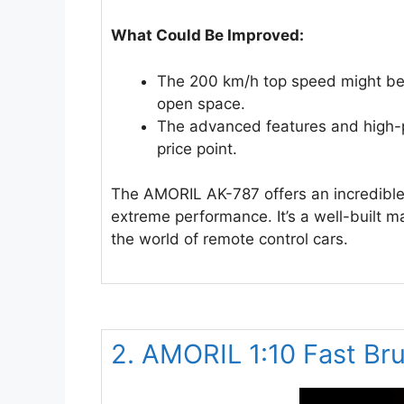
What Could Be Improved:
The 200 km/h top speed might be 
open space.
The advanced features and high
price point.
The AMORIL AK-787 offers an incredible
extreme performance. It’s a well-built ma
the world of remote control cars.
2. AMORIL 1:10 Fast Br