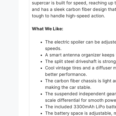
supercar is built for speed, reaching up
and has a sleek carbon fiber design that 
tough to handle high-speed action.
What We Like:
The electric spoiler can be adjuste
speeds.
A smart antenna organizer keeps t
The split steel driveshaft is stro
Cool vintage tires and a diffuser
better performance.
The carbon fiber chassis is light
making the car stable.
The suspended independent gearbo
scale differential for smooth powe
The included 3300mAh LiPo batter
The battery space is adjustable, 