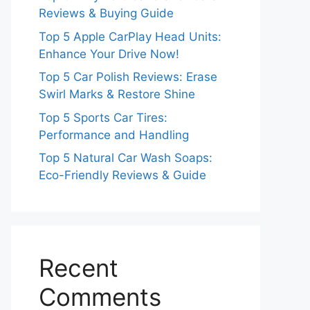
Reviews & Buying Guide
Top 5 Apple CarPlay Head Units:
Enhance Your Drive Now!
Top 5 Car Polish Reviews: Erase
Swirl Marks & Restore Shine
Top 5 Sports Car Tires:
Performance and Handling
Top 5 Natural Car Wash Soaps:
Eco-Friendly Reviews & Guide
Recent
Comments