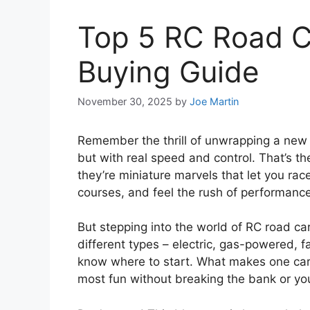
Top 5 RC Road C
Buying Guide
November 30, 2025
by
Joe Martin
Remember the thrill of unwrapping a new 
but with real speed and control. That’s th
they’re miniature marvels that let you r
courses, and feel the rush of performance
But stepping into the world of RC road ca
different types – electric, gas-powered, fas
know where to start. What makes one car 
most fun without breaking the bank or you