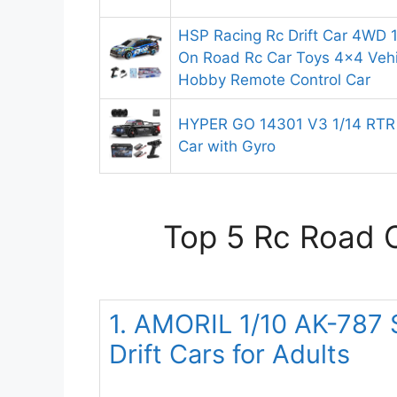
HSP Racing Rc Drift Car 4WD 1
On Road Rc Car Toys 4×4 Veh
Hobby Remote Control Car
HYPER GO 14301 V3 1/14 RTR B
Car with Gyro
Top 5 Rc Road C
1. AMORIL 1/10 AK-787 
Drift Cars for Adults