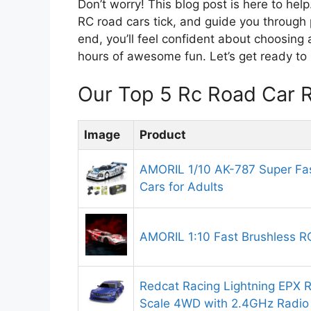
Don’t worry! This blog post is here to he
RC road cars tick, and guide you through 
end, you’ll feel confident about choosing a
hours of awesome fun. Let’s get ready to 
Our Top 5 Rc Road Car 
Image
Product
AMORIL 1/10 AK-787 Super Fas
Cars for Adults
AMORIL 1:10 Fast Brushless R
Redcat Racing Lightning EPX RC
Scale 4WD with 2.4GHz Radio