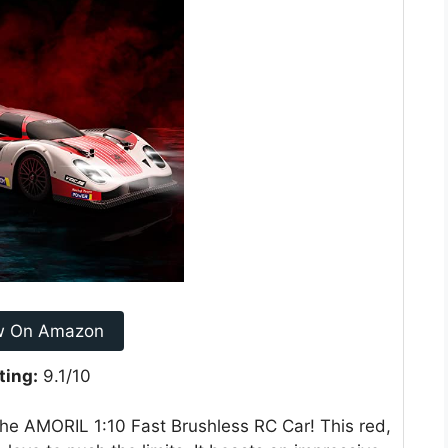
w On Amazon
ting:
9.1/10
he AMORIL 1:10 Fast Brushless RC Car! This red,