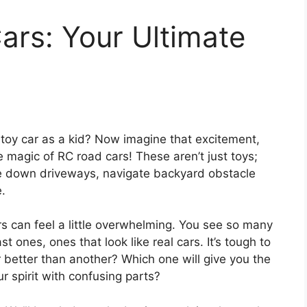
ars: Your Ultimate
toy car as a kid? Now imagine that excitement,
e magic of RC road cars! These aren’t just toys;
ace down driveways, navigate backyard obstacle
.
rs can feel a little overwhelming. You see so many
t ones, ones that look like real cars. It’s tough to
better than another? Which one will give you the
r spirit with confusing parts?