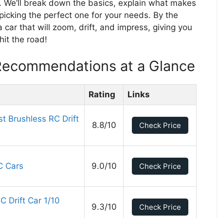
lp. We’ll break down the basics, explain what makes
picking the perfect one for your needs. By the
 car that will zoom, drift, and impress, giving you
hit the road!
Recommendations at a Glance
Rating
Links
t Brushless RC Drift
8.8/10
Check Price
C Cars
9.0/10
Check Price
 Drift Car 1/10
9.3/10
Check Price