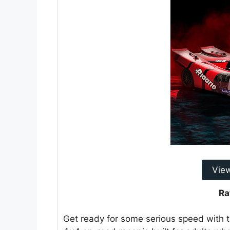
Vie
Ra
Get ready for some serious speed with t