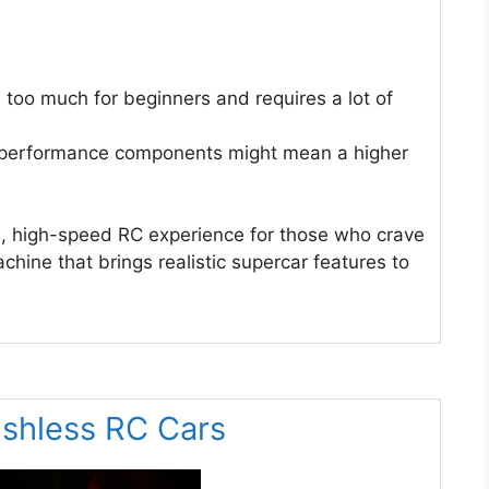
too much for beginners and requires a lot of
-performance components might mean a higher
, high-speed RC experience for those who crave
chine that brings realistic supercar features to
ushless RC Cars