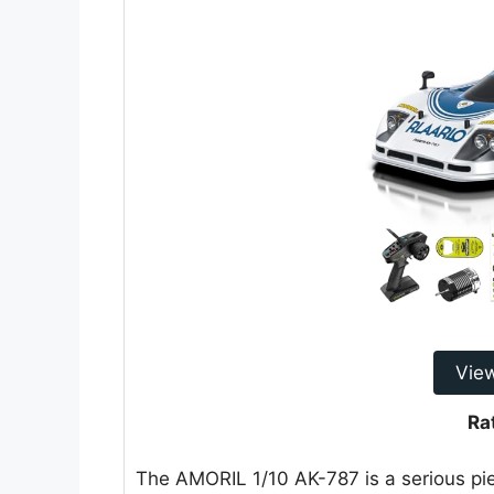
Vie
Ra
The AMORIL 1/10 AK-787 is a serious pie