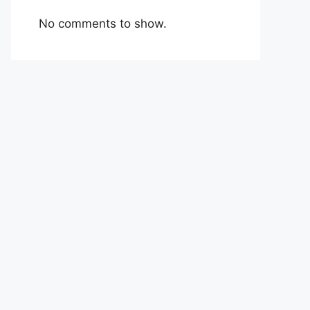
No comments to show.