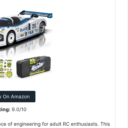
w On Amazon
ting:
9.0/10
ce of engineering for adult RC enthusiasts. This