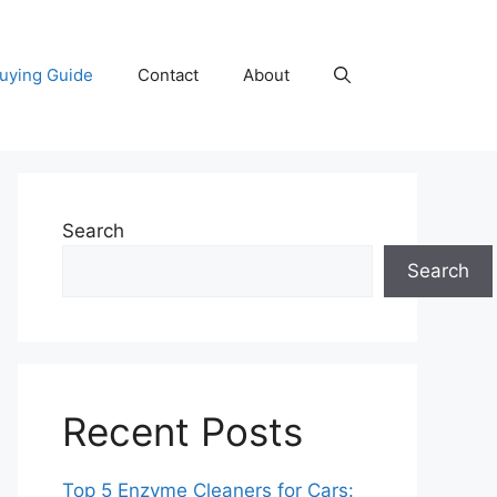
uying Guide
Contact
About
Search
Search
Recent Posts
Top 5 Enzyme Cleaners for Cars: