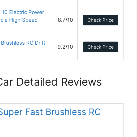
:10 Electric Power
icle High Speed
8.7/10
Check Price
rushless RC Drift
9.2/10
Check Price
ar Detailed Reviews
Super Fast Brushless RC