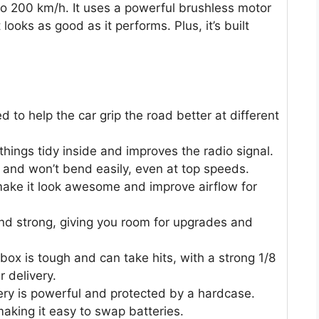
 to 200 km/h. It uses a powerful brushless motor
looks as good as it performs. Plus, it’s built
d to help the car grip the road better at different
hings tidy inside and improves the radio signal.
ng and won’t bend easily, even at top speeds.
 make it look awesome and improve airflow for
 and strong, giving you room for upgrades and
x is tough and can take hits, with a strong 1/8
r delivery.
y is powerful and protected by a hardcase.
making it easy to swap batteries.