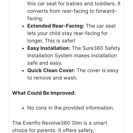
this car seat for babies and toddlers. It
converts from rear-facing to forward-
facing.
Extended Rear-Facing:
The car seat
lets your child stay rear-facing for
longer. This is safer!
Easy Installation:
The Sure360 Safety
Installation System makes installation
safe and easy.
Quick Clean Cover:
The cover is easy
to remove and wash.
What Could Be Improved:
No cons in the provided information.
The Evenflo Revolve360 Slim is a smart
choice for parents. It offers safety,