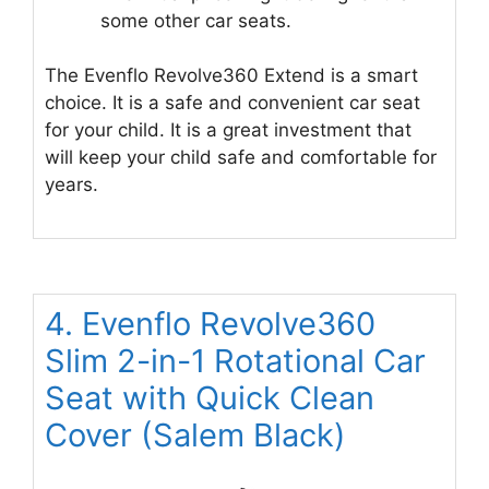
some other car seats.
The Evenflo Revolve360 Extend is a smart
choice. It is a safe and convenient car seat
for your child. It is a great investment that
will keep your child safe and comfortable for
years.
4. Evenflo Revolve360
Slim 2-in-1 Rotational Car
Seat with Quick Clean
Cover (Salem Black)