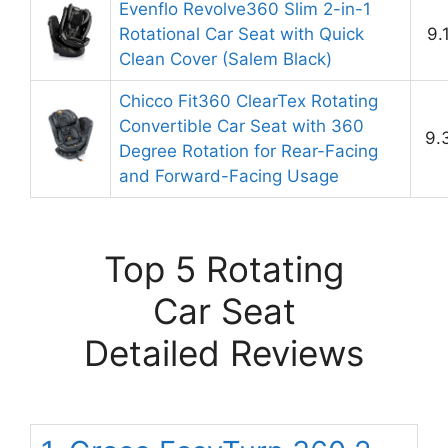
Evenflo Revolve360 Slim 2-in-1
Rotational Car Seat with Quick
9.
Clean Cover (Salem Black)
Chicco Fit360 ClearTex Rotating
Convertible Car Seat with 360
9.
Degree Rotation for Rear-Facing
and Forward-Facing Usage
Top 5 Rotating
Car Seat
Detailed Reviews