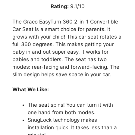
Rating:
9.1/10
The Graco EasyTurn 360 2-in-1 Convertible
Car Seat is a smart choice for parents. It
grows with your child! This car seat rotates a
full 360 degrees. This makes getting your
baby in and out super easy. It works for
babies and toddlers. The seat has two
modes: rear-facing and forward-facing. The
slim design helps save space in your car.
What We Like:
The seat spins! You can turn it with
one hand from both modes.
SnugLock technology makes
installation quick. It takes less than a
minute!