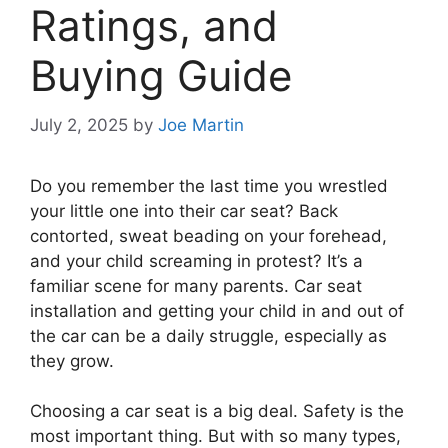
Ratings, and
Buying Guide
July 2, 2025
by
Joe Martin
Do you remember the last time you wrestled
your little one into their car seat? Back
contorted, sweat beading on your forehead,
and your child screaming in protest? It’s a
familiar scene for many parents. Car seat
installation and getting your child in and out of
the car can be a daily struggle, especially as
they grow.
Choosing a car seat is a big deal. Safety is the
most important thing. But with so many types,