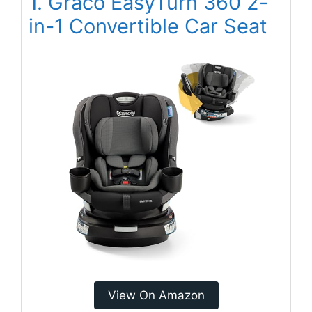
1. Graco EasyTurn 360 2-
in-1 Convertible Car Seat
View On Amazon