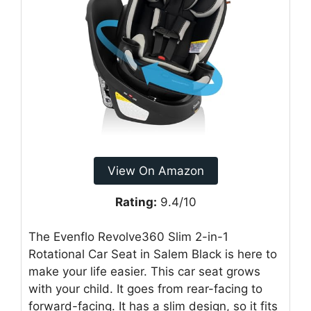
View On Amazon
Rating:
9.4/10
The Evenflo Revolve360 Slim 2-in-1
Rotational Car Seat in Salem Black is here to
make your life easier. This car seat grows
with your child. It goes from rear-facing to
forward-facing. It has a slim design, so it fits