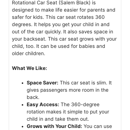
Rotational Car Seat (Salem Black) is
designed to make life easier for parents and
safer for kids. This car seat rotates 360
degrees. It helps you get your child in and
out of the car quickly. It also saves space in
your backseat. This car seat grows with your
child, too. It can be used for babies and
older children.
What We Like:
Space Saver:
This car seat is slim. It
gives passengers more room in the
back.
Easy Access:
The 360-degree
rotation makes it simple to put your
child in and take them out.
Grows with Your Child:
You can use