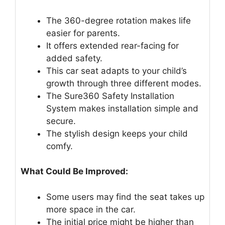
The 360-degree rotation makes life
easier for parents.
It offers extended rear-facing for
added safety.
This car seat adapts to your child’s
growth through three different modes.
The Sure360 Safety Installation
System makes installation simple and
secure.
The stylish design keeps your child
comfy.
What Could Be Improved:
Some users may find the seat takes up
more space in the car.
The initial price might be higher than