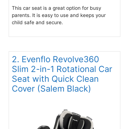
This car seat is a great option for busy
parents. It is easy to use and keeps your
child safe and secure.
2. Evenflo Revolve360
Slim 2-in-1 Rotational Car
Seat with Quick Clean
Cover (Salem Black)