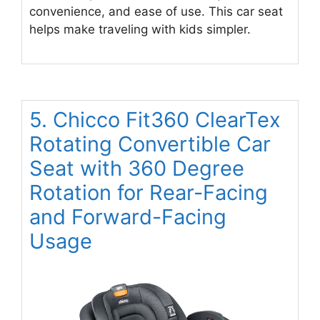
convenience, and ease of use. This car seat
helps make traveling with kids simpler.
5. Chicco Fit360 ClearTex
Rotating Convertible Car
Seat with 360 Degree
Rotation for Rear-Facing
and Forward-Facing
Usage