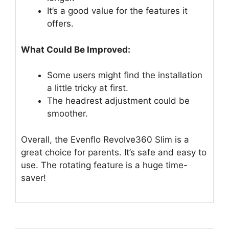
It’s a good value for the features it
offers.
What Could Be Improved:
Some users might find the installation
a little tricky at first.
The headrest adjustment could be
smoother.
Overall, the Evenflo Revolve360 Slim is a
great choice for parents. It’s safe and easy to
use. The rotating feature is a huge time-
saver!