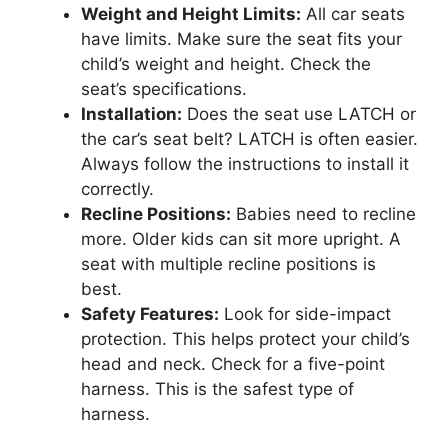
Weight and Height Limits:
All car seats
have limits. Make sure the seat fits your
child’s weight and height. Check the
seat’s specifications.
Installation:
Does the seat use LATCH or
the car’s seat belt? LATCH is often easier.
Always follow the instructions to install it
correctly.
Recline Positions:
Babies need to recline
more. Older kids can sit more upright. A
seat with multiple recline positions is
best.
Safety Features:
Look for side-impact
protection. This helps protect your child’s
head and neck. Check for a five-point
harness. This is the safest type of
harness.