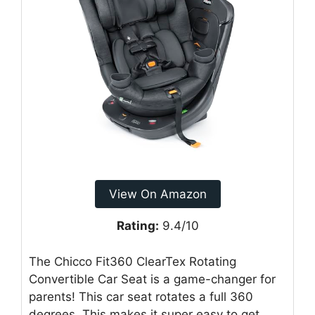
View On Amazon
Rating:
9.4/10
The Chicco Fit360 ClearTex Rotating
Convertible Car Seat is a game-changer for
parents! This car seat rotates a full 360
degrees. This makes it super easy to get