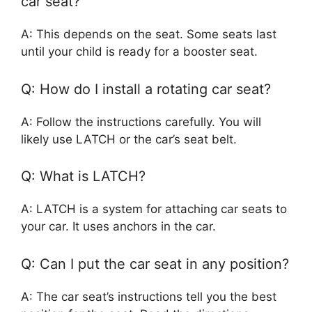
car seat?
A: This depends on the seat. Some seats last
until your child is ready for a booster seat.
Q: How do I install a rotating car seat?
A: Follow the instructions carefully. You will
likely use LATCH or the car’s seat belt.
Q: What is LATCH?
A: LATCH is a system for attaching car seats to
your car. It uses anchors in the car.
Q: Can I put the car seat in any position?
A: The car seat’s instructions tell you the best