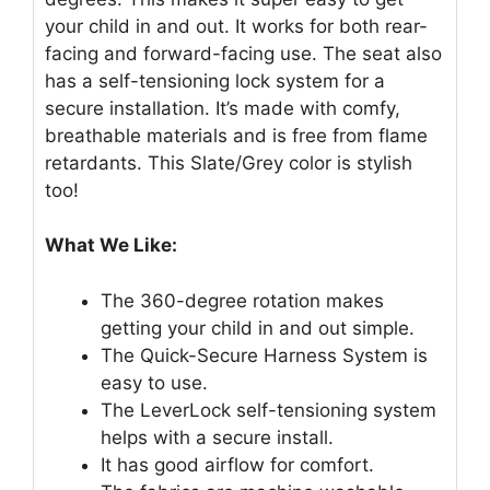
your child in and out. It works for both rear-
facing and forward-facing use. The seat also
has a self-tensioning lock system for a
secure installation. It’s made with comfy,
breathable materials and is free from flame
retardants. This Slate/Grey color is stylish
too!
What We Like:
The 360-degree rotation makes
getting your child in and out simple.
The Quick-Secure Harness System is
easy to use.
The LeverLock self-tensioning system
helps with a secure install.
It has good airflow for comfort.