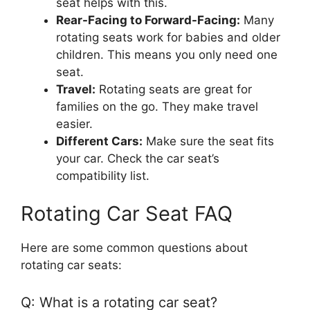
seat helps with this.
Rear-Facing to Forward-Facing:
Many
rotating seats work for babies and older
children. This means you only need one
seat.
Travel:
Rotating seats are great for
families on the go. They make travel
easier.
Different Cars:
Make sure the seat fits
your car. Check the car seat’s
compatibility list.
Rotating Car Seat FAQ
Here are some common questions about
rotating car seats:
Q: What is a rotating car seat?