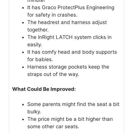
It has Graco ProtectPlus Engineering
for safety in crashes.
The headrest and harness adjust
together.
The InRight LATCH system clicks in
easily.
It has comfy head and body supports
for babies.
Harness storage pockets keep the
straps out of the way.
What Could Be Improved:
Some parents might find the seat a bit
bulky.
The price might be a bit higher than
some other car seats.