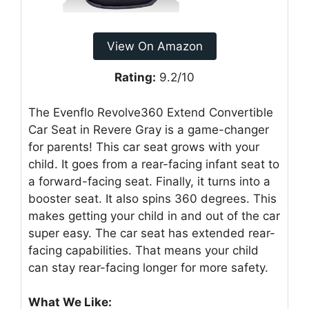
View On Amazon
Rating:
9.2/10
The Evenflo Revolve360 Extend Convertible
Car Seat in Revere Gray is a game-changer
for parents! This car seat grows with your
child. It goes from a rear-facing infant seat to
a forward-facing seat. Finally, it turns into a
booster seat. It also spins 360 degrees. This
makes getting your child in and out of the car
super easy. The car seat has extended rear-
facing capabilities. That means your child
can stay rear-facing longer for more safety.
What We Like: