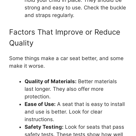
strong and easy to use. Check the buckle
and straps regularly.
Factors That Improve or Reduce
Quality
Some things make a car seat better, and some
make it worse.
Quality of Materials:
Better materials
last longer. They also offer more
protection.
Ease of Use:
A seat that is easy to install
and use is better. Look for clear
instructions.
Safety Testing:
Look for seats that pass
safety tests. These tests show how well