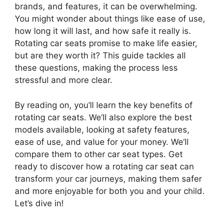
brands, and features, it can be overwhelming.
You might wonder about things like ease of use,
how long it will last, and how safe it really is.
Rotating car seats promise to make life easier,
but are they worth it? This guide tackles all
these questions, making the process less
stressful and more clear.
By reading on, you’ll learn the key benefits of
rotating car seats. We’ll also explore the best
models available, looking at safety features,
ease of use, and value for your money. We’ll
compare them to other car seat types. Get
ready to discover how a rotating car seat can
transform your car journeys, making them safer
and more enjoyable for both you and your child.
Let’s dive in!