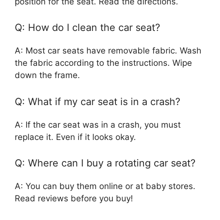
position for the seat. Read the directions.
Q: How do I clean the car seat?
A: Most car seats have removable fabric. Wash
the fabric according to the instructions. Wipe
down the frame.
Q: What if my car seat is in a crash?
A: If the car seat was in a crash, you must
replace it. Even if it looks okay.
Q: Where can I buy a rotating car seat?
A: You can buy them online or at baby stores.
Read reviews before you buy!