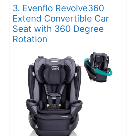
3. Evenflo Revolve360
Extend Convertible Car
Seat with 360 Degree
Rotation