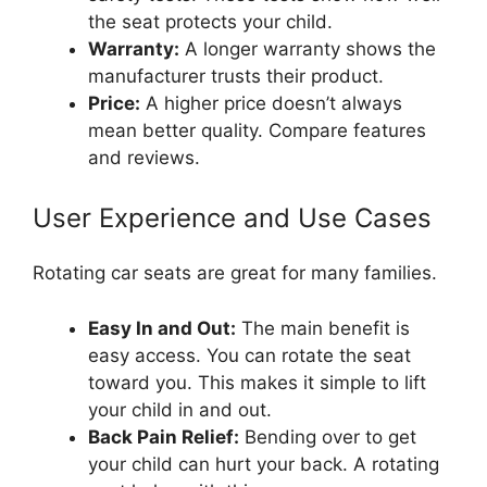
the seat protects your child.
Warranty:
A longer warranty shows the
manufacturer trusts their product.
Price:
A higher price doesn’t always
mean better quality. Compare features
and reviews.
User Experience and Use Cases
Rotating car seats are great for many families.
Easy In and Out:
The main benefit is
easy access. You can rotate the seat
toward you. This makes it simple to lift
your child in and out.
Back Pain Relief:
Bending over to get
your child can hurt your back. A rotating