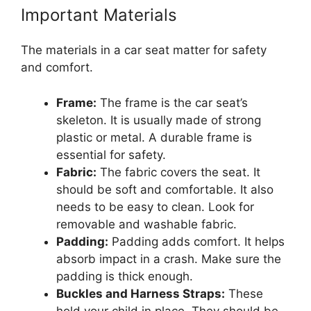
Important Materials
The materials in a car seat matter for safety
and comfort.
Frame:
The frame is the car seat’s
skeleton. It is usually made of strong
plastic or metal. A durable frame is
essential for safety.
Fabric:
The fabric covers the seat. It
should be soft and comfortable. It also
needs to be easy to clean. Look for
removable and washable fabric.
Padding:
Padding adds comfort. It helps
absorb impact in a crash. Make sure the
padding is thick enough.
Buckles and Harness Straps:
These
hold your child in place. They should be