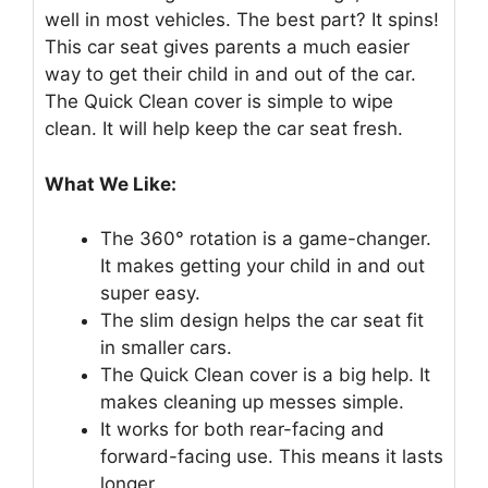
well in most vehicles. The best part? It spins!
This car seat gives parents a much easier
way to get their child in and out of the car.
The Quick Clean cover is simple to wipe
clean. It will help keep the car seat fresh.
What We Like:
The 360° rotation is a game-changer.
It makes getting your child in and out
super easy.
The slim design helps the car seat fit
in smaller cars.
The Quick Clean cover is a big help. It
makes cleaning up messes simple.
It works for both rear-facing and
forward-facing use. This means it lasts
longer.