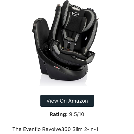
View On Amazon
Rating:
9.5/10
The Evenflo Revolve360 Slim 2-in-1