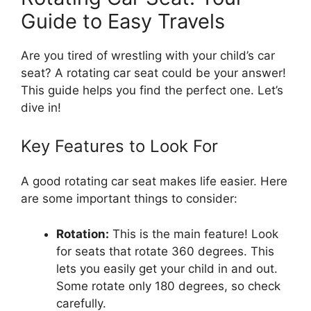
Guide to Easy Travels
Are you tired of wrestling with your child’s car
seat? A rotating car seat could be your answer!
This guide helps you find the perfect one. Let’s
dive in!
Key Features to Look For
A good rotating car seat makes life easier. Here
are some important things to consider:
Rotation:
This is the main feature! Look
for seats that rotate 360 degrees. This
lets you easily get your child in and out.
Some rotate only 180 degrees, so check
carefully.