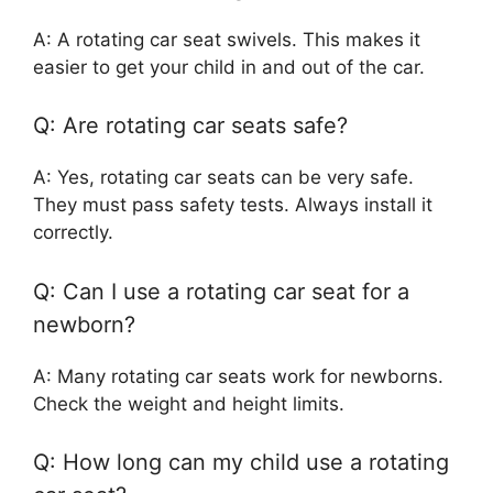
A: A rotating car seat swivels. This makes it
easier to get your child in and out of the car.
Q: Are rotating car seats safe?
A: Yes, rotating car seats can be very safe.
They must pass safety tests. Always install it
correctly.
Q: Can I use a rotating car seat for a
newborn?
A: Many rotating car seats work for newborns.
Check the weight and height limits.
Q: How long can my child use a rotating