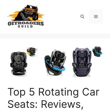
Skip
to
content
Menu
Top 5 Rotating Car
Seats: Reviews,