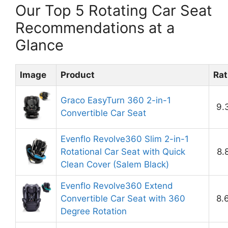
Our Top 5 Rotating Car Seat
Recommendations at a
Glance
Image
Product
Rat
Graco EasyTurn 360 2-in-1
9.
Convertible Car Seat
Evenflo Revolve360 Slim 2-in-1
Rotational Car Seat with Quick
8.
Clean Cover (Salem Black)
Evenflo Revolve360 Extend
Convertible Car Seat with 360
8.
Degree Rotation