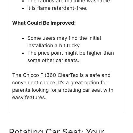
The fabrics are machine washable.
It is flame retardant-free.
What Could Be Improved:
Some users may find the initial
installation a bit tricky.
The price point might be higher than
some other car seats.
The Chicco Fit360 ClearTex is a safe and
convenient choice. It’s a great option for
parents looking for a rotating car seat with
easy features.
Rotating Car Seat: Your