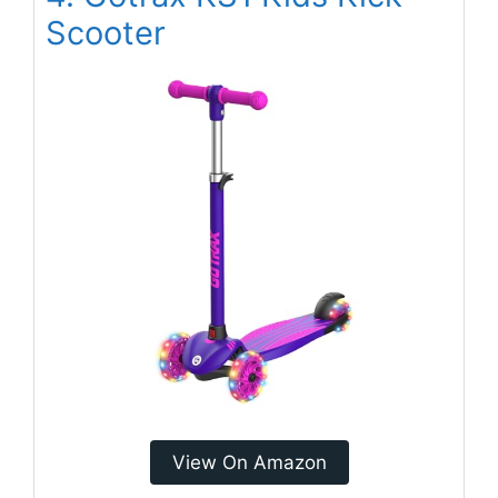
Scooter
View On Amazon