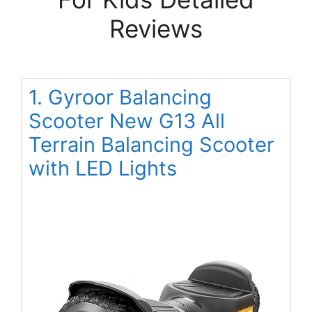
Reviews
1. Gyroor Balancing
Scooter New G13 All
Terrain Balancing Scooter
with LED Lights