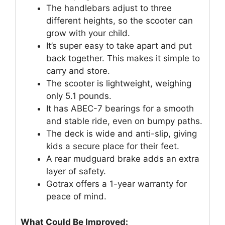
The handlebars adjust to three
different heights, so the scooter can
grow with your child.
It’s super easy to take apart and put
back together. This makes it simple to
carry and store.
The scooter is lightweight, weighing
only 5.1 pounds.
It has ABEC-7 bearings for a smooth
and stable ride, even on bumpy paths.
The deck is wide and anti-slip, giving
kids a secure place for their feet.
A rear mudguard brake adds an extra
layer of safety.
Gotrax offers a 1-year warranty for
peace of mind.
What Could Be Improved: