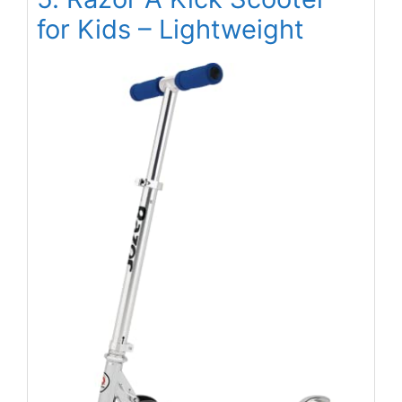
for Kids – Lightweight