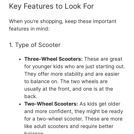
Key Features to Look For
When you’re shopping, keep these important
features in mind:
1. Type of Scooter
Three-Wheel Scooters:
These are great
for younger kids who are just starting out.
They offer more stability and are easier
to balance on. The two wheels are
usually at the front, and one is at the
back.
Two-Wheel Scooters:
As kids get older
and more confident, they might be ready
for a two-wheel scooter. These are more
like adult scooters and require better
balance.