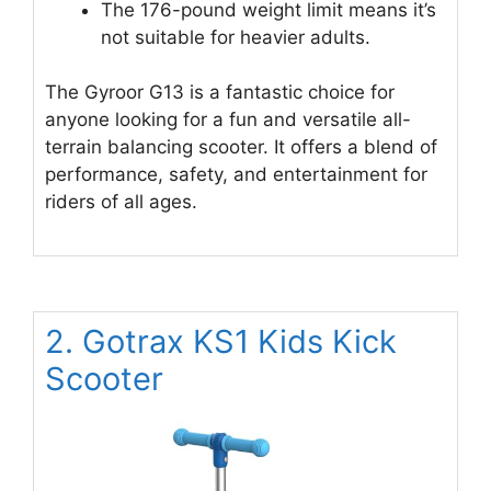
The 176-pound weight limit means it’s
not suitable for heavier adults.
The Gyroor G13 is a fantastic choice for
anyone looking for a fun and versatile all-
terrain balancing scooter. It offers a blend of
performance, safety, and entertainment for
riders of all ages.
2. Gotrax KS1 Kids Kick
Scooter