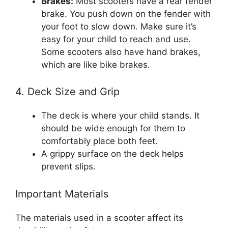
Brakes:
Most scooters have a rear fender
brake. You push down on the fender with
your foot to slow down. Make sure it’s
easy for your child to reach and use.
Some scooters also have hand brakes,
which are like bike brakes.
4. Deck Size and Grip
The deck is where your child stands. It
should be wide enough for them to
comfortably place both feet.
A grippy surface on the deck helps
prevent slips.
Important Materials
The materials used in a scooter affect its