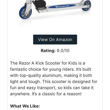
View On Amazon
Rating:
9.0/10
The Razor A Kick Scooter for Kids is a
fantastic choice for young riders. It’s built
with top-quality aluminum, making it both
light and tough. This scooter is designed for
fun and easy transport, so kids can take it
anywhere. It’s a classic for a reason!
What We Like: