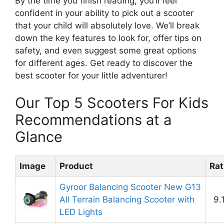
By the time you finish reading, you’ll feel
confident in your ability to pick out a scooter
that your child will absolutely love. We’ll break
down the key features to look for, offer tips on
safety, and even suggest some great options
for different ages. Get ready to discover the
best scooter for your little adventurer!
Our Top 5 Scooters For Kids
Recommendations at a
Glance
Image
Product
Rat
Gyroor Balancing Scooter New G13
All Terrain Balancing Scooter with
9.
LED Lights