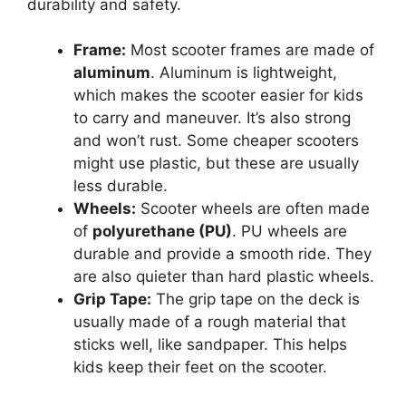
durability and safety.
Frame:
Most scooter frames are made of
aluminum
. Aluminum is lightweight,
which makes the scooter easier for kids
to carry and maneuver. It’s also strong
and won’t rust. Some cheaper scooters
might use plastic, but these are usually
less durable.
Wheels:
Scooter wheels are often made
of
polyurethane (PU)
. PU wheels are
durable and provide a smooth ride. They
are also quieter than hard plastic wheels.
Grip Tape:
The grip tape on the deck is
usually made of a rough material that
sticks well, like sandpaper. This helps
kids keep their feet on the scooter.