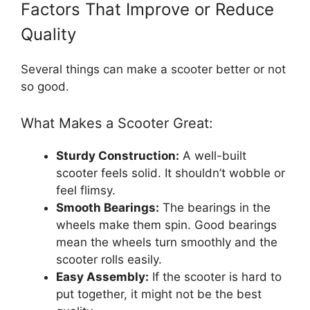
Factors That Improve or Reduce
Quality
Several things can make a scooter better or not
so good.
What Makes a Scooter Great:
Sturdy Construction:
A well-built
scooter feels solid. It shouldn’t wobble or
feel flimsy.
Smooth Bearings:
The bearings in the
wheels make them spin. Good bearings
mean the wheels turn smoothly and the
scooter rolls easily.
Easy Assembly:
If the scooter is hard to
put together, it might not be the best