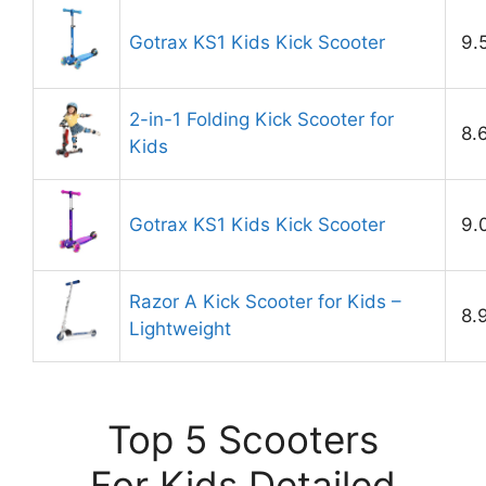
Gotrax KS1 Kids Kick Scooter
9.
2-in-1 Folding Kick Scooter for
8.
Kids
Gotrax KS1 Kids Kick Scooter
9.
Razor A Kick Scooter for Kids –
8.
Lightweight
Top 5 Scooters
For Kids Detailed