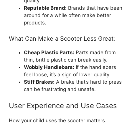
quality.
Reputable Brand:
Brands that have been
around for a while often make better
products.
What Can Make a Scooter Less Great:
Cheap Plastic Parts:
Parts made from
thin, brittle plastic can break easily.
Wobbly Handlebars:
If the handlebars
feel loose, it’s a sign of lower quality.
Stiff Brakes:
A brake that’s hard to press
can be frustrating and unsafe.
User Experience and Use Cases
How your child uses the scooter matters.