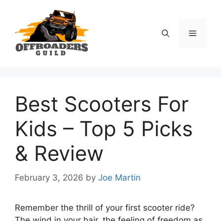
Skip
to
content
Menu
Best Scooters For
Kids – Top 5 Picks
& Review
February 3, 2026
by
Joe Martin
Remember the thrill of your first scooter ride?
The wind in your hair, the feeling of freedom as