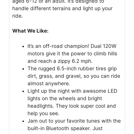
aged 6-12 or an adult. It’s designed to
handle different terrains and light up your
ride.
What We Like:
It’s an off-road champion! Dual 120W
motors give it the power to climb hills
and reach a zippy 6.2 mph.
The rugged 6.5-inch rubber tires grip
dirt, grass, and gravel, so you can ride
almost anywhere.
Light up the night with awesome LED
lights on the wheels and bright
headlights. They look super cool and
help you see.
Jam out to your favorite tunes with the
built-in Bluetooth speaker. Just