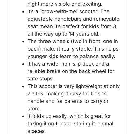
night more visible and exciting.
It’s a “grow-with-me” scooter! The
adjustable handlebars and removable
seat mean it’s perfect for kids from 3
all the way up to 14 years old.
The three wheels (two in front, one in
back) make it really stable. This helps
younger kids learn to balance easily.
It has a wide, non-slip deck and a
reliable brake on the back wheel for
safe stops.
This scooter is very lightweight at only
7.3 lbs, making it easy for kids to
handle and for parents to carry or
store.
It folds up easily, which is great for
taking it on trips or storing it in small
spaces.