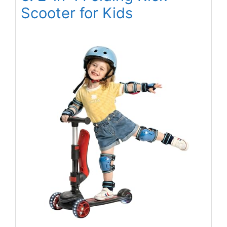
Scooter for Kids