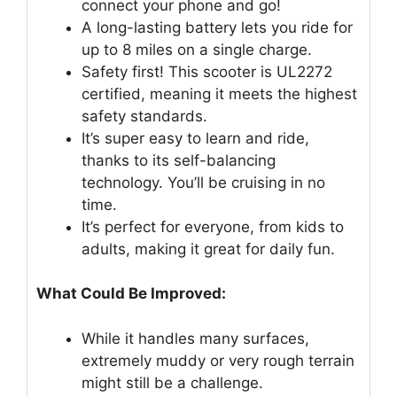
connect your phone and go!
A long-lasting battery lets you ride for
up to 8 miles on a single charge.
Safety first! This scooter is UL2272
certified, meaning it meets the highest
safety standards.
It’s super easy to learn and ride,
thanks to its self-balancing
technology. You’ll be cruising in no
time.
It’s perfect for everyone, from kids to
adults, making it great for daily fun.
What Could Be Improved:
While it handles many surfaces,
extremely muddy or very rough terrain
might still be a challenge.