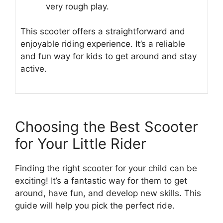
very rough play.
This scooter offers a straightforward and
enjoyable riding experience. It’s a reliable
and fun way for kids to get around and stay
active.
Choosing the Best Scooter
for Your Little Rider
Finding the right scooter for your child can be
exciting! It’s a fantastic way for them to get
around, have fun, and develop new skills. This
guide will help you pick the perfect ride.