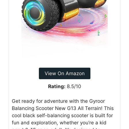
View On Amazon
Rating:
8.5/10
Get ready for adventure with the Gyroor
Balancing Scooter New G13 All Terrain! This
cool black self-balancing scooter is built for
fun and exploration, whether you’re a kid