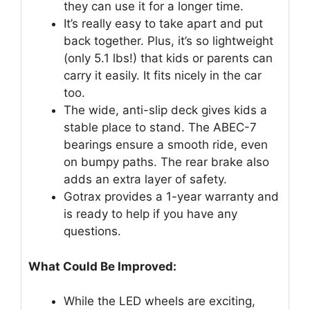
they can use it for a longer time.
It’s really easy to take apart and put
back together. Plus, it’s so lightweight
(only 5.1 lbs!) that kids or parents can
carry it easily. It fits nicely in the car
too.
The wide, anti-slip deck gives kids a
stable place to stand. The ABEC-7
bearings ensure a smooth ride, even
on bumpy paths. The rear brake also
adds an extra layer of safety.
Gotrax provides a 1-year warranty and
is ready to help if you have any
questions.
What Could Be Improved:
While the LED wheels are exciting,