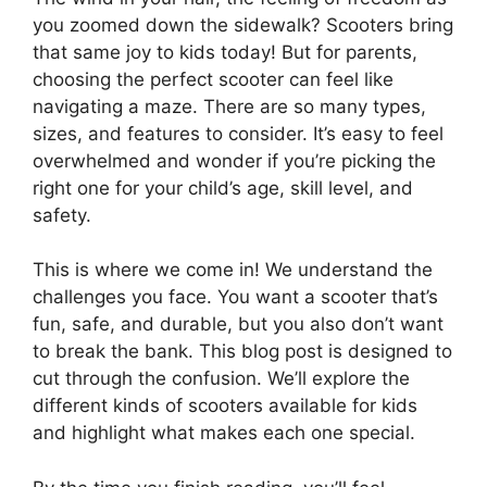
you zoomed down the sidewalk? Scooters bring
that same joy to kids today! But for parents,
choosing the perfect scooter can feel like
navigating a maze. There are so many types,
sizes, and features to consider. It’s easy to feel
overwhelmed and wonder if you’re picking the
right one for your child’s age, skill level, and
safety.
This is where we come in! We understand the
challenges you face. You want a scooter that’s
fun, safe, and durable, but you also don’t want
to break the bank. This blog post is designed to
cut through the confusion. We’ll explore the
different kinds of scooters available for kids
and highlight what makes each one special.