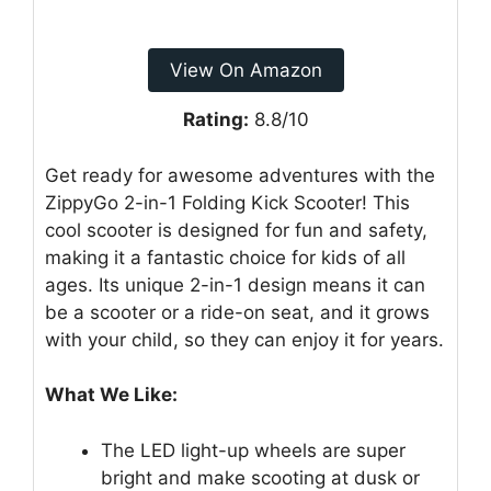
View On Amazon
Rating:
8.8/10
Get ready for awesome adventures with the
ZippyGo 2-in-1 Folding Kick Scooter! This
cool scooter is designed for fun and safety,
making it a fantastic choice for kids of all
ages. Its unique 2-in-1 design means it can
be a scooter or a ride-on seat, and it grows
with your child, so they can enjoy it for years.
What We Like:
The LED light-up wheels are super
bright and make scooting at dusk or