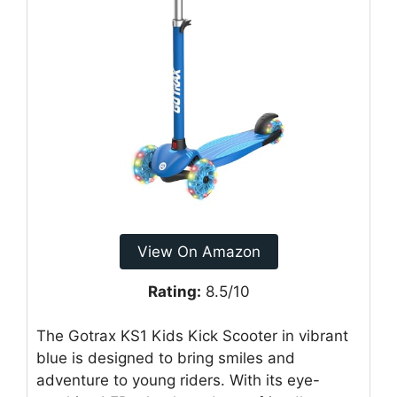
View On Amazon
Rating:
8.5/10
The Gotrax KS1 Kids Kick Scooter in vibrant
blue is designed to bring smiles and
adventure to young riders. With its eye-