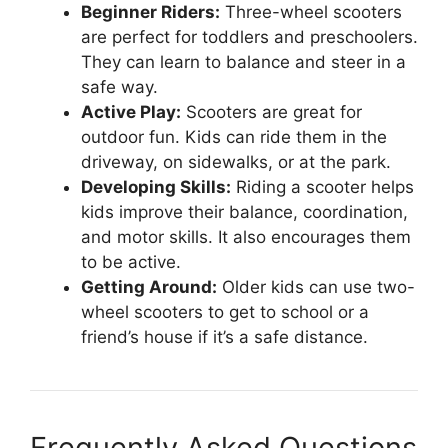
Beginner Riders:
Three-wheel scooters
are perfect for toddlers and preschoolers.
They can learn to balance and steer in a
safe way.
Active Play:
Scooters are great for
outdoor fun. Kids can ride them in the
driveway, on sidewalks, or at the park.
Developing Skills:
Riding a scooter helps
kids improve their balance, coordination,
and motor skills. It also encourages them
to be active.
Getting Around:
Older kids can use two-
wheel scooters to get to school or a
friend’s house if it’s a safe distance.
Frequently Asked Questions