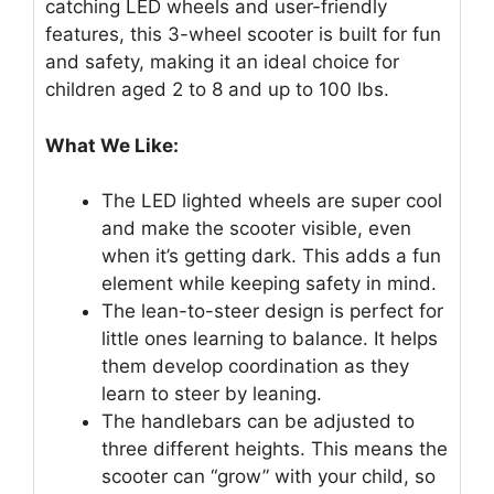
catching LED wheels and user-friendly
features, this 3-wheel scooter is built for fun
and safety, making it an ideal choice for
children aged 2 to 8 and up to 100 lbs.
What We Like:
The LED lighted wheels are super cool
and make the scooter visible, even
when it’s getting dark. This adds a fun
element while keeping safety in mind.
The lean-to-steer design is perfect for
little ones learning to balance. It helps
them develop coordination as they
learn to steer by leaning.
The handlebars can be adjusted to
three different heights. This means the
scooter can “grow” with your child, so