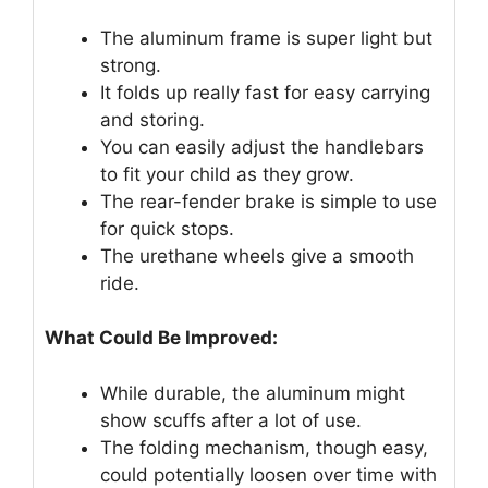
The aluminum frame is super light but
strong.
It folds up really fast for easy carrying
and storing.
You can easily adjust the handlebars
to fit your child as they grow.
The rear-fender brake is simple to use
for quick stops.
The urethane wheels give a smooth
ride.
What Could Be Improved:
While durable, the aluminum might
show scuffs after a lot of use.
The folding mechanism, though easy,
could potentially loosen over time with