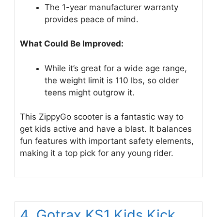
The 1-year manufacturer warranty
provides peace of mind.
What Could Be Improved:
While it’s great for a wide age range,
the weight limit is 110 lbs, so older
teens might outgrow it.
This ZippyGo scooter is a fantastic way to
get kids active and have a blast. It balances
fun features with important safety elements,
making it a top pick for any young rider.
4. Gotrax KS1 Kids Kick