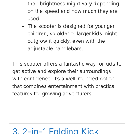
their brightness might vary depending
on the speed and how much they are
used.
The scooter is designed for younger
children, so older or larger kids might
outgrow it quickly, even with the
adjustable handlebars.
This scooter offers a fantastic way for kids to
get active and explore their surroundings
with confidence. It’s a well-rounded option
that combines entertainment with practical
features for growing adventurers.
3. 2-in-1 Folding Kick