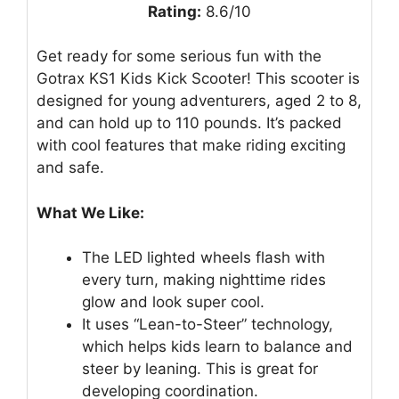
Rating:
8.6/10
Get ready for some serious fun with the
Gotrax KS1 Kids Kick Scooter! This scooter is
designed for young adventurers, aged 2 to 8,
and can hold up to 110 pounds. It’s packed
with cool features that make riding exciting
and safe.
What We Like:
The LED lighted wheels flash with
every turn, making nighttime rides
glow and look super cool.
It uses “Lean-to-Steer” technology,
which helps kids learn to balance and
steer by leaning. This is great for
developing coordination.