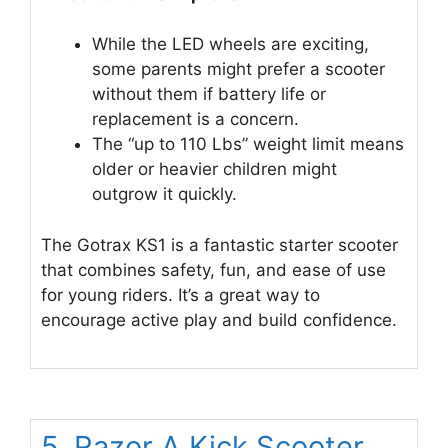
While the LED wheels are exciting,
some parents might prefer a scooter
without them if battery life or
replacement is a concern.
The “up to 110 Lbs” weight limit means
older or heavier children might
outgrow it quickly.
The Gotrax KS1 is a fantastic starter scooter
that combines safety, fun, and ease of use
for young riders. It’s a great way to
encourage active play and build confidence.
5. Razor A Kick Scooter