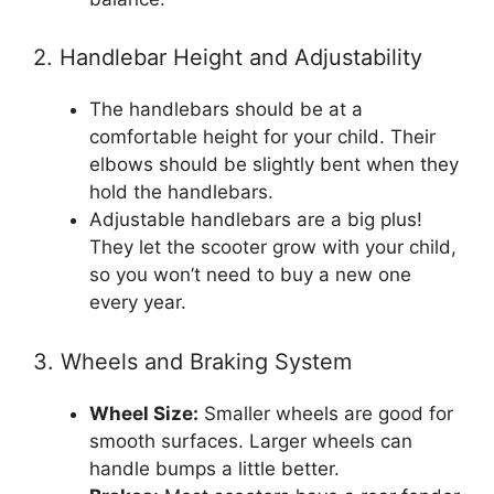
2. Handlebar Height and Adjustability
The handlebars should be at a
comfortable height for your child. Their
elbows should be slightly bent when they
hold the handlebars.
Adjustable handlebars are a big plus!
They let the scooter grow with your child,
so you won’t need to buy a new one
every year.
3. Wheels and Braking System
Wheel Size:
Smaller wheels are good for
smooth surfaces. Larger wheels can
handle bumps a little better.