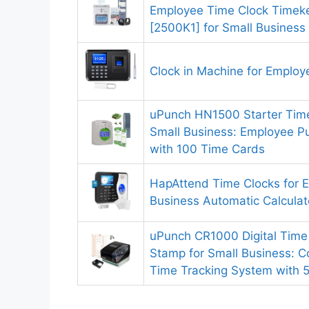
Employee Time Clock Timek
[2500K1] for Small Business
Clock in Machine for Employ
uPunch HN1500 Starter Time
Small Business: Employee P
with 100 Time Cards
HapAttend Time Clocks for 
Business Automatic Calcula
uPunch CR1000 Digital Time
Stamp for Small Business: 
Time Tracking System with 