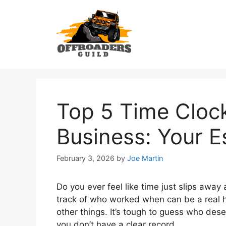
Skip
to
content
Top 5 Time Clock
Business: Your E
February 3, 2026
by
Joe Martin
Do you ever feel like time just slips away
track of who worked when can be a real 
other things. It’s tough to guess who dese
you don’t have a clear record.