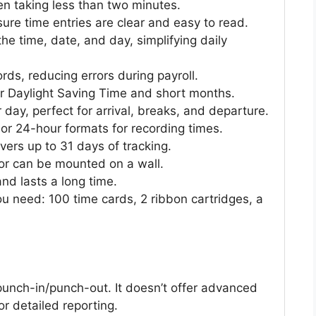
ften taking less than two minutes.
re time entries are clear and easy to read.
the time, date, and day, simplifying daily
ords, reducing errors during payroll.
or Daylight Saving Time and short months.
 day, perfect for arrival, breaks, and departure.
r 24-hour formats for recording times.
vers up to 31 days of tracking.
 or can be mounted on a wall.
and lasts a long time.
u need: 100 time cards, 2 ribbon cartridges, a
punch-in/punch-out. It doesn’t offer advanced
or detailed reporting.