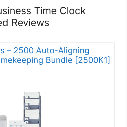
usiness Time Clock
ed Reviews
s – 2500 Auto-Aligning
imekeeping Bundle [2500K1]