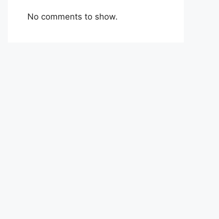
No comments to show.