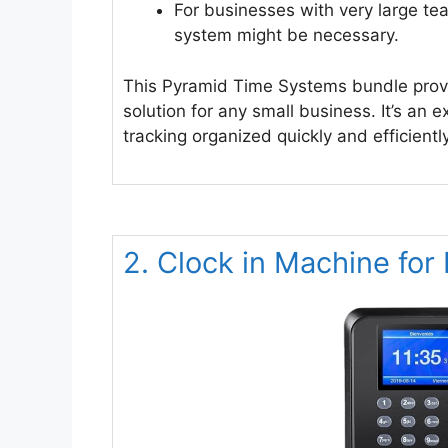
For businesses with very large t
system might be necessary.
This Pyramid Time Systems bundle provi
solution for any small business. It’s an 
tracking organized quickly and efficiently
2. Clock in Machine fo