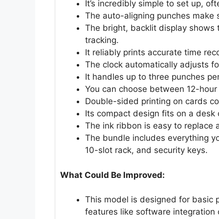
It’s incredibly simple to set up, o
The auto-aligning punches make su
The bright, backlit display shows 
tracking.
It reliably prints accurate time rec
The clock automatically adjusts f
It handles up to three punches per
You can choose between 12-hour o
Double-sided printing on cards co
Its compact design fits on a desk
The ink ribbon is easy to replace 
The bundle includes everything yo
10-slot rack, and security keys.
What Could Be Improved:
This model is designed for basic 
features like software integration 