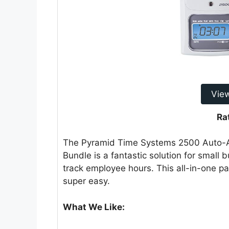
Vie
Ra
The Pyramid Time Systems 2500 Auto-A
Bundle is a fantastic solution for small
track employee hours. This all-in-one 
super easy.
What We Like: