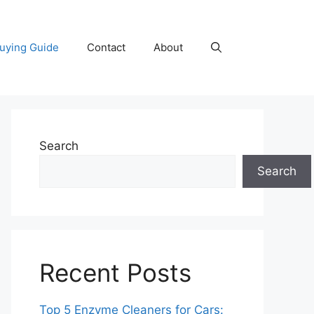
uying Guide
Contact
About
Search
Search
Recent Posts
Top 5 Enzyme Cleaners for Cars: