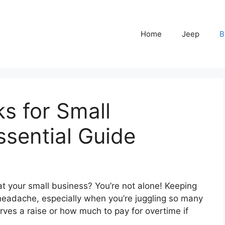
Home
Jeep
B
s for Small
ssential Guide
 at your small business? You’re not alone! Keeping
headache, especially when you’re juggling so many
rves a raise or how much to pay for overtime if