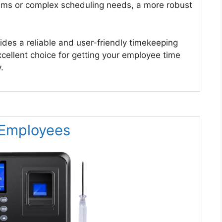
eams or complex scheduling needs, a more robust
des a reliable and user-friendly timekeeping
excellent choice for getting your employee time
.
r Employees