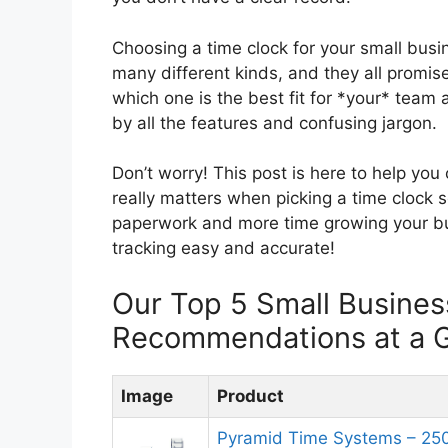
Choosing a time clock for your small busi
many different kinds, and they all promi
which one is the best fit for *your* team
by all the features and confusing jargon.
Don’t worry! This post is here to help yo
really matters when picking a time clock 
paperwork and more time growing your bu
tracking easy and accurate!
Our Top 5 Small Busines
Recommendations at a 
Image
Product
Pyramid Time Systems – 250