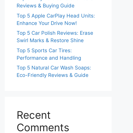
Reviews & Buying Guide
Top 5 Apple CarPlay Head Units:
Enhance Your Drive Now!
Top 5 Car Polish Reviews: Erase
Swirl Marks & Restore Shine
Top 5 Sports Car Tires:
Performance and Handling
Top 5 Natural Car Wash Soaps:
Eco-Friendly Reviews & Guide
Recent
Comments