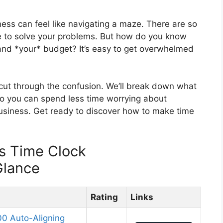
ness can feel like navigating a maze. There are so
se to solve your problems. But how do you know
 and *your* budget? It’s easy to get overwhelmed
u cut through the confusion. We’ll break down what
so you can spend less time worrying about
siness. Get ready to discover how to make time
s Time Clock
Glance
Rating
Links
0 Auto-Aligning