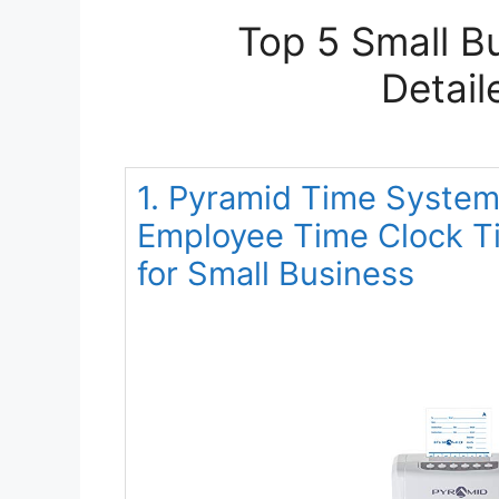
Top 5 Small B
Detail
1. Pyramid Time System
Employee Time Clock T
for Small Business