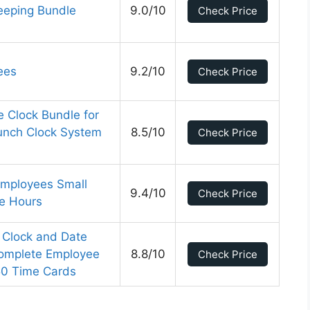
eeping Bundle
9.0/10
Check Price
ees
9.2/10
Check Price
 Clock Bundle for
unch Clock System
8.5/10
Check Price
Employees Small
9.4/10
Check Price
te Hours
 Clock and Date
Complete Employee
8.8/10
Check Price
50 Time Cards