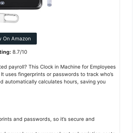
w On Amazon
ting:
8.7/10
ed payroll? This Clock in Machine for Employees
 It uses fingerprints or passwords to track who’s
and automatically calculates hours, saving you
prints and passwords, so it’s secure and