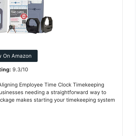
w On Amazon
ting:
9.3/10
ligning Employee Time Clock Timekeeping
 businesses needing a straightforward way to
package makes starting your timekeeping system