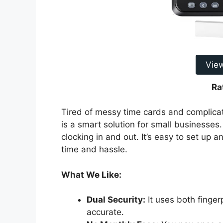
Vie
Ra
Tired of messy time cards and complicat
is a smart solution for small businesses.
clocking in and out. It’s easy to set up 
time and hassle.
What We Like:
Dual Security:
It uses both finger
accurate.