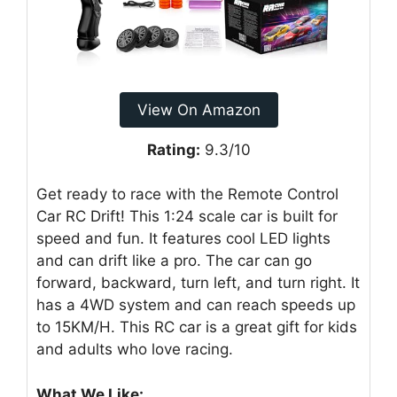
View On Amazon
Rating:
9.3/10
Get ready to race with the Remote Control
Car RC Drift! This 1:24 scale car is built for
speed and fun. It features cool LED lights
and can drift like a pro. The car can go
forward, backward, turn left, and turn right. It
has a 4WD system and can reach speeds up
to 15KM/H. This RC car is a great gift for kids
and adults who love racing.
What We Like: