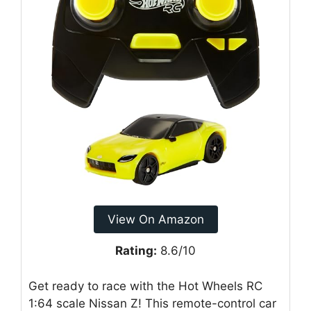
View On Amazon
Rating:
8.6/10
Get ready to race with the Hot Wheels RC
1:64 scale Nissan Z! This remote-control car