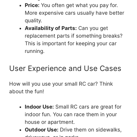
Price:
You often get what you pay for.
More expensive cars usually have better
quality.
Availability of Parts:
Can you get
replacement parts if something breaks?
This is important for keeping your car
running.
User Experience and Use Cases
How will you use your small RC car? Think
about the fun!
Indoor Use:
Small RC cars are great for
indoor fun. You can race them in your
house or apartment.
Outdoor Use:
Drive them on sidewalks,