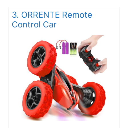
3. ORRENTE Remote
Control Car