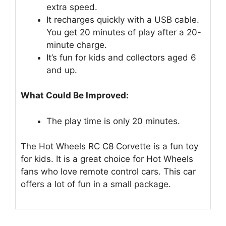
extra speed.
It recharges quickly with a USB cable.
You get 20 minutes of play after a 20-
minute charge.
It’s fun for kids and collectors aged 6
and up.
What Could Be Improved:
The play time is only 20 minutes.
The Hot Wheels RC C8 Corvette is a fun toy
for kids. It is a great choice for Hot Wheels
fans who love remote control cars. This car
offers a lot of fun in a small package.