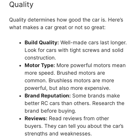
Quality
Quality determines how good the car is. Here’s
what makes a car great or not so great:
Build Quality:
Well-made cars last longer.
Look for cars with tight screws and solid
construction.
Motor Type:
More powerful motors mean
more speed. Brushed motors are
common. Brushless motors are more
powerful, but also more expensive.
Brand Reputation:
Some brands make
better RC cars than others. Research the
brand before buying.
Reviews:
Read reviews from other
buyers. They can tell you about the car’s
strengths and weaknesses.