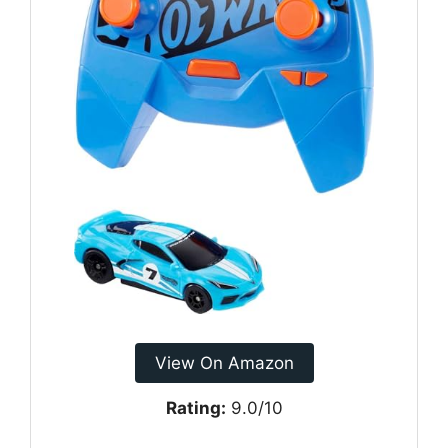
View On Amazon
Rating:
9.0/10