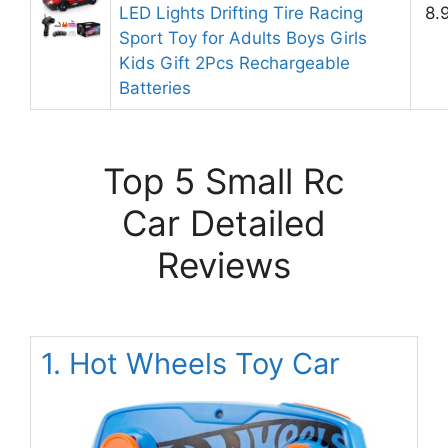
LED Lights Drifting Tire Racing
8.
Sport Toy for Adults Boys Girls
Kids Gift 2Pcs Rechargeable
Batteries
Top 5 Small Rc
Car Detailed
Reviews
1. Hot Wheels Toy Car