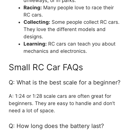
driveways, or in parks.
Racing:
Many people love to race their
RC cars.
Collecting:
Some people collect RC cars.
They love the different models and
designs.
Learning:
RC cars can teach you about
mechanics and electronics.
Small RC Car FAQs
Q: What is the best scale for a beginner?
A: 1:24 or 1:28 scale cars are often great for
beginners. They are easy to handle and don’t
need a lot of space.
Q: How long does the battery last?