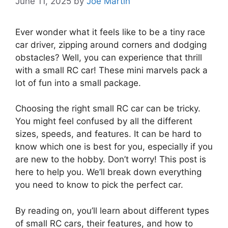
June 11, 2025
by
Joe Martin
Ever wonder what it feels like to be a tiny race
car driver, zipping around corners and dodging
obstacles? Well, you can experience that thrill
with a small RC car! These mini marvels pack a
lot of fun into a small package.
Choosing the right small RC car can be tricky.
You might feel confused by all the different
sizes, speeds, and features. It can be hard to
know which one is best for you, especially if you
are new to the hobby. Don’t worry! This post is
here to help you. We’ll break down everything
you need to know to pick the perfect car.
By reading on, you’ll learn about different types
of small RC cars, their features, and how to