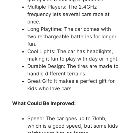
Multiple Players: The 2.4GHz
frequency lets several cars race at
once.
Long Playtime: The car comes with
two rechargeable batteries for longer
fun.
Cool Lights: The car has headlights,
making it fun to play with day or night.
Durable Design: The tires are made to
handle different terrains.
Great Gift: It makes a perfect gift for
kids who love cars.
What Could Be Improved:
Speed: The car goes up to 7kmh,
which is a good speed, but some kids