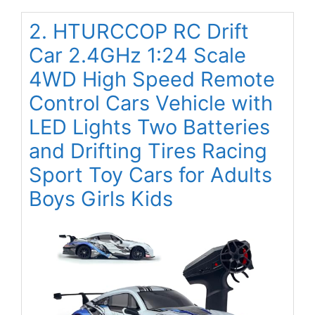
2. HTURCCOP RC Drift
Car 2.4GHz 1:24 Scale
4WD High Speed Remote
Control Cars Vehicle with
LED Lights Two Batteries
and Drifting Tires Racing
Sport Toy Cars for Adults
Boys Girls Kids