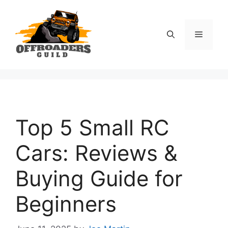
Skip
to
content
Menu
Top 5 Small RC
Cars: Reviews &
Buying Guide for
Beginners