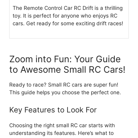
The Remote Control Car RC Drift is a thrilling
toy. It is perfect for anyone who enjoys RC
cars. Get ready for some exciting drift races!
Zoom into Fun: Your Guide
to Awesome Small RC Cars!
Ready to race? Small RC cars are super fun!
This guide helps you choose the perfect one.
Key Features to Look For
Choosing the right small RC car starts with
understanding its features. Here’s what to