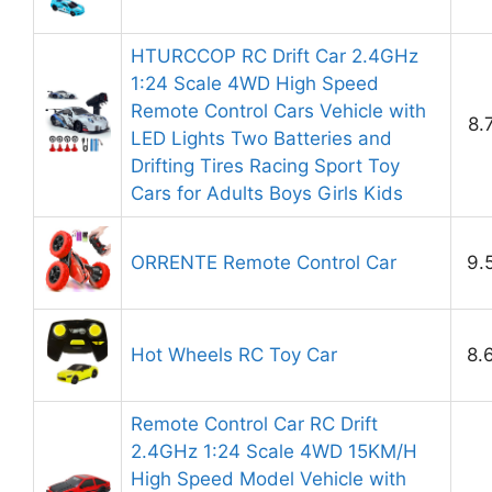
HTURCCOP RC Drift Car 2.4GHz
1:24 Scale 4WD High Speed
Remote Control Cars Vehicle with
8.
LED Lights Two Batteries and
Drifting Tires Racing Sport Toy
Cars for Adults Boys Girls Kids
ORRENTE Remote Control Car
9.
Hot Wheels RC Toy Car
8.
Remote Control Car RC Drift
2.4GHz 1:24 Scale 4WD 15KM/H
High Speed Model Vehicle with