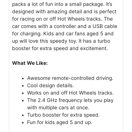
packs a lot of fun into a small package. It’s
designed with amazing detail and is perfect
for racing on or off Hot Wheels tracks. The
car comes with a controller and a USB cable
for charging. Kids and car fans aged 5 and
up will love this speedy toy. It has a turbo
booster for extra speed and excitement.
What We Like:
Awesome remote-controlled driving.
Cool design details.
Works on and off Hot Wheels tracks.
The 2.4 GHz frequency lets you play
with multiple cars at once.
Turbo booster for extra speed.
Fun for kids aged 5 and up.