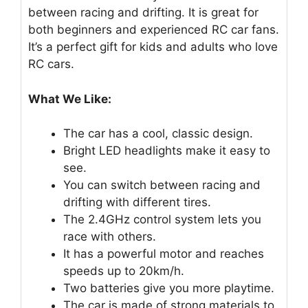
between racing and drifting. It is great for
both beginners and experienced RC car fans.
It’s a perfect gift for kids and adults who love
RC cars.
What We Like:
The car has a cool, classic design.
Bright LED headlights make it easy to
see.
You can switch between racing and
drifting with different tires.
The 2.4GHz control system lets you
race with others.
It has a powerful motor and reaches
speeds up to 20km/h.
Two batteries give you more playtime.
The car is made of strong materials to