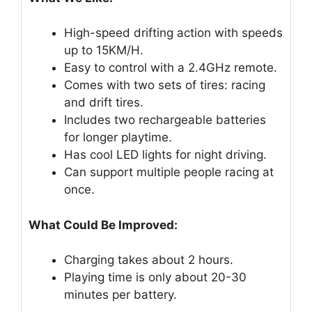
High-speed drifting action with speeds
up to 15KM/H.
Easy to control with a 2.4GHz remote.
Comes with two sets of tires: racing
and drift tires.
Includes two rechargeable batteries
for longer playtime.
Has cool LED lights for night driving.
Can support multiple people racing at
once.
What Could Be Improved:
Charging takes about 2 hours.
Playing time is only about 20-30
minutes per battery.