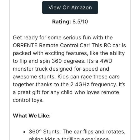
View On Amazon
Rating:
8.5/10
Get ready for some serious fun with the
ORRENTE Remote Control Car! This RC car is
packed with exciting features, like the ability
to flip and spin 360 degrees. It’s a 4WD
monster truck designed for speed and
awesome stunts. Kids can race these cars
together thanks to the 2.4GHz frequency. It’s
a great gift for any child who loves remote
control toys.
What We Like:
360° Stunts: The car flips and rotates,
giving kids a thrilling experience.