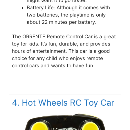
might want it to go faster.
Battery Life: Although it comes with
two batteries, the playtime is only
about 22 minutes per battery.
The ORRENTE Remote Control Car is a great
toy for kids. It’s fun, durable, and provides
hours of entertainment. This car is a good
choice for any child who enjoys remote
control cars and wants to have fun.
4. Hot Wheels RC Toy Car