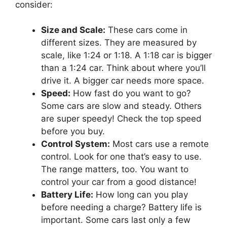
consider:
Size and Scale:
These cars come in
different sizes. They are measured by
scale, like 1:24 or 1:18. A 1:18 car is bigger
than a 1:24 car. Think about where you’ll
drive it. A bigger car needs more space.
Speed:
How fast do you want to go?
Some cars are slow and steady. Others
are super speedy! Check the top speed
before you buy.
Control System:
Most cars use a remote
control. Look for one that’s easy to use.
The range matters, too. You want to
control your car from a good distance!
Battery Life:
How long can you play
before needing a charge? Battery life is
important. Some cars last only a few