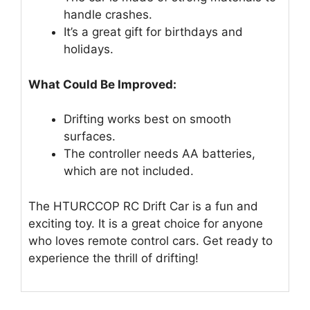
handle crashes.
It’s a great gift for birthdays and
holidays.
What Could Be Improved:
Drifting works best on smooth
surfaces.
The controller needs AA batteries,
which are not included.
The HTURCCOP RC Drift Car is a fun and
exciting toy. It is a great choice for anyone
who loves remote control cars. Get ready to
experience the thrill of drifting!