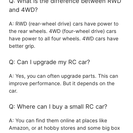
Q: What is the difference between RWD
and 4WD?
A: RWD (rear-wheel drive) cars have power to
the rear wheels. 4WD (four-wheel drive) cars
have power to all four wheels. 4WD cars have
better grip.
Q: Can I upgrade my RC car?
A: Yes, you can often upgrade parts. This can
improve performance. But it depends on the
car.
Q: Where can I buy a small RC car?
A: You can find them online at places like
Amazon, or at hobby stores and some big box