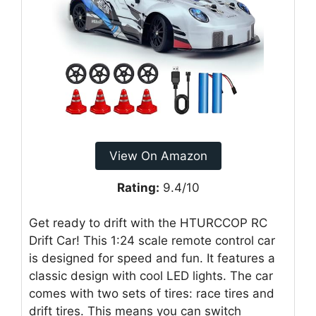
View On Amazon
Rating:
9.4/10
Get ready to drift with the HTURCCOP RC
Drift Car! This 1:24 scale remote control car
is designed for speed and fun. It features a
classic design with cool LED lights. The car
comes with two sets of tires: race tires and
drift tires. This means you can switch