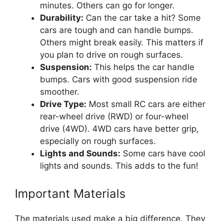
minutes. Others can go for longer.
Durability:
Can the car take a hit? Some
cars are tough and can handle bumps.
Others might break easily. This matters if
you plan to drive on rough surfaces.
Suspension:
This helps the car handle
bumps. Cars with good suspension ride
smoother.
Drive Type:
Most small RC cars are either
rear-wheel drive (RWD) or four-wheel
drive (4WD). 4WD cars have better grip,
especially on rough surfaces.
Lights and Sounds:
Some cars have cool
lights and sounds. This adds to the fun!
Important Materials
The materials used make a big difference. They