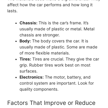
affect how the car performs and how long it
lasts.
Chassis:
This is the car’s frame. It’s
usually made of plastic or metal. Metal
chassis are stronger.
Body:
The body covers the car. It is
usually made of plastic. Some are made
of more flexible materials.
Tires:
Tires are crucial. They give the car
grip. Rubber tires work best on most
surfaces.
Electronics:
The motor, battery, and
control system are important. Look for
quality components.
Factors That Improve or Reduce