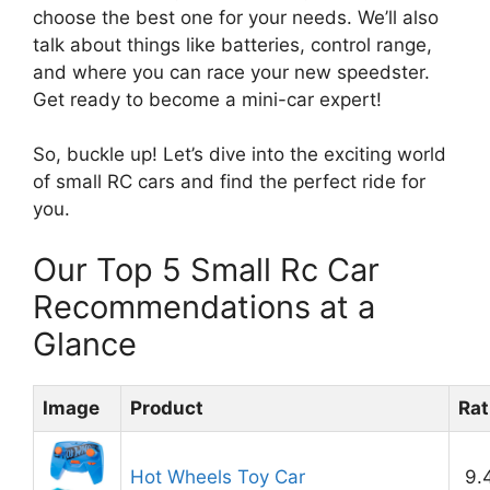
choose the best one for your needs. We’ll also
talk about things like batteries, control range,
and where you can race your new speedster.
Get ready to become a mini-car expert!
So, buckle up! Let’s dive into the exciting world
of small RC cars and find the perfect ride for
you.
Our Top 5 Small Rc Car
Recommendations at a
Glance
Image
Product
Rat
Hot Wheels Toy Car
9.