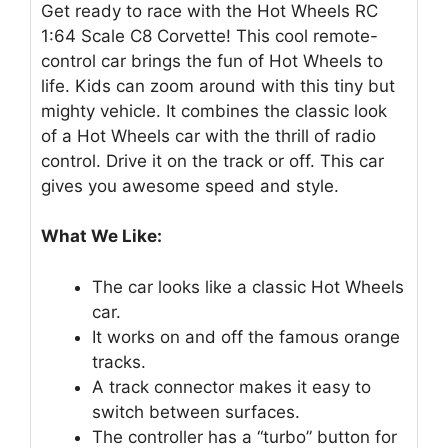
Get ready to race with the Hot Wheels RC
1:64 Scale C8 Corvette! This cool remote-
control car brings the fun of Hot Wheels to
life. Kids can zoom around with this tiny but
mighty vehicle. It combines the classic look
of a Hot Wheels car with the thrill of radio
control. Drive it on the track or off. This car
gives you awesome speed and style.
What We Like:
The car looks like a classic Hot Wheels
car.
It works on and off the famous orange
tracks.
A track connector makes it easy to
switch between surfaces.
The controller has a “turbo” button for