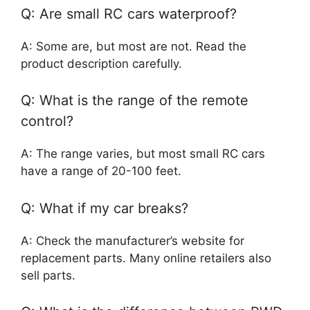
Q: Are small RC cars waterproof?
A: Some are, but most are not. Read the
product description carefully.
Q: What is the range of the remote
control?
A: The range varies, but most small RC cars
have a range of 20-100 feet.
Q: What if my car breaks?
A: Check the manufacturer’s website for
replacement parts. Many online retailers also
sell parts.