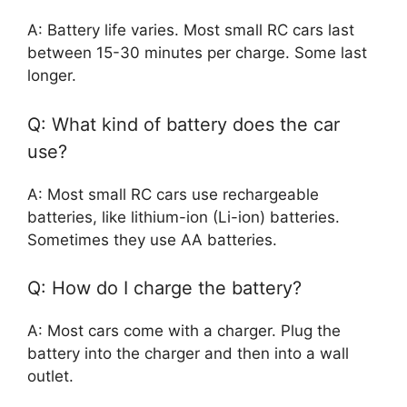
A: Battery life varies. Most small RC cars last
between 15-30 minutes per charge. Some last
longer.
Q: What kind of battery does the car
use?
A: Most small RC cars use rechargeable
batteries, like lithium-ion (Li-ion) batteries.
Sometimes they use AA batteries.
Q: How do I charge the battery?
A: Most cars come with a charger. Plug the
battery into the charger and then into a wall
outlet.