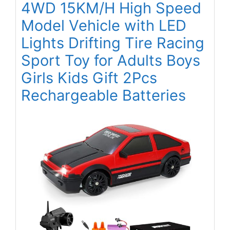
4WD 15KM/H High Speed
Model Vehicle with LED
Lights Drifting Tire Racing
Sport Toy for Adults Boys
Girls Kids Gift 2Pcs
Rechargeable Batteries