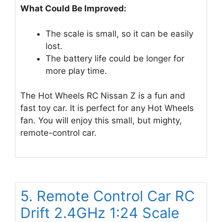
What Could Be Improved:
The scale is small, so it can be easily
lost.
The battery life could be longer for
more play time.
The Hot Wheels RC Nissan Z is a fun and
fast toy car. It is perfect for any Hot Wheels
fan. You will enjoy this small, but mighty,
remote-control car.
5. Remote Control Car RC
Drift 2.4GHz 1:24 Scale