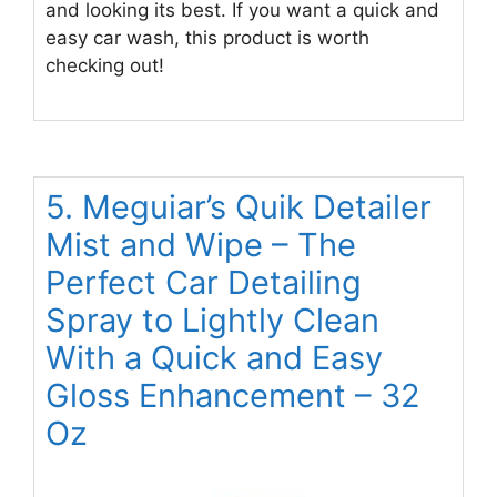
and looking its best. If you want a quick and
easy car wash, this product is worth
checking out!
5. Meguiar’s Quik Detailer
Mist and Wipe – The
Perfect Car Detailing
Spray to Lightly Clean
With a Quick and Easy
Gloss Enhancement – 32
Oz