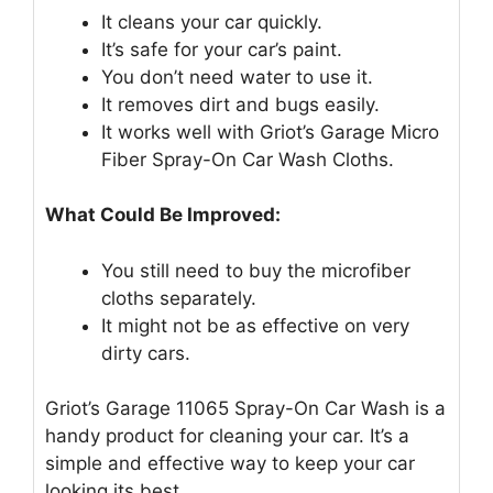
It cleans your car quickly.
It’s safe for your car’s paint.
You don’t need water to use it.
It removes dirt and bugs easily.
It works well with Griot’s Garage Micro
Fiber Spray-On Car Wash Cloths.
What Could Be Improved:
You still need to buy the microfiber
cloths separately.
It might not be as effective on very
dirty cars.
Griot’s Garage 11065 Spray-On Car Wash is a
handy product for cleaning your car. It’s a
simple and effective way to keep your car
looking its best.