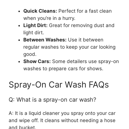
Quick Cleans:
Perfect for a fast clean
when you’re in a hurry.
Light Dirt:
Great for removing dust and
light dirt.
Between Washes:
Use it between
regular washes to keep your car looking
good.
Show Cars:
Some detailers use spray-on
washes to prepare cars for shows.
Spray-On Car Wash FAQs
Q: What is a spray-on car wash?
A: It is a liquid cleaner you spray onto your car
and wipe off. It cleans without needing a hose
and bucket.