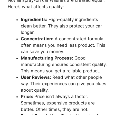
Not all spray-on car washes are created equal.
Here’s what affects quality:
Ingredients:
High-quality ingredients
clean better. They also protect your car
longer.
Concentration:
A concentrated formula
often means you need less product. This
can save you money.
Manufacturing Process:
Good
manufacturing ensures consistent quality.
This means you get a reliable product.
User Reviews:
Read what other people
say. Their experiences can give you clues
about quality.
Price:
Price isn’t always a factor.
Sometimes, expensive products are
better. Other times, they are not.