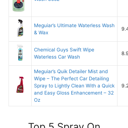
Meguiar’s Ultimate Waterless Wash
9.
& Wax
Chemical Guys Swift Wipe
8.
Waterless Car Wash
Meguiar’s Quik Detailer Mist and
Wipe – The Perfect Car Detailing
Spray to Lightly Clean With a Quick
9.
and Easy Gloss Enhancement – 32
Oz
Top 5 Spray On