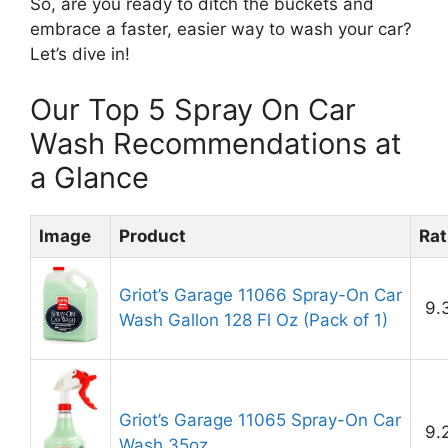
So, are you ready to ditch the buckets and
embrace a faster, easier way to wash your car?
Let’s dive in!
Our Top 5 Spray On Car
Wash Recommendations at
a Glance
Image
Product
Rat
Griot’s Garage 11066 Spray-On Car
9.
Wash Gallon 128 Fl Oz (Pack of 1)
Griot’s Garage 11065 Spray-On Car
9.
Wash 35oz