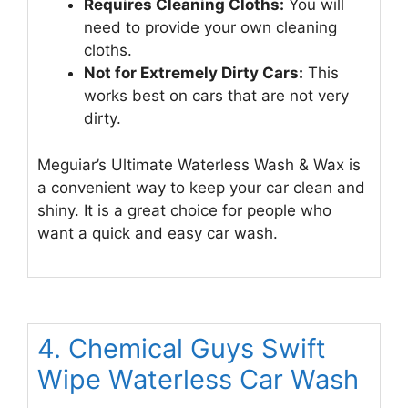
Requires Cleaning Cloths:
You will
need to provide your own cleaning
cloths.
Not for Extremely Dirty Cars:
This
works best on cars that are not very
dirty.
Meguiar’s Ultimate Waterless Wash & Wax is
a convenient way to keep your car clean and
shiny. It is a great choice for people who
want a quick and easy car wash.
4. Chemical Guys Swift
Wipe Waterless Car Wash