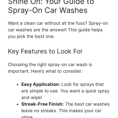
Shine On: Your Guide to
Spray-On Car Washes
Want a clean car without all the fuss? Spray-on
car washes are the answer! This guide helps
you pick the best one.
Key Features to Look For
Choosing the right spray-on car wash is
important. Here’s what to consider:
Easy Application:
Look for sprays that
are simple to use. You want a quick spray
and wipe!
Streak-Free Finish:
The best car washes
leave no streaks. This makes your car
shine.