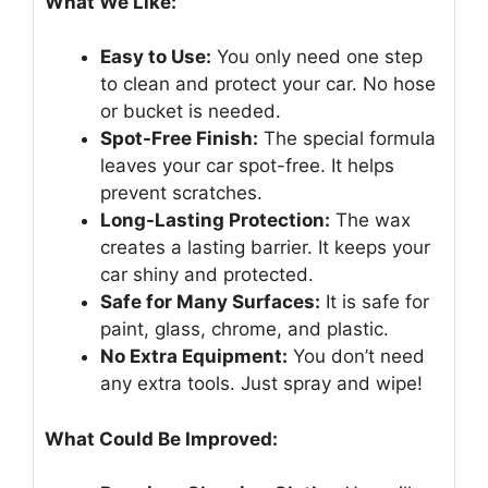
What We Like:
Easy to Use:
You only need one step
to clean and protect your car. No hose
or bucket is needed.
Spot-Free Finish:
The special formula
leaves your car spot-free. It helps
prevent scratches.
Long-Lasting Protection:
The wax
creates a lasting barrier. It keeps your
car shiny and protected.
Safe for Many Surfaces:
It is safe for
paint, glass, chrome, and plastic.
No Extra Equipment:
You don’t need
any extra tools. Just spray and wipe!
What Could Be Improved: