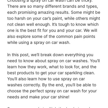
Choosing a spray on car wash can be tricky.
There are so many different brands and types,
each promising amazing results. Some might be
too harsh on your car’s paint, while others might
not clean well enough. It’s tough to know which
one is the best fit for you and your car. We will
also explore some of the common pain points
while using a spray on car wash.
In this post, we’ll break down everything you
need to know about spray on car washes. You’ll
learn how they work, what to look for, and the
best products to get your car sparkling clean.
You’ll also learn how to use spray on car
washes correctly. By the end, you’ll be able to
choose the perfect spray on car wash for your
needs and make your car shine!