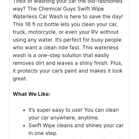
Tired of washing your car the old-fashioned
way? The Chemical Guys Swift Wipe
Waterless Car Wash is here to save the day!
This 16 fl oz bottle lets you clean your car,
truck, motorcycle, or even your RV without
using any water. It’s perfect for busy people
who want a clean ride fast. This waterless
wash is a one-step solution that easily
removes dirt and leaves a shiny finish. Plus,
it protects your car’s paint and makes it look
great.
What We Like:
It’s super easy to use! You can clean
your car anywhere, anytime.
Swift Wipe cleans and shines your car
in one step.