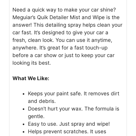
Need a quick way to make your car shine?
Meguiar’s Quik Detailer Mist and Wipe is the
answer! This detailing spray helps clean your
car fast. It’s designed to give your car a
fresh, clean look. You can use it anytime,
anywhere. It’s great for a fast touch-up
before a car show or just to keep your car
looking its best.
What We Like:
Keeps your paint safe. It removes dirt
and debris.
Doesn’t hurt your wax. The formula is
gentle.
Easy to use. Just spray and wipe!
Helps prevent scratches. It uses