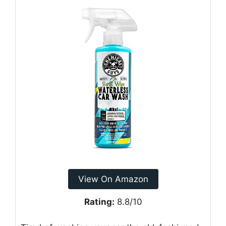
View On Amazon
Rating:
8.8/10