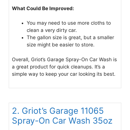
What Could Be Improved:
You may need to use more cloths to
clean a very dirty car.
The gallon size is great, but a smaller
size might be easier to store.
Overall, Griot’s Garage Spray-On Car Wash is
a great product for quick cleanups. It’s a
simple way to keep your car looking its best.
2. Griot’s Garage 11065
Spray-On Car Wash 35oz