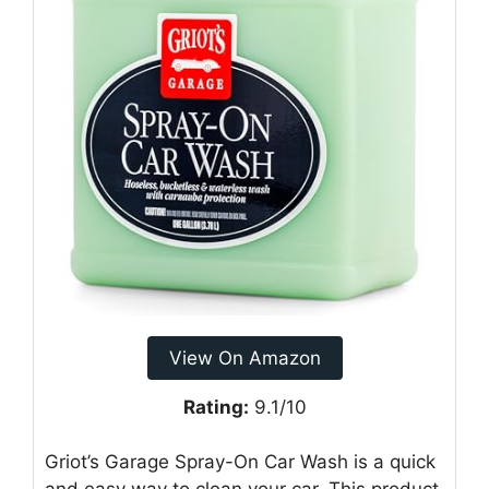
View On Amazon
Rating:
9.1/10
Griot’s Garage Spray-On Car Wash is a quick