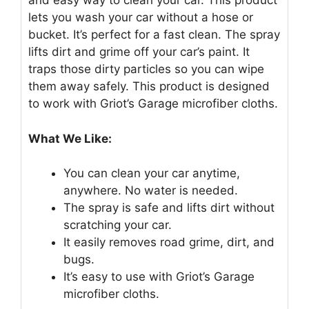
and easy way to clean your car. This product
lets you wash your car without a hose or
bucket. It’s perfect for a fast clean. The spray
lifts dirt and grime off your car’s paint. It
traps those dirty particles so you can wipe
them away safely. This product is designed
to work with Griot’s Garage microfiber cloths.
What We Like:
You can clean your car anytime,
anywhere. No water is needed.
The spray is safe and lifts dirt without
scratching your car.
It easily removes road grime, dirt, and
bugs.
It’s easy to use with Griot’s Garage
microfiber cloths.