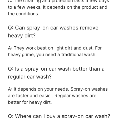
A: The cleaning and protection lasts a few days
to a few weeks. It depends on the product and
the conditions.
Q: Can spray-on car washes remove
heavy dirt?
A: They work best on light dirt and dust. For
heavy grime, you need a traditional wash.
Q: Is a spray-on car wash better than a
regular car wash?
A: It depends on your needs. Spray-on washes
are faster and easier. Regular washes are
better for heavy dirt.
Q: Where can I buy a spray-on car wash?