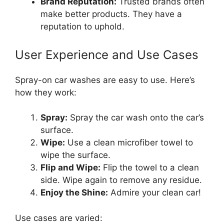
Brand Reputation:
Trusted brands often
make better products. They have a
reputation to uphold.
User Experience and Use Cases
Spray-on car washes are easy to use. Here’s
how they work:
Spray:
Spray the car wash onto the car’s
surface.
Wipe:
Use a clean microfiber towel to
wipe the surface.
Flip and Wipe:
Flip the towel to a clean
side. Wipe again to remove any residue.
Enjoy the Shine:
Admire your clean car!
Use cases are varied: