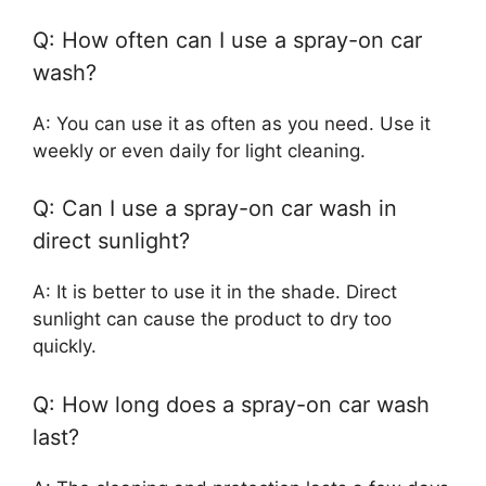
Q: How often can I use a spray-on car
wash?
A: You can use it as often as you need. Use it
weekly or even daily for light cleaning.
Q: Can I use a spray-on car wash in
direct sunlight?
A: It is better to use it in the shade. Direct
sunlight can cause the product to dry too
quickly.
Q: How long does a spray-on car wash
last?