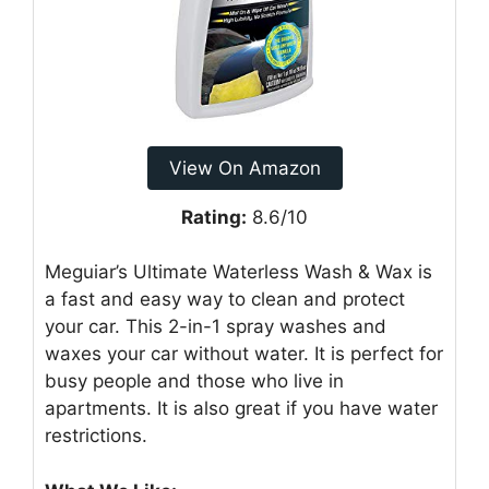
View On Amazon
Rating:
8.6/10
Meguiar’s Ultimate Waterless Wash & Wax is
a fast and easy way to clean and protect
your car. This 2-in-1 spray washes and
waxes your car without water. It is perfect for
busy people and those who live in
apartments. It is also great if you have water
restrictions.