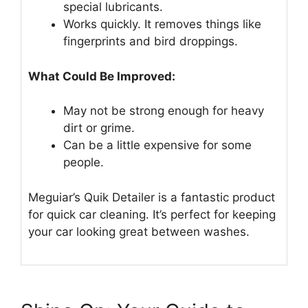
special lubricants.
Works quickly. It removes things like
fingerprints and bird droppings.
What Could Be Improved:
May not be strong enough for heavy
dirt or grime.
Can be a little expensive for some
people.
Meguiar’s Quik Detailer is a fantastic product
for quick car cleaning. It’s perfect for keeping
your car looking great between washes.