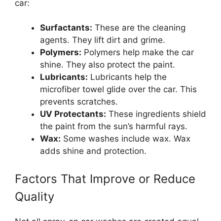
car:
Surfactants:
These are the cleaning
agents. They lift dirt and grime.
Polymers:
Polymers help make the car
shine. They also protect the paint.
Lubricants:
Lubricants help the
microfiber towel glide over the car. This
prevents scratches.
UV Protectants:
These ingredients shield
the paint from the sun’s harmful rays.
Wax:
Some washes include wax. Wax
adds shine and protection.
Factors That Improve or Reduce
Quality