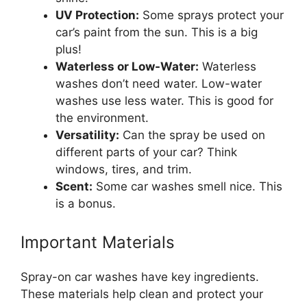
UV Protection:
Some sprays protect your
car’s paint from the sun. This is a big
plus!
Waterless or Low-Water:
Waterless
washes don’t need water. Low-water
washes use less water. This is good for
the environment.
Versatility:
Can the spray be used on
different parts of your car? Think
windows, tires, and trim.
Scent:
Some car washes smell nice. This
is a bonus.
Important Materials
Spray-on car washes have key ingredients.
These materials help clean and protect your