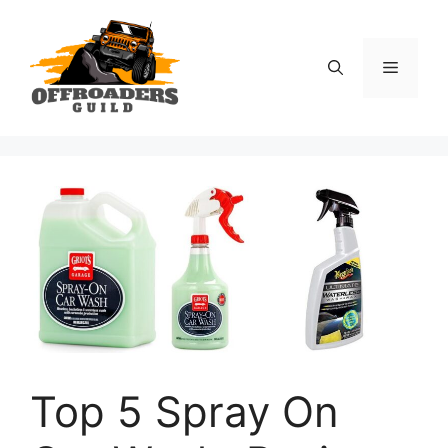
Skip
to
content
Menu
Top 5 Spray On