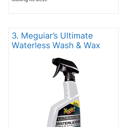
3. Meguiar’s Ultimate
Waterless Wash & Wax