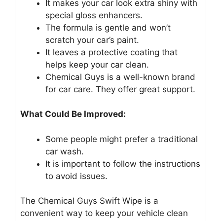
It makes your car look extra shiny with
special gloss enhancers.
The formula is gentle and won’t
scratch your car’s paint.
It leaves a protective coating that
helps keep your car clean.
Chemical Guys is a well-known brand
for car care. They offer great support.
What Could Be Improved:
Some people might prefer a traditional
car wash.
It is important to follow the instructions
to avoid issues.
The Chemical Guys Swift Wipe is a
convenient way to keep your vehicle clean