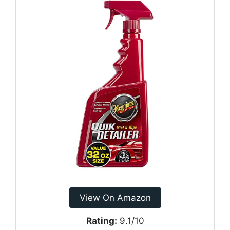
View On Amazon
Rating:
9.1/10