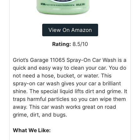
View On Amazon
Rating:
8.5/10
Griot’s Garage 11065 Spray-On Car Wash is a
quick and easy way to clean your car. You do
not need a hose, bucket, or water. This
spray-on car wash gives your car a brilliant
shine. The special liquid lifts dirt and grime. It
traps harmful particles so you can wipe them
away. This car wash works great on road
grime, dirt, and bugs.
What We Like: