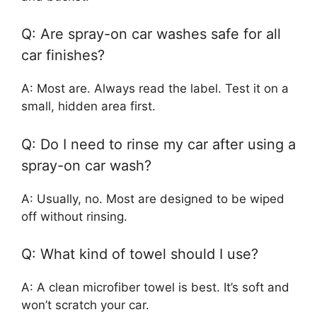
Q: Are spray-on car washes safe for all
car finishes?
A: Most are. Always read the label. Test it on a
small, hidden area first.
Q: Do I need to rinse my car after using a
spray-on car wash?
A: Usually, no. Most are designed to be wiped
off without rinsing.
Q: What kind of towel should I use?
A: A clean microfiber towel is best. It’s soft and
won’t scratch your car.