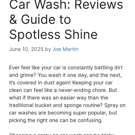
Car Wash: Reviews
& Guide to
Spotless Shine
June 10, 2025
by
Joe Martin
Ever feel like your car is constantly battling dirt
and grime? You wash it one day, and the next,
it’s covered in dust again! Keeping your car
clean can feel like a never-ending chore. But
what if there was an easier way than the
traditional bucket and sponge routine? Spray on
car washes are becoming super popular, but
picking the right one can be confusing.