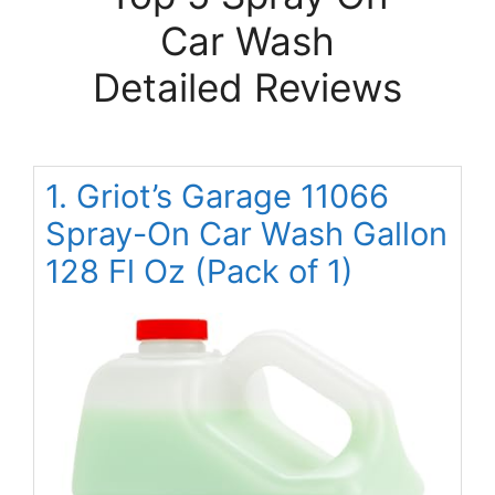
Car Wash
Detailed Reviews
1. Griot’s Garage 11066
Spray-On Car Wash Gallon
128 Fl Oz (Pack of 1)