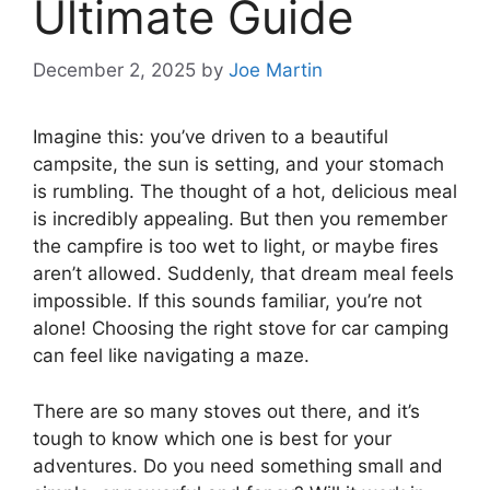
Ultimate Guide
December 2, 2025
by
Joe Martin
Imagine this: you’ve driven to a beautiful
campsite, the sun is setting, and your stomach
is rumbling. The thought of a hot, delicious meal
is incredibly appealing. But then you remember
the campfire is too wet to light, or maybe fires
aren’t allowed. Suddenly, that dream meal feels
impossible. If this sounds familiar, you’re not
alone! Choosing the right stove for car camping
can feel like navigating a maze.
There are so many stoves out there, and it’s
tough to know which one is best for your
adventures. Do you need something small and