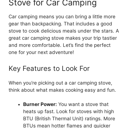
Stove for Car Camping
Car camping means you can bring a little more
gear than backpacking. That includes a good
stove to cook delicious meals under the stars. A
great car camping stove makes your trip tastier
and more comfortable. Let’s find the perfect
one for your next adventure!
Key Features to Look For
When you’re picking out a car camping stove,
think about what makes cooking easy and fun.
Burner Power:
You want a stove that
heats up fast. Look for stoves with high
BTU (British Thermal Unit) ratings. More
BTUs mean hotter flames and quicker