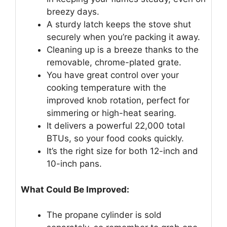
breezy days.
A sturdy latch keeps the stove shut
securely when you’re packing it away.
Cleaning up is a breeze thanks to the
removable, chrome-plated grate.
You have great control over your
cooking temperature with the
improved knob rotation, perfect for
simmering or high-heat searing.
It delivers a powerful 22,000 total
BTUs, so your food cooks quickly.
It’s the right size for both 12-inch and
10-inch pans.
What Could Be Improved:
The propane cylinder is sold