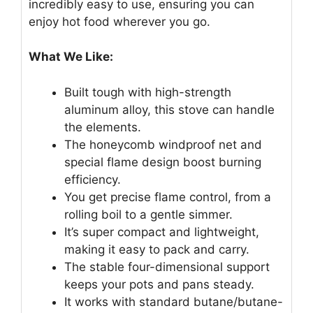
incredibly easy to use, ensuring you can
enjoy hot food wherever you go.
What We Like:
Built tough with high-strength
aluminum alloy, this stove can handle
the elements.
The honeycomb windproof net and
special flame design boost burning
efficiency.
You get precise flame control, from a
rolling boil to a gentle simmer.
It’s super compact and lightweight,
making it easy to pack and carry.
The stable four-dimensional support
keeps your pots and pans steady.
It works with standard butane/butane-