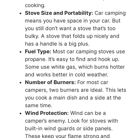
cooking.
Stove Size and Portability:
Car camping
means you have space in your car. But
you still don’t want a stove that’s too
bulky. A stove that folds up nicely and
has a handle is a big plus.
Fuel Type:
Most car camping stoves use
propane. It’s easy to find and hook up.
Some use white gas, which burns hotter
and works better in cold weather.
Number of Burners:
For most car
campers, two burners are ideal. This lets
you cook a main dish and a side at the
same time.
Wind Protection:
Wind can be a
camper’s enemy. Look for stoves with
built-in wind guards or side panels.
These keep your flame strong and