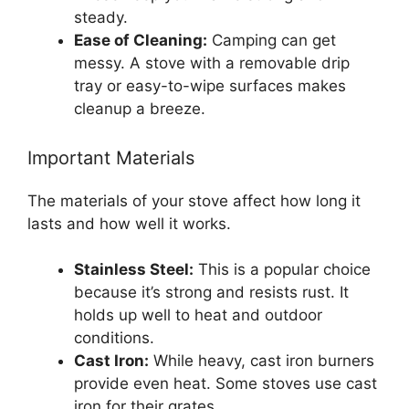
steady.
Ease of Cleaning:
Camping can get
messy. A stove with a removable drip
tray or easy-to-wipe surfaces makes
cleanup a breeze.
Important Materials
The materials of your stove affect how long it
lasts and how well it works.
Stainless Steel:
This is a popular choice
because it’s strong and resists rust. It
holds up well to heat and outdoor
conditions.
Cast Iron:
While heavy, cast iron burners
provide even heat. Some stoves use cast
iron for their grates.