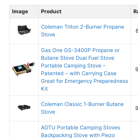
Image
Product
R
Coleman Triton 2-Burner Propane
8
Stove
Gas One GS-3400P Propane or
Butane Stove Dual Fuel Stove
Portable Camping Stove –
9
Patented – with Carrying Case
Great for Emergency Preparedness
Kit
Coleman Classic 1-Burner Butane
9
Stove
AOTU Portable Camping Stoves
Backpacking Stove with Piezo