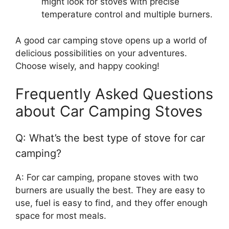
might look for stoves with precise
temperature control and multiple burners.
A good car camping stove opens up a world of
delicious possibilities on your adventures.
Choose wisely, and happy cooking!
Frequently Asked Questions
about Car Camping Stoves
Q: What’s the best type of stove for car
camping?
A: For car camping, propane stoves with two
burners are usually the best. They are easy to
use, fuel is easy to find, and they offer enough
space for most meals.