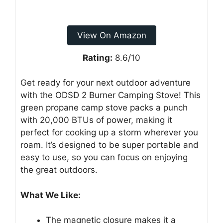
View On Amazon
Rating:
8.6/10
Get ready for your next outdoor adventure
with the ODSD 2 Burner Camping Stove! This
green propane camp stove packs a punch
with 20,000 BTUs of power, making it
perfect for cooking up a storm wherever you
roam. It’s designed to be super portable and
easy to use, so you can focus on enjoying
the great outdoors.
What We Like:
The magnetic closure makes it a