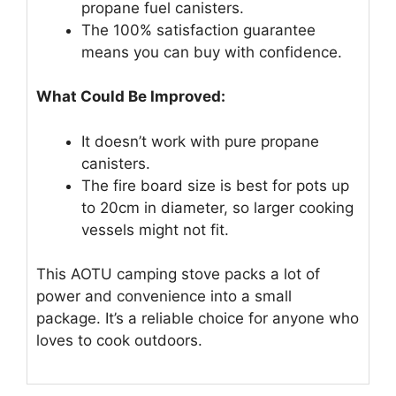
propane fuel canisters.
The 100% satisfaction guarantee
means you can buy with confidence.
What Could Be Improved:
It doesn’t work with pure propane
canisters.
The fire board size is best for pots up
to 20cm in diameter, so larger cooking
vessels might not fit.
This AOTU camping stove packs a lot of
power and convenience into a small
package. It’s a reliable choice for anyone who
loves to cook outdoors.