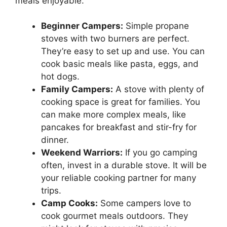
meals enjoyable.
Beginner Campers:
Simple propane
stoves with two burners are perfect.
They’re easy to set up and use. You can
cook basic meals like pasta, eggs, and
hot dogs.
Family Campers:
A stove with plenty of
cooking space is great for families. You
can make more complex meals, like
pancakes for breakfast and stir-fry for
dinner.
Weekend Warriors:
If you go camping
often, invest in a durable stove. It will be
your reliable cooking partner for many
trips.
Camp Cooks:
Some campers love to
cook gourmet meals outdoors. They