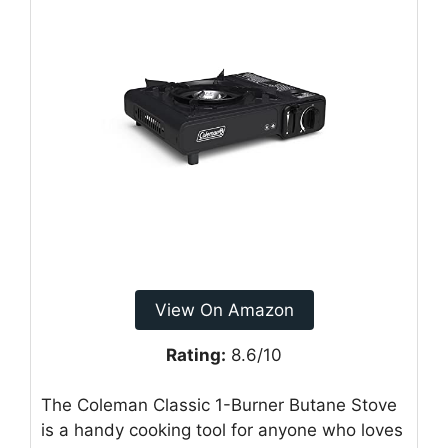
View On Amazon
Rating:
8.6/10
The Coleman Classic 1-Burner Butane Stove
is a handy cooking tool for anyone who loves