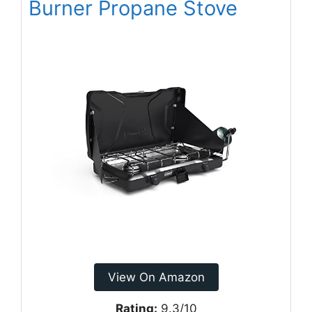
Burner Propane Stove
View On Amazon
Rating:
9.3/10