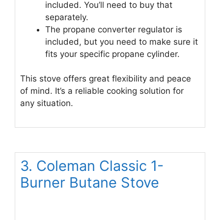
included. You’ll need to buy that
separately.
The propane converter regulator is
included, but you need to make sure it
fits your specific propane cylinder.
This stove offers great flexibility and peace
of mind. It’s a reliable cooking solution for
any situation.
3. Coleman Classic 1-
Burner Butane Stove