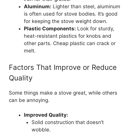
Aluminum:
Lighter than steel, aluminum
is often used for stove bodies. It’s good
for keeping the stove weight down.
Plastic Components:
Look for sturdy,
heat-resistant plastics for knobs and
other parts. Cheap plastic can crack or
melt.
Factors That Improve or Reduce
Quality
Some things make a stove great, while others
can be annoying.
Improved Quality:
Solid construction that doesn’t
wobble.