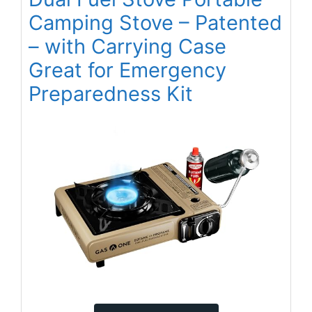
Camping Stove – Patented
– with Carrying Case
Great for Emergency
Preparedness Kit