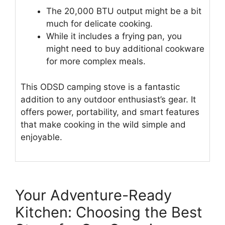
The 20,000 BTU output might be a bit
much for delicate cooking.
While it includes a frying pan, you
might need to buy additional cookware
for more complex meals.
This ODSD camping stove is a fantastic
addition to any outdoor enthusiast’s gear. It
offers power, portability, and smart features
that make cooking in the wild simple and
enjoyable.
Your Adventure-Ready
Kitchen: Choosing the Best