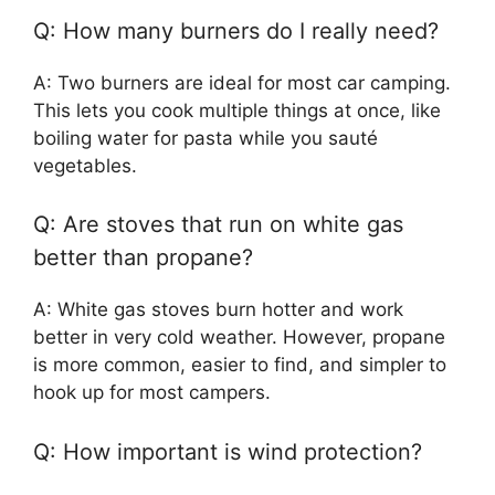
Q: How many burners do I really need?
A: Two burners are ideal for most car camping.
This lets you cook multiple things at once, like
boiling water for pasta while you sauté
vegetables.
Q: Are stoves that run on white gas
better than propane?
A: White gas stoves burn hotter and work
better in very cold weather. However, propane
is more common, easier to find, and simpler to
hook up for most campers.
Q: How important is wind protection?