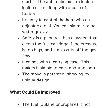
start it. The automatic piezo-electric
ignition lights it up with a push of a
button.
It’s easy to control the heat with an
adjustable dial. You can simmer or boil
water quickly.
Safety is a priority. It has a system that
ejects the fuel cartridge if the pressure
is too high, and it also cuts off the gas
flow.
It comes with a carrying case. This
makes it simple to pack and transport.
The stove is patented, showing its
unique design.
What Could Be Improved:
The fuel (butane or propane) is not