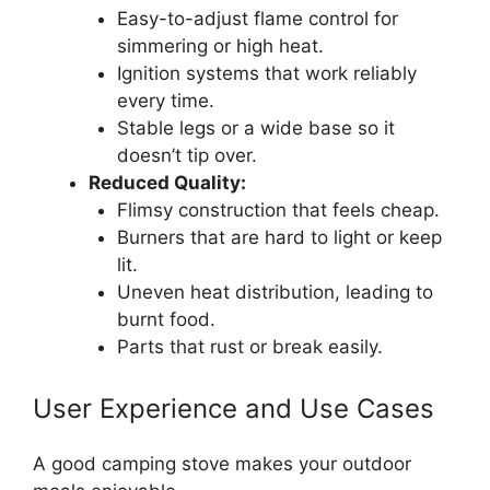
Easy-to-adjust flame control for
simmering or high heat.
Ignition systems that work reliably
every time.
Stable legs or a wide base so it
doesn’t tip over.
Reduced Quality:
Flimsy construction that feels cheap.
Burners that are hard to light or keep
lit.
Uneven heat distribution, leading to
burnt food.
Parts that rust or break easily.
User Experience and Use Cases
A good camping stove makes your outdoor