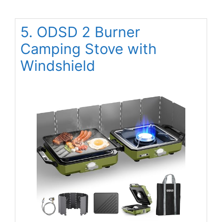
5. ODSD 2 Burner
Camping Stove with
Windshield