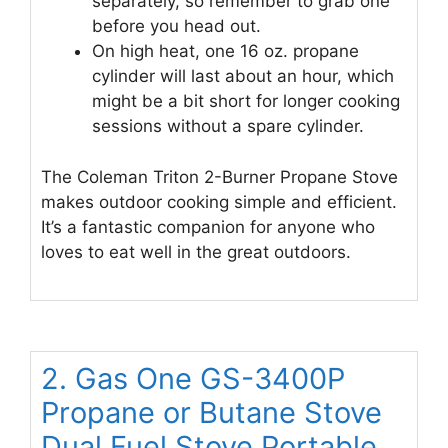
separately, so remember to grab one
before you head out.
On high heat, one 16 oz. propane
cylinder will last about an hour, which
might be a bit short for longer cooking
sessions without a spare cylinder.
The Coleman Triton 2-Burner Propane Stove
makes outdoor cooking simple and efficient.
It’s a fantastic companion for anyone who
loves to eat well in the great outdoors.
2. Gas One GS-3400P
Propane or Butane Stove
Dual Fuel Stove Portable