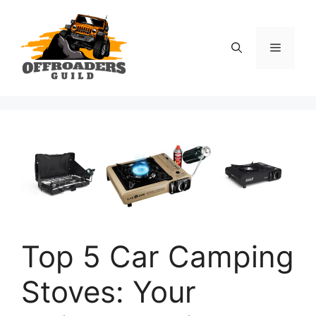
Skip
to
content
Menu
Top 5 Car Camping
Stoves: Your