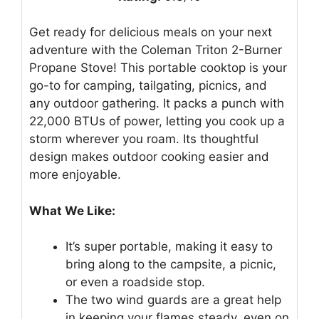
Get ready for delicious meals on your next
adventure with the Coleman Triton 2-Burner
Propane Stove! This portable cooktop is your
go-to for camping, tailgating, picnics, and
any outdoor gathering. It packs a punch with
22,000 BTUs of power, letting you cook up a
storm wherever you roam. Its thoughtful
design makes outdoor cooking easier and
more enjoyable.
What We Like:
It’s super portable, making it easy to
bring along to the campsite, a picnic,
or even a roadside stop.
The two wind guards are a great help
in keeping your flames steady, even on