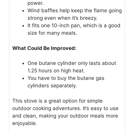
power.
Wind baffles help keep the flame going
strong even when it’s breezy.
It fits one 10-inch pan, which is a good
size for many meals.
What Could Be Improved:
One butane cylinder only lasts about
1.25 hours on high heat.
You have to buy the butane gas
cylinders separately.
This stove is a great option for simple
outdoor cooking adventures. It’s easy to use
and clean, making your outdoor meals more
enjoyable.