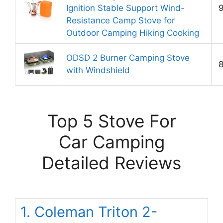
Ignition Stable Support Wind-
9
Resistance Camp Stove for
Outdoor Camping Hiking Cooking
ODSD 2 Burner Camping Stove
8
with Windshield
Top 5 Stove For
Car Camping
Detailed Reviews
1. Coleman Triton 2-