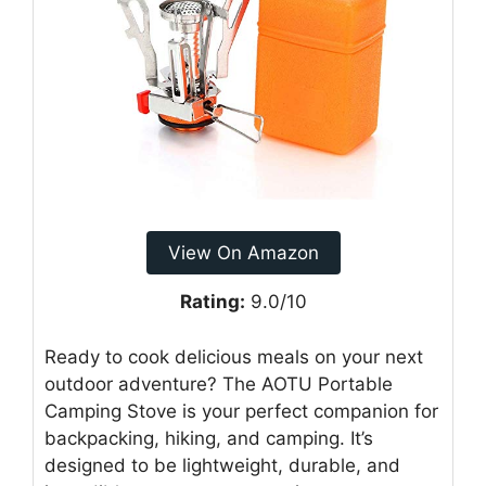
View On Amazon
Rating:
9.0/10
Ready to cook delicious meals on your next
outdoor adventure? The AOTU Portable
Camping Stove is your perfect companion for
backpacking, hiking, and camping. It’s
designed to be lightweight, durable, and