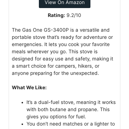
View On Amazon
Rating:
9.2/10
The Gas One GS-3400P is a versatile and
portable stove that’s ready for adventure or
emergencies. It lets you cook your favorite
meals wherever you go. This stove is
designed for easy use and safety, making it
a smart choice for campers, hikers, or
anyone preparing for the unexpected.
What We Like:
It’s a dual-fuel stove, meaning it works
with both butane and propane. This
gives you options for fuel.
You don’t need matches or a lighter to