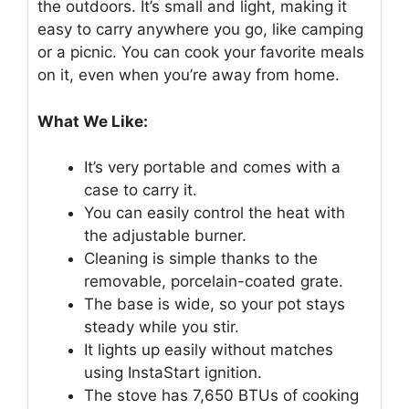
the outdoors. It’s small and light, making it
easy to carry anywhere you go, like camping
or a picnic. You can cook your favorite meals
on it, even when you’re away from home.
What We Like:
It’s very portable and comes with a
case to carry it.
You can easily control the heat with
the adjustable burner.
Cleaning is simple thanks to the
removable, porcelain-coated grate.
The base is wide, so your pot stays
steady while you stir.
It lights up easily without matches
using InstaStart ignition.
The stove has 7,650 BTUs of cooking