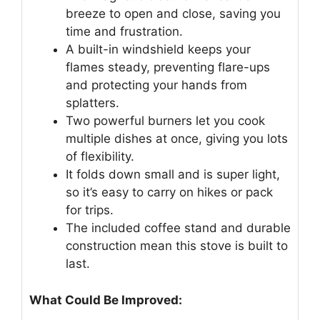
breeze to open and close, saving you
time and frustration.
A built-in windshield keeps your
flames steady, preventing flare-ups
and protecting your hands from
splatters.
Two powerful burners let you cook
multiple dishes at once, giving you lots
of flexibility.
It folds down small and is super light,
so it’s easy to carry on hikes or pack
for trips.
The included coffee stand and durable
construction mean this stove is built to
last.
What Could Be Improved: