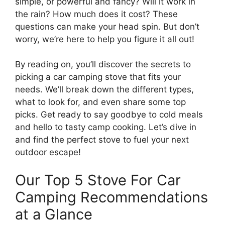
simple, or powerful and fancy? Will it work in
the rain? How much does it cost? These
questions can make your head spin. But don’t
worry, we’re here to help you figure it all out!
By reading on, you’ll discover the secrets to
picking a car camping stove that fits your
needs. We’ll break down the different types,
what to look for, and even share some top
picks. Get ready to say goodbye to cold meals
and hello to tasty camp cooking. Let’s dive in
and find the perfect stove to fuel your next
outdoor escape!
Our Top 5 Stove For Car
Camping Recommendations
at a Glance