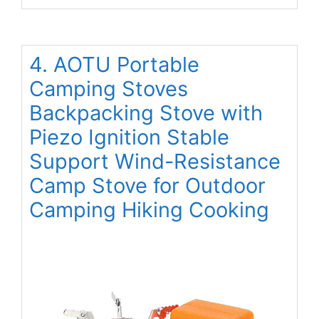
4. AOTU Portable
Camping Stoves
Backpacking Stove with
Piezo Ignition Stable
Support Wind-Resistance
Camp Stove for Outdoor
Camping Hiking Cooking