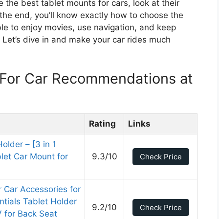
re the best tablet mounts for cars, look at their
 the end, you’ll know exactly how to choose the
ble to enjoy movies, use navigation, and keep
 Let’s dive in and make your car rides much
 For Car Recommendations at
Rating
Links
older – [3 in 1
let Car Mount for
9.3/10
Check Price
r Car Accessories for
ntials Tablet Holder
9.2/10
Check Price
 for Back Seat