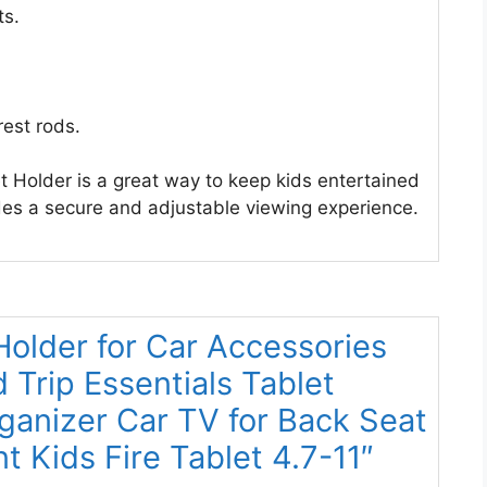
ts.
rest rods.
t Holder is a great way to keep kids entertained
ides a secure and adjustable viewing experience.
 Holder for Car Accessories
 Trip Essentials Tablet
ganizer Car TV for Back Seat
 Kids Fire Tablet 4.7-11″