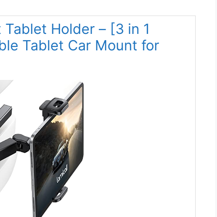
 Tablet Holder – [3 in 1
ble Tablet Car Mount for