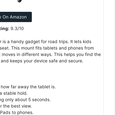
w On Amazon
ting:
9.3/10
s a handy gadget for road trips. It lets kids
eat. This mount fits tablets and phones from
at moves in different ways. This helps you find the
up and keeps your device safe and secure.
how far away the tablet is.
a stable hold.
king only about 5 seconds.
r the best view.
iPads to phones.