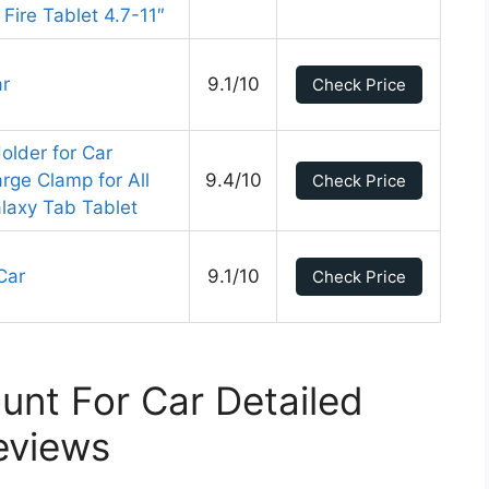
Fire Tablet 4.7-11″
ar
9.1/10
Check Price
lder for Car
rge Clamp for All
9.4/10
Check Price
laxy Tab Tablet
Car
9.1/10
Check Price
unt For Car Detailed
eviews