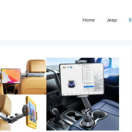
Home
Jeep
B