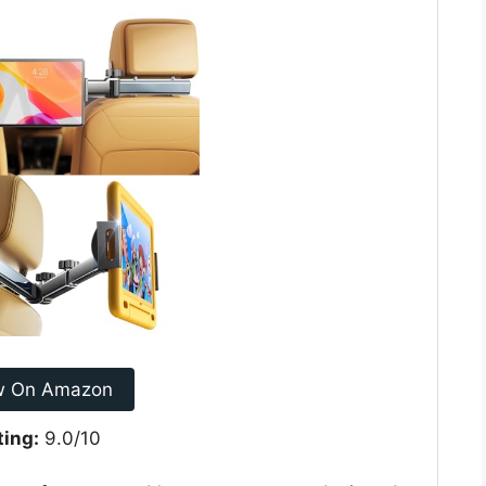
w On Amazon
ting:
9.0/10