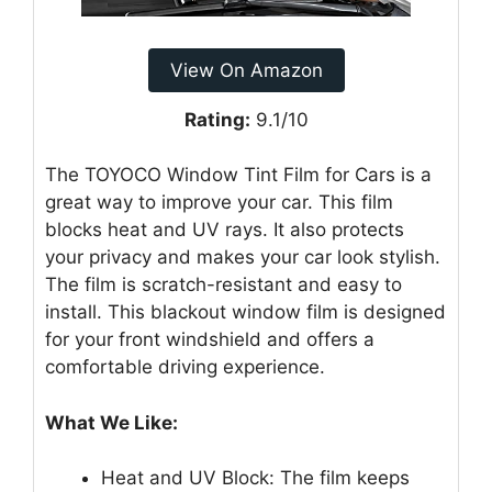
View On Amazon
Rating:
9.1/10
The TOYOCO Window Tint Film for Cars is a
great way to improve your car. This film
blocks heat and UV rays. It also protects
your privacy and makes your car look stylish.
The film is scratch-resistant and easy to
install. This blackout window film is designed
for your front windshield and offers a
comfortable driving experience.
What We Like:
Heat and UV Block: The film keeps