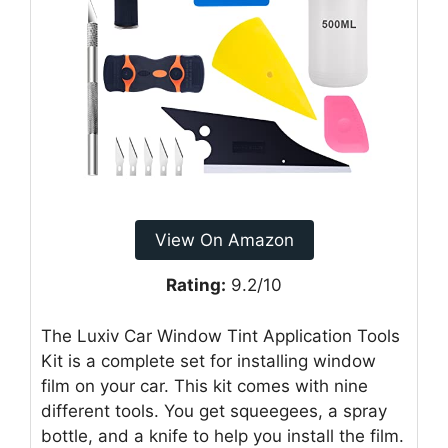
View On Amazon
Rating:
9.2/10
The Luxiv Car Window Tint Application Tools
Kit is a complete set for installing window
film on your car. This kit comes with nine
different tools. You get squeegees, a spray
bottle, and a knife to help you install the film.