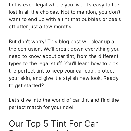
tint is even legal where you live. It’s easy to feel
lost in all the choices. Not to mention, you don’t
want to end up with a tint that bubbles or peels
off after just a few months.
But don’t worry! This blog post will clear up all
the confusion. We’ll break down everything you
need to know about car tint, from the different
types to the legal stuff. You’ll learn how to pick
the perfect tint to keep your car cool, protect
your skin, and give it a stylish new look. Ready
to get started?
Let’s dive into the world of car tint and find the
perfect match for your ride!
Our Top 5 Tint For Car