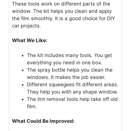
These tools work on different parts of the
window. The kit helps you clean and apply
the film smoothly. It is a good choice for DIY
car projects.
What We Like:
The kit includes many tools. You get
everything you need in one box.
The spray bottle helps you clean the
windows. It makes the job easier.
Different squeegees fit different areas.
They help you with any shape window.
The tint removal tools help take off old
film.
What Could Be Improved: