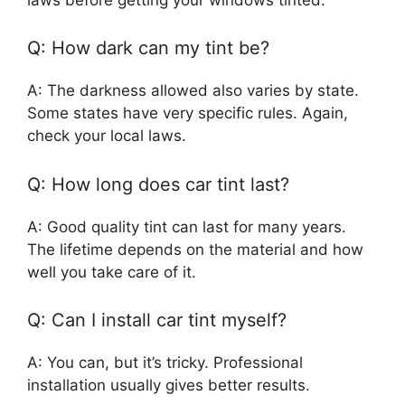
Q: How dark can my tint be?
A: The darkness allowed also varies by state.
Some states have very specific rules. Again,
check your local laws.
Q: How long does car tint last?
A: Good quality tint can last for many years.
The lifetime depends on the material and how
well you take care of it.
Q: Can I install car tint myself?
A: You can, but it’s tricky. Professional
installation usually gives better results.