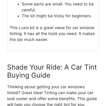
Some parts are small. You need to be
careful.
The kit might be tricky for beginners.
This Luxiv kit is a great value for car window
tinting. It has all the tools you need. It makes
the job much easier.
Shade Your Ride: A Car Tint
Buying Guide
Thinking about getting your car windows
tinted? Great idea! Tinting can make your car
look cooler and offer some benefits. This guide
will help you choose the right tint for you.