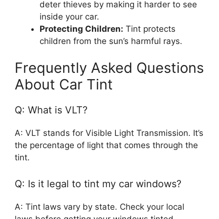
deter thieves by making it harder to see
inside your car.
Protecting Children:
Tint protects
children from the sun’s harmful rays.
Frequently Asked Questions
About Car Tint
Q: What is VLT?
A: VLT stands for Visible Light Transmission. It’s
the percentage of light that comes through the
tint.
Q: Is it legal to tint my car windows?
A: Tint laws vary by state. Check your local
laws before getting your windows tinted.