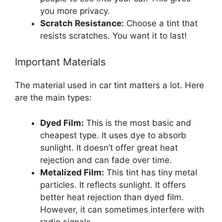
you more privacy.
Scratch Resistance:
Choose a tint that
resists scratches. You want it to last!
Important Materials
The material used in car tint matters a lot. Here
are the main types:
Dyed Film:
This is the most basic and
cheapest type. It uses dye to absorb
sunlight. It doesn’t offer great heat
rejection and can fade over time.
Metalized Film:
This tint has tiny metal
particles. It reflects sunlight. It offers
better heat rejection than dyed film.
However, it can sometimes interfere with
radio signals.