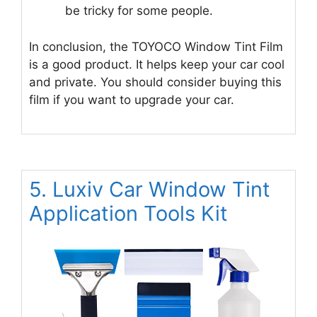
be tricky for some people.
In conclusion, the TOYOCO Window Tint Film
is a good product. It helps keep your car cool
and private. You should consider buying this
film if you want to upgrade your car.
5. Luxiv Car Window Tint
Application Tools Kit