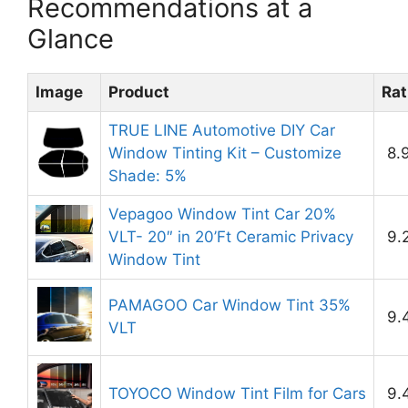
Recommendations at a
Glance
Image
Product
Rat
TRUE LINE Automotive DIY Car
Window Tinting Kit – Customize
8.
Shade: 5%
Vepagoo Window Tint Car 20%
VLT- 20″ in 20’Ft Ceramic Privacy
9.
Window Tint
PAMAGOO Car Window Tint 35%
9.
VLT
TOYOCO Window Tint Film for Cars
9.