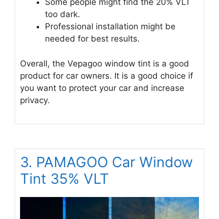
Some people might find the 20% VLT
too dark.
Professional installation might be
needed for best results.
Overall, the Vepagoo window tint is a good
product for car owners. It is a good choice if
you want to protect your car and increase
privacy.
3. PAMAGOO Car Window
Tint 35% VLT