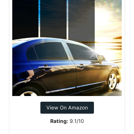
View On Amazon
Rating:
9.1/10