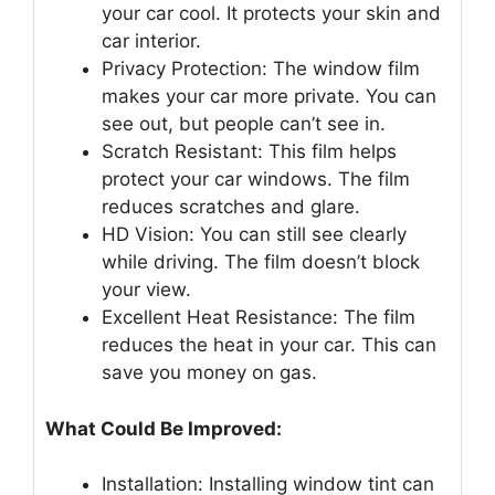
your car cool. It protects your skin and
car interior.
Privacy Protection: The window film
makes your car more private. You can
see out, but people can’t see in.
Scratch Resistant: This film helps
protect your car windows. The film
reduces scratches and glare.
HD Vision: You can still see clearly
while driving. The film doesn’t block
your view.
Excellent Heat Resistance: The film
reduces the heat in your car. This can
save you money on gas.
What Could Be Improved:
Installation: Installing window tint can