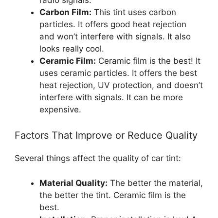
Carbon Film:
This tint uses carbon
particles. It offers good heat rejection
and won’t interfere with signals. It also
looks really cool.
Ceramic Film:
Ceramic film is the best! It
uses ceramic particles. It offers the best
heat rejection, UV protection, and doesn’t
interfere with signals. It can be more
expensive.
Factors That Improve or Reduce Quality
Several things affect the quality of car tint:
Material Quality:
The better the material,
the better the tint. Ceramic film is the
best.