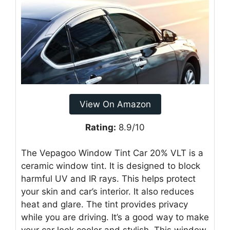
View On Amazon
Rating:
8.9/10
The Vepagoo Window Tint Car 20% VLT is a
ceramic window tint. It is designed to block
harmful UV and IR rays. This helps protect
your skin and car’s interior. It also reduces
heat and glare. The tint provides privacy
while you are driving. It’s a good way to make