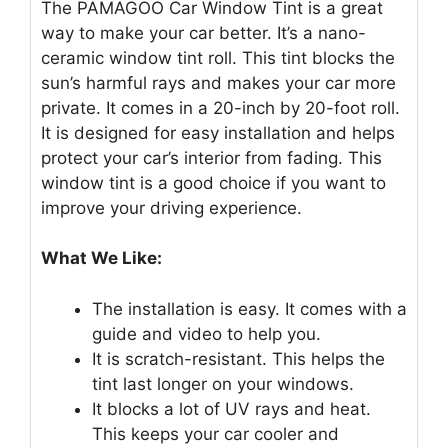
The PAMAGOO Car Window Tint is a great
way to make your car better. It’s a nano-
ceramic window tint roll. This tint blocks the
sun’s harmful rays and makes your car more
private. It comes in a 20-inch by 20-foot roll.
It is designed for easy installation and helps
protect your car’s interior from fading. This
window tint is a good choice if you want to
improve your driving experience.
What We Like:
The installation is easy. It comes with a
guide and video to help you.
It is scratch-resistant. This helps the
tint last longer on your windows.
It blocks a lot of UV rays and heat.
This keeps your car cooler and