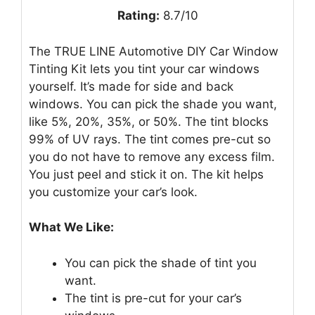
Rating:
8.7/10
The TRUE LINE Automotive DIY Car Window
Tinting Kit lets you tint your car windows
yourself. It’s made for side and back
windows. You can pick the shade you want,
like 5%, 20%, 35%, or 50%. The tint blocks
99% of UV rays. The tint comes pre-cut so
you do not have to remove any excess film.
You just peel and stick it on. The kit helps
you customize your car’s look.
What We Like:
You can pick the shade of tint you
want.
The tint is pre-cut for your car’s