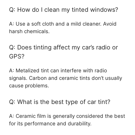
Q: How do I clean my tinted windows?
A: Use a soft cloth and a mild cleaner. Avoid
harsh chemicals.
Q: Does tinting affect my car’s radio or
GPS?
A: Metalized tint can interfere with radio
signals. Carbon and ceramic tints don’t usually
cause problems.
Q: What is the best type of car tint?
A: Ceramic film is generally considered the best
for its performance and durability.