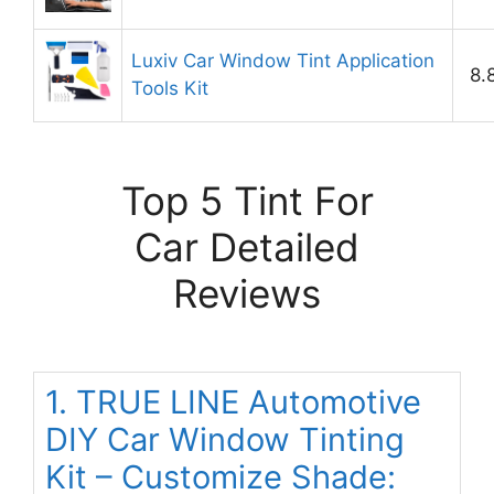
Luxiv Car Window Tint Application
8.
Tools Kit
Top 5 Tint For
Car Detailed
Reviews
1. TRUE LINE Automotive
DIY Car Window Tinting
Kit – Customize Shade: