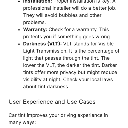
Installation:
Proper installation is key! A
professional installer will do a better job.
They will avoid bubbles and other
problems.
Warranty:
Check for a warranty. This
protects you if something goes wrong.
Darkness (VLT):
VLT stands for Visible
Light Transmission. It is the percentage of
light that passes through the tint. The
lower the VLT, the darker the tint. Darker
tints offer more privacy but might reduce
visibility at night. Check your local laws
about tint darkness.
User Experience and Use Cases
Car tint improves your driving experience in
many ways: