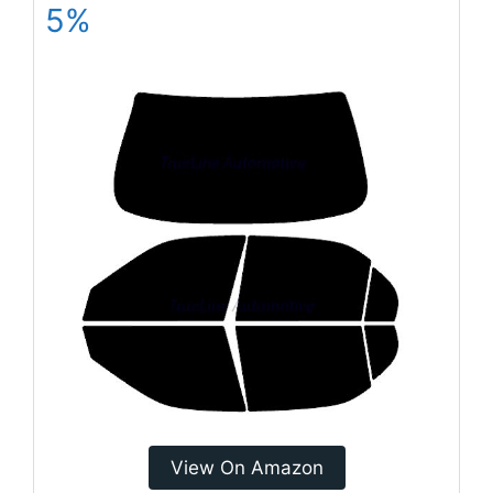
5%
View On Amazon