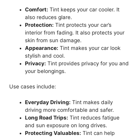
Comfort:
Tint keeps your car cooler. It
also reduces glare.
Protection:
Tint protects your car’s
interior from fading. It also protects your
skin from sun damage.
Appearance:
Tint makes your car look
stylish and cool.
Privacy:
Tint provides privacy for you and
your belongings.
Use cases include:
Everyday Driving:
Tint makes daily
driving more comfortable and safer.
Long Road Trips:
Tint reduces fatigue
and sun exposure on long drives.
Protecting Valuables:
Tint can help