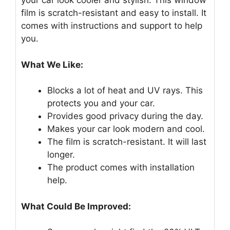
your car look cooler and stylish. This window
film is scratch-resistant and easy to install. It
comes with instructions and support to help
you.
What We Like:
Blocks a lot of heat and UV rays. This
protects you and your car.
Provides good privacy during the day.
Makes your car look modern and cool.
The film is scratch-resistant. It will last
longer.
The product comes with installation
help.
What Could Be Improved: