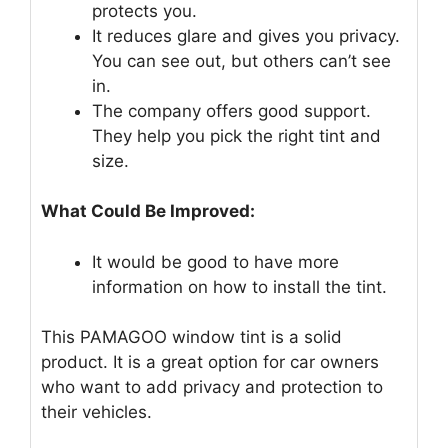
protects you.
It reduces glare and gives you privacy.
You can see out, but others can’t see
in.
The company offers good support.
They help you pick the right tint and
size.
What Could Be Improved:
It would be good to have more
information on how to install the tint.
This PAMAGOO window tint is a solid
product. It is a great option for car owners
who want to add privacy and protection to
their vehicles.