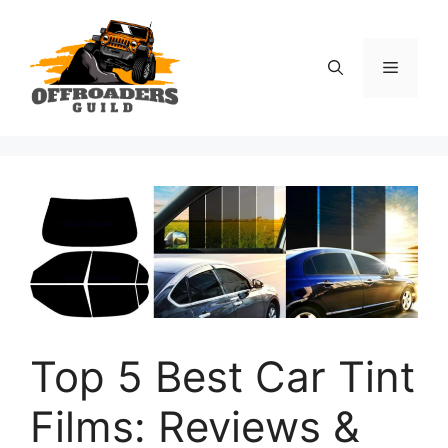
Skip
to
content
Menu
Top 5 Best Car Tint
Films: Reviews &