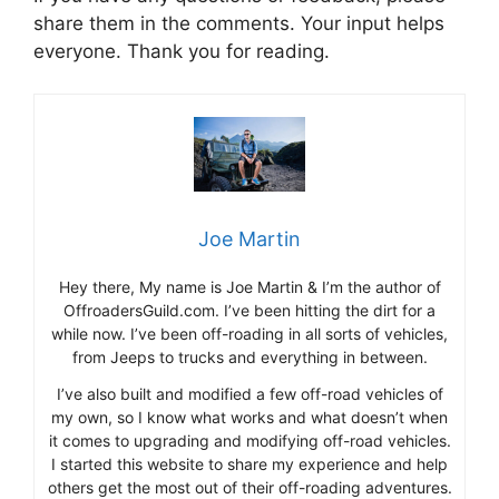
share them in the comments. Your input helps
everyone. Thank you for reading.
Joe Martin
Hey there, My name is Joe Martin & I’m the author of
OffroadersGuild.com. I’ve been hitting the dirt for a
while now. I’ve been off-roading in all sorts of vehicles,
from Jeeps to trucks and everything in between.
I’ve also built and modified a few off-road vehicles of
my own, so I know what works and what doesn’t when
it comes to upgrading and modifying off-road vehicles.
I started this website to share my experience and help
others get the most out of their off-roading adventures.