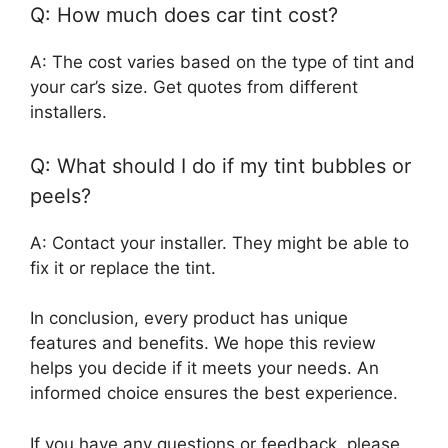
Q: How much does car tint cost?
A: The cost varies based on the type of tint and
your car’s size. Get quotes from different
installers.
Q: What should I do if my tint bubbles or
peels?
A: Contact your installer. They might be able to
fix it or replace the tint.
In conclusion, every product has unique
features and benefits. We hope this review
helps you decide if it meets your needs. An
informed choice ensures the best experience.
If you have any questions or feedback, please