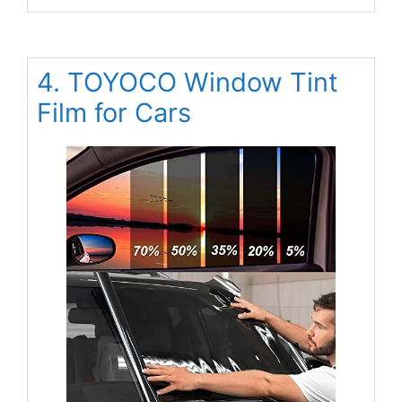
4. TOYOCO Window Tint
Film for Cars