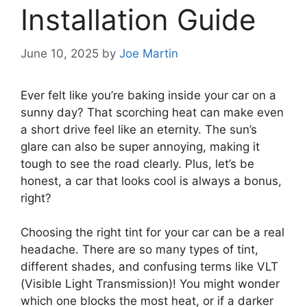
Installation Guide
June 10, 2025
by
Joe Martin
Ever felt like you’re baking inside your car on a
sunny day? That scorching heat can make even
a short drive feel like an eternity. The sun’s
glare can also be super annoying, making it
tough to see the road clearly. Plus, let’s be
honest, a car that looks cool is always a bonus,
right?
Choosing the right tint for your car can be a real
headache. There are so many types of tint,
different shades, and confusing terms like VLT
(Visible Light Transmission)! You might wonder
which one blocks the most heat, or if a darker