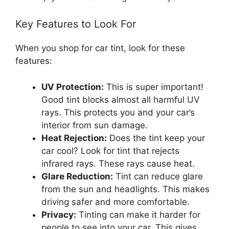
Key Features to Look For
When you shop for car tint, look for these
features:
UV Protection:
This is super important!
Good tint blocks almost all harmful UV
rays. This protects you and your car’s
interior from sun damage.
Heat Rejection:
Does the tint keep your
car cool? Look for tint that rejects
infrared rays. These rays cause heat.
Glare Reduction:
Tint can reduce glare
from the sun and headlights. This makes
driving safer and more comfortable.
Privacy:
Tinting can make it harder for
people to see into your car. This gives