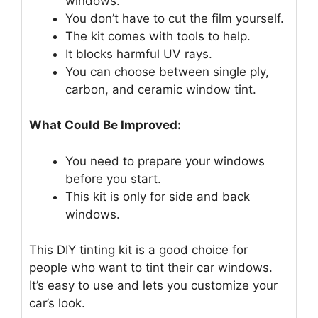
windows.
You don’t have to cut the film yourself.
The kit comes with tools to help.
It blocks harmful UV rays.
You can choose between single ply,
carbon, and ceramic window tint.
What Could Be Improved:
You need to prepare your windows
before you start.
This kit is only for side and back
windows.
This DIY tinting kit is a good choice for
people who want to tint their car windows.
It’s easy to use and lets you customize your
car’s look.