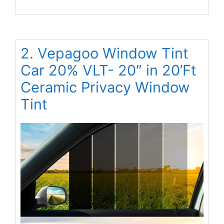
2. Vepagoo Window Tint
Car 20% VLT- 20″ in 20’Ft
Ceramic Privacy Window
Tint