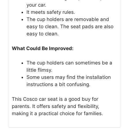
your car.
It meets safety rules.
The cup holders are removable and
easy to clean. The seat pads are also
easy to clean.
What Could Be Improved:
The cup holders can sometimes be a
little flimsy.
Some users may find the installation
instructions a bit confusing.
This Cosco car seat is a good buy for
parents. It offers safety and flexibility,
making it a practical choice for families.