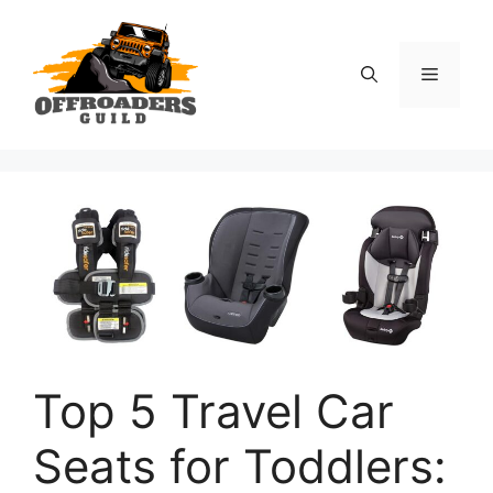
Skip
to
content
Menu
Top 5 Travel Car
Seats for Toddlers: