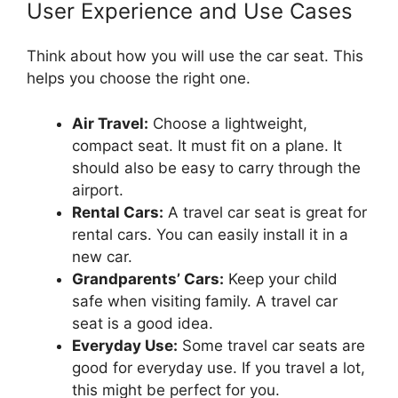
User Experience and Use Cases
Think about how you will use the car seat. This
helps you choose the right one.
Air Travel:
Choose a lightweight,
compact seat. It must fit on a plane. It
should also be easy to carry through the
airport.
Rental Cars:
A travel car seat is great for
rental cars. You can easily install it in a
new car.
Grandparents’ Cars:
Keep your child
safe when visiting family. A travel car
seat is a good idea.
Everyday Use:
Some travel car seats are
good for everyday use. If you travel a lot,
this might be perfect for you.