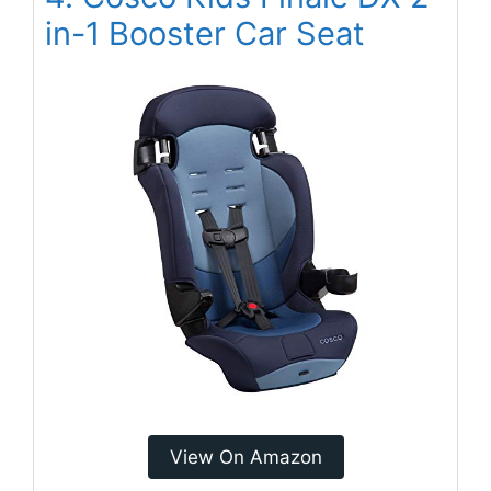
in-1 Booster Car Seat
View On Amazon