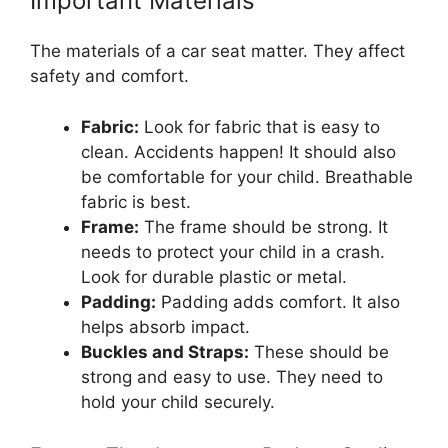
Important Materials
The materials of a car seat matter. They affect
safety and comfort.
Fabric:
Look for fabric that is easy to
clean. Accidents happen! It should also
be comfortable for your child. Breathable
fabric is best.
Frame:
The frame should be strong. It
needs to protect your child in a crash.
Look for durable plastic or metal.
Padding:
Padding adds comfort. It also
helps absorb impact.
Buckles and Straps:
These should be
strong and easy to use. They need to
hold your child securely.