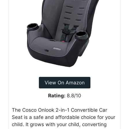
View On Amazon
Rating:
8.8/10
The Cosco Onlook 2-in-1 Convertible Car
Seat is a safe and affordable choice for your
child. It grows with your child, converting