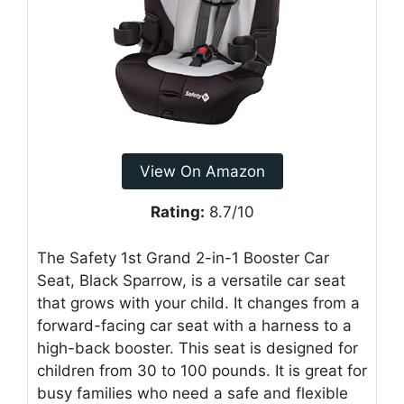
View On Amazon
Rating:
8.7/10
The Safety 1st Grand 2-in-1 Booster Car
Seat, Black Sparrow, is a versatile car seat
that grows with your child. It changes from a
forward-facing car seat with a harness to a
high-back booster. This seat is designed for
children from 30 to 100 pounds. It is great for
busy families who need a safe and flexible