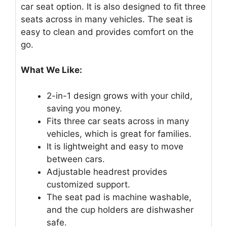
car seat option. It is also designed to fit three
seats across in many vehicles. The seat is
easy to clean and provides comfort on the
go.
What We Like:
2-in-1 design grows with your child,
saving you money.
Fits three car seats across in many
vehicles, which is great for families.
It is lightweight and easy to move
between cars.
Adjustable headrest provides
customized support.
The seat pad is machine washable,
and the cup holders are dishwasher
safe.