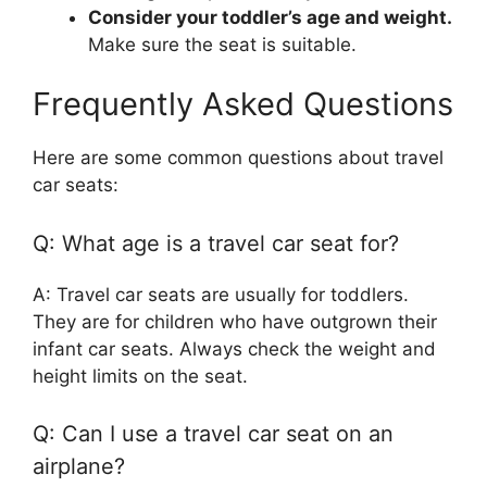
Consider your toddler’s age and weight.
Make sure the seat is suitable.
Frequently Asked Questions
Here are some common questions about travel
car seats:
Q: What age is a travel car seat for?
A: Travel car seats are usually for toddlers.
They are for children who have outgrown their
infant car seats. Always check the weight and
height limits on the seat.
Q: Can I use a travel car seat on an
airplane?