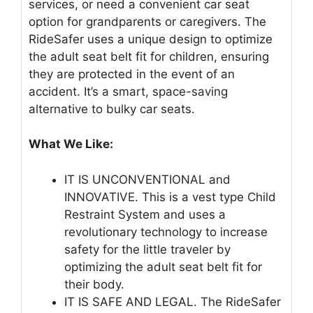
services, or need a convenient car seat
option for grandparents or caregivers. The
RideSafer uses a unique design to optimize
the adult seat belt fit for children, ensuring
they are protected in the event of an
accident. It’s a smart, space-saving
alternative to bulky car seats.
What We Like:
IT IS UNCONVENTIONAL and
INNOVATIVE. This is a vest type Child
Restraint System and uses a
revolutionary technology to increase
safety for the little traveler by
optimizing the adult seat belt fit for
their body.
IT IS SAFE AND LEGAL. The RideSafer