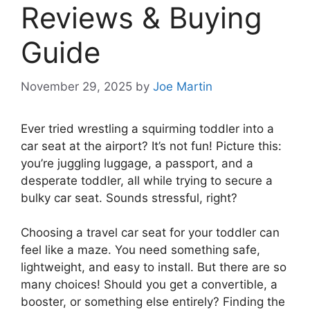
Reviews & Buying
Guide
November 29, 2025
by
Joe Martin
Ever tried wrestling a squirming toddler into a
car seat at the airport? It’s not fun! Picture this:
you’re juggling luggage, a passport, and a
desperate toddler, all while trying to secure a
bulky car seat. Sounds stressful, right?
Choosing a travel car seat for your toddler can
feel like a maze. You need something safe,
lightweight, and easy to install. But there are so
many choices! Should you get a convertible, a
booster, or something else entirely? Finding the