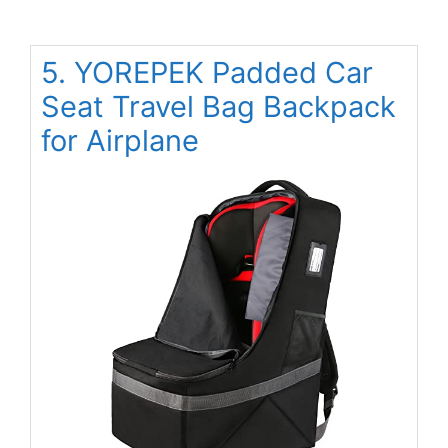
5. YOREPEK Padded Car
Seat Travel Bag Backpack
for Airplane