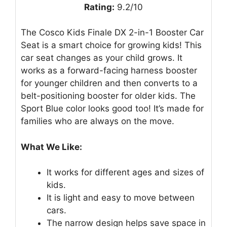
Rating:
9.2/10
The Cosco Kids Finale DX 2-in-1 Booster Car
Seat is a smart choice for growing kids! This
car seat changes as your child grows. It
works as a forward-facing harness booster
for younger children and then converts to a
belt-positioning booster for older kids. The
Sport Blue color looks good too! It’s made for
families who are always on the move.
What We Like:
It works for different ages and sizes of
kids.
It is light and easy to move between
cars.
The narrow design helps save space in