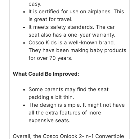
easy.
It is certified for use on airplanes. This
is great for travel.
It meets safety standards. The car
seat also has a one-year warranty.
Cosco Kids is a well-known brand.
They have been making baby products
for over 70 years.
What Could Be Improved:
Some parents may find the seat
padding a bit thin.
The design is simple. It might not have
all the extra features of more
expensive seats.
Overall, the Cosco Onlook 2-in-1 Convertible