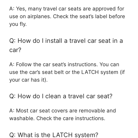
A: Yes, many travel car seats are approved for
use on airplanes. Check the seat’s label before
you fly.
Q: How do I install a travel car seat in a
car?
A: Follow the car seat’s instructions. You can
use the car’s seat belt or the LATCH system (if
your car has it).
Q: How do I clean a travel car seat?
A: Most car seat covers are removable and
washable. Check the care instructions.
Q: What is the LATCH system?