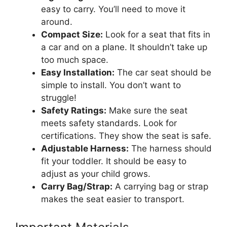
easy to carry. You’ll need to move it
around.
Compact Size:
Look for a seat that fits in
a car and on a plane. It shouldn’t take up
too much space.
Easy Installation:
The car seat should be
simple to install. You don’t want to
struggle!
Safety Ratings:
Make sure the seat
meets safety standards. Look for
certifications. They show the seat is safe.
Adjustable Harness:
The harness should
fit your toddler. It should be easy to
adjust as your child grows.
Carry Bag/Strap:
A carrying bag or strap
makes the seat easier to transport.