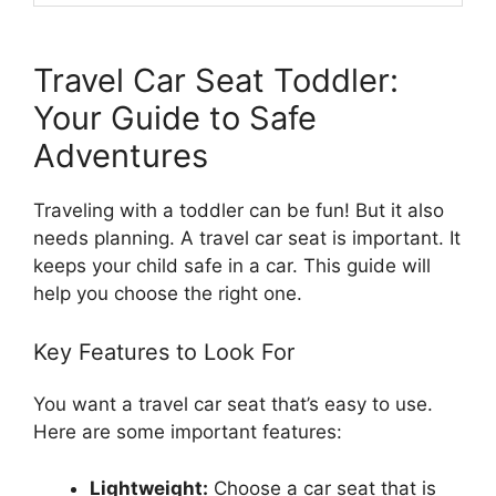
Travel Car Seat Toddler:
Your Guide to Safe
Adventures
Traveling with a toddler can be fun! But it also
needs planning. A travel car seat is important. It
keeps your child safe in a car. This guide will
help you choose the right one.
Key Features to Look For
You want a travel car seat that’s easy to use.
Here are some important features:
Lightweight:
Choose a car seat that is