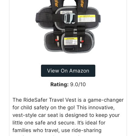
View On Amazon
Rating:
9.0/10
The RideSafer Travel Vest is a game-changer
for child safety on the go! This innovative,
vest-style car seat is designed to keep your
little one safe and secure. It’s ideal for
families who travel, use ride-sharing