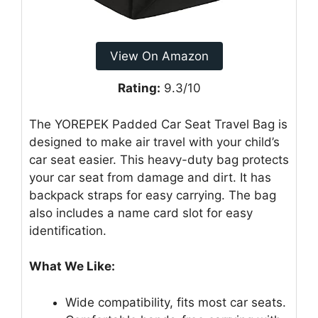
View On Amazon
Rating:
9.3/10
The YOREPEK Padded Car Seat Travel Bag is
designed to make air travel with your child’s
car seat easier. This heavy-duty bag protects
your car seat from damage and dirt. It has
backpack straps for easy carrying. The bag
also includes a name card slot for easy
identification.
What We Like:
Wide compatibility, fits most car seats.