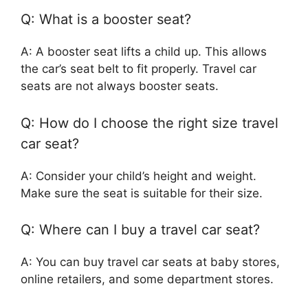
Q: What is a booster seat?
A: A booster seat lifts a child up. This allows
the car’s seat belt to fit properly. Travel car
seats are not always booster seats.
Q: How do I choose the right size travel
car seat?
A: Consider your child’s height and weight.
Make sure the seat is suitable for their size.
Q: Where can I buy a travel car seat?
A: You can buy travel car seats at baby stores,
online retailers, and some department stores.