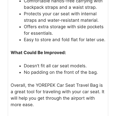
Comfortable hands-free carrying with
backpack straps and a waist strap.
Protects your car seat with internal
straps and water-resistant material.
Offers extra storage with side pockets
for essentials.
Easy to store and fold flat for later use.
What Could Be Improved:
Doesn’t fit all car seat models.
No padding on the front of the bag.
Overall, the YOREPEK Car Seat Travel Bag is
a great tool for traveling with your car seat. It
will help you get through the airport with
more ease.