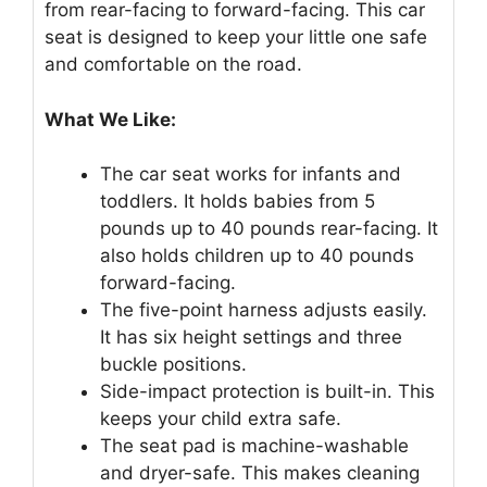
from rear-facing to forward-facing. This car
seat is designed to keep your little one safe
and comfortable on the road.
What We Like:
The car seat works for infants and
toddlers. It holds babies from 5
pounds up to 40 pounds rear-facing. It
also holds children up to 40 pounds
forward-facing.
The five-point harness adjusts easily.
It has six height settings and three
buckle positions.
Side-impact protection is built-in. This
keeps your child extra safe.
The seat pad is machine-washable
and dryer-safe. This makes cleaning