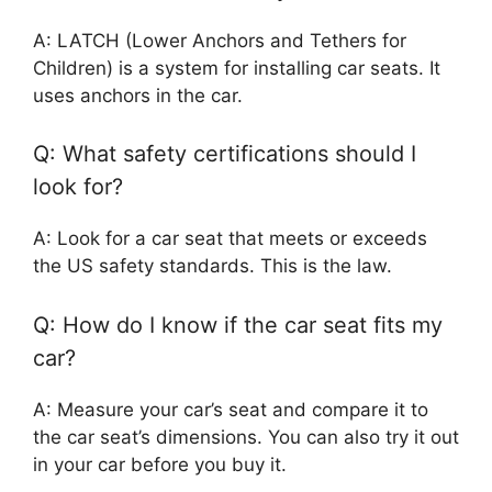
A: LATCH (Lower Anchors and Tethers for
Children) is a system for installing car seats. It
uses anchors in the car.
Q: What safety certifications should I
look for?
A: Look for a car seat that meets or exceeds
the US safety standards. This is the law.
Q: How do I know if the car seat fits my
car?
A: Measure your car’s seat and compare it to
the car seat’s dimensions. You can also try it out
in your car before you buy it.