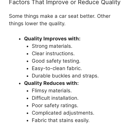
Factors That Improve or Reduce Quality
Some things make a car seat better. Other
things lower the quality.
Quality Improves with:
Strong materials.
Clear instructions.
Good safety testing.
Easy-to-clean fabric.
Durable buckles and straps.
Quality Reduces with:
Flimsy materials.
Difficult installation.
Poor safety ratings.
Complicated adjustments.
Fabric that stains easily.