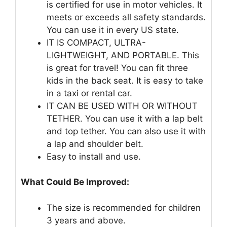
is certified for use in motor vehicles. It
meets or exceeds all safety standards.
You can use it in every US state.
IT IS COMPACT, ULTRA-
LIGHTWEIGHT, AND PORTABLE. This
is great for travel! You can fit three
kids in the back seat. It is easy to take
in a taxi or rental car.
IT CAN BE USED WITH OR WITHOUT
TETHER. You can use it with a lap belt
and top tether. You can also use it with
a lap and shoulder belt.
Easy to install and use.
What Could Be Improved:
The size is recommended for children
3 years and above.