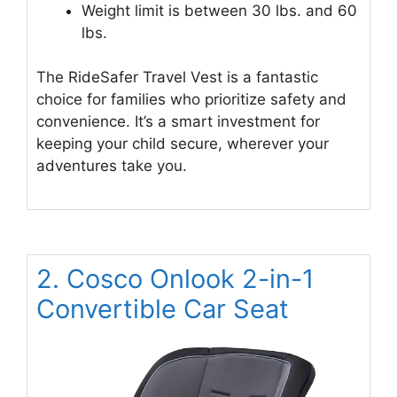
Weight limit is between 30 lbs. and 60
lbs.
The RideSafer Travel Vest is a fantastic
choice for families who prioritize safety and
convenience. It’s a smart investment for
keeping your child secure, wherever your
adventures take you.
2. Cosco Onlook 2-in-1
Convertible Car Seat