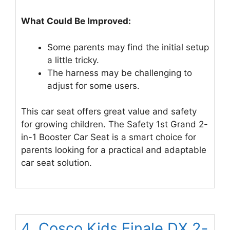
What Could Be Improved:
Some parents may find the initial setup
a little tricky.
The harness may be challenging to
adjust for some users.
This car seat offers great value and safety
for growing children. The Safety 1st Grand 2-
in-1 Booster Car Seat is a smart choice for
parents looking for a practical and adaptable
car seat solution.
4. Cosco Kids Finale DX 2-