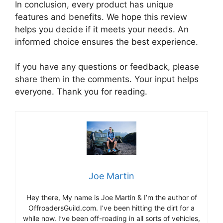
In conclusion, every product has unique
features and benefits. We hope this review
helps you decide if it meets your needs. An
informed choice ensures the best experience.
If you have any questions or feedback, please
share them in the comments. Your input helps
everyone. Thank you for reading.
Joe Martin
Hey there, My name is Joe Martin & I’m the author of
OffroadersGuild.com. I’ve been hitting the dirt for a
while now. I’ve been off-roading in all sorts of vehicles,