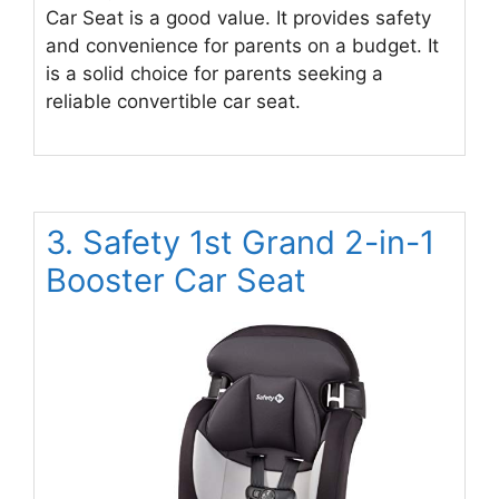
Car Seat is a good value. It provides safety
and convenience for parents on a budget. It
is a solid choice for parents seeking a
reliable convertible car seat.
3. Safety 1st Grand 2-in-1
Booster Car Seat