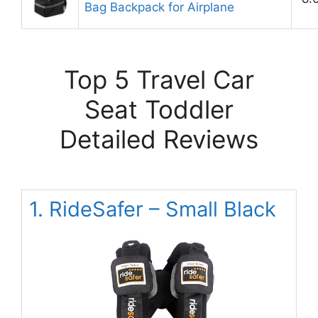
Bag Backpack for Airplane
Top 5 Travel Car
Seat Toddler
Detailed Reviews
1. RideSafer – Small Black