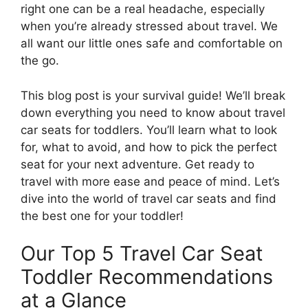
right one can be a real headache, especially
when you’re already stressed about travel. We
all want our little ones safe and comfortable on
the go.
This blog post is your survival guide! We’ll break
down everything you need to know about travel
car seats for toddlers. You’ll learn what to look
for, what to avoid, and how to pick the perfect
seat for your next adventure. Get ready to
travel with more ease and peace of mind. Let’s
dive into the world of travel car seats and find
the best one for your toddler!
Our Top 5 Travel Car Seat
Toddler Recommendations
at a Glance