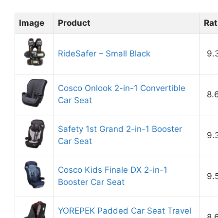
Image
Product
Rat
RideSafer – Small Black
9.
Cosco Onlook 2-in-1 Convertible
8.
Car Seat
Safety 1st Grand 2-in-1 Booster
9.
Car Seat
Cosco Kids Finale DX 2-in-1
9.
Booster Car Seat
YOREPEK Padded Car Seat Travel
8.