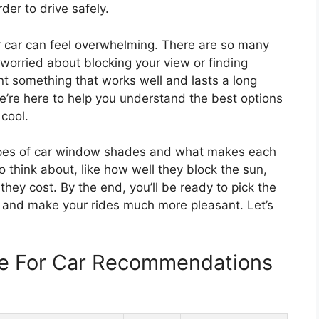
der to drive safely.
 car can feel overwhelming. There are so many
 worried about blocking your view or finding
ant something that works well and lasts a long
e’re here to help you understand the best options
cool.
t types of car window shades and what makes each
o think about, like how well they block the sun,
ey cost. By the end, you’ll be ready to pick the
 and make your rides much more pleasant. Let’s
e For Car Recommendations