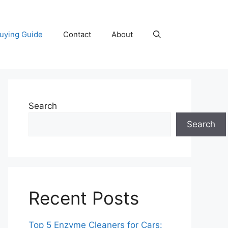
uying Guide
Contact
About
Search
Search
Recent Posts
Top 5 Enzyme Cleaners for Cars: