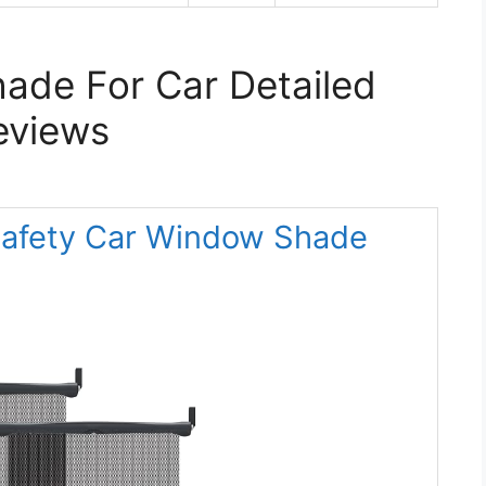
ade For Car Detailed
eviews
Safety Car Window Shade