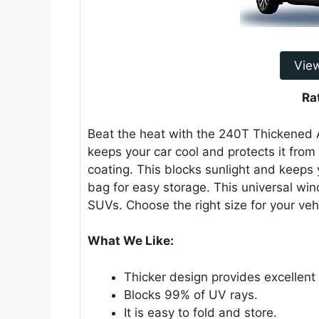
Vie
Ra
Beat the heat with the 240T Thickened
keeps your car cool and protects it from t
coating. This blocks sunlight and keeps 
bag for easy storage. This universal win
SUVs. Choose the right size for your veh
What We Like:
Thicker design provides excellent 
Blocks 99% of UV rays.
It is easy to fold and store.