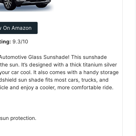
w On Amazon
ting:
9.3/10
 Automotive Glass Sunshade! This sunshade
he sun. It’s designed with a thick titanium silver
your car cool. It also comes with a handy storage
dshield sun shade fits most cars, trucks, and
icle and enjoy a cooler, more comfortable ride.
sun protection.