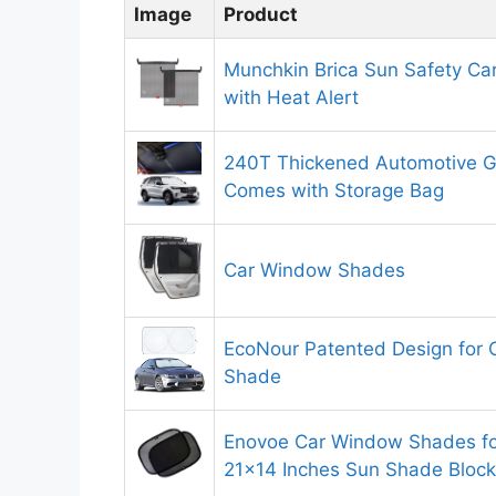
Image
Product
Munchkin Brica Sun Safety C
with Heat Alert
240T Thickened Automotive 
Comes with Storage Bag
Car Window Shades
EcoNour Patented Design for 
Shade
Enovoe Car Window Shades for
21×14 Inches Sun Shade Block