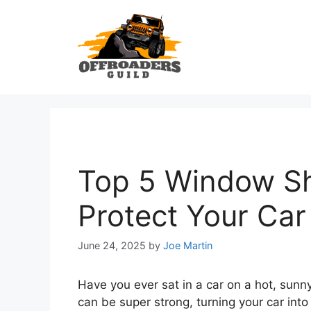
Skip
to
content
Top 5 Window Sh
Protect Your Ca
June 24, 2025
by
Joe Martin
Have you ever sat in a car on a hot, sunn
can be super strong, turning your car into 