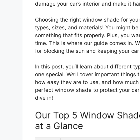
damage your car’s interior and make it har
Choosing the right window shade for your
types, sizes, and materials! You might be
something that fits properly. Plus, you w
time. This is where our guide comes in. W
for blocking the sun and keeping your car 
In this post, you’ll learn about differen
one special. We’ll cover important things t
how easy they are to use, and how much th
perfect window shade to protect your car
dive in!
Our Top 5 Window Shad
at a Glance