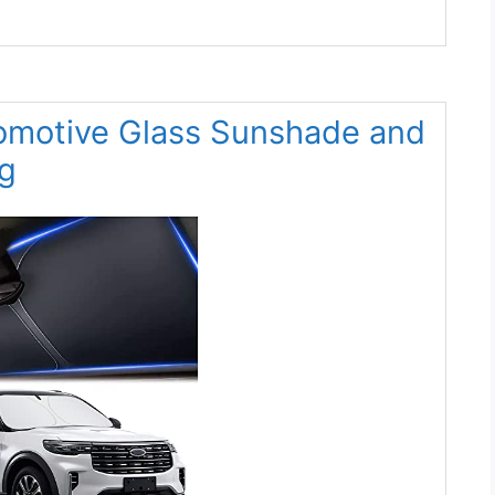
omotive Glass Sunshade and
g