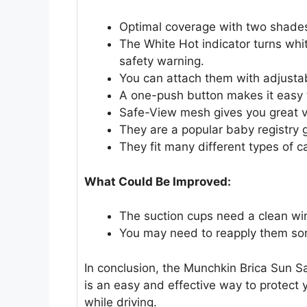
Optimal coverage with two shades
The White Hot indicator turns whit
safety warning.
You can attach them with adjustab
A one-push button makes it easy t
Safe-View mesh gives you great vis
They are a popular baby registry g
They fit many different types of c
What Could Be Improved:
The suction cups need a clean wi
You may need to reapply them so
In conclusion, the Munchkin Brica Sun S
is an easy and effective way to protect 
while driving.