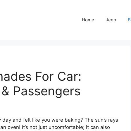
Home
Jeep
B
ades For Car:
r & Passengers
y day and felt like you were baking? The sun’s rays
an oven! It’s not just uncomfortable; it can also