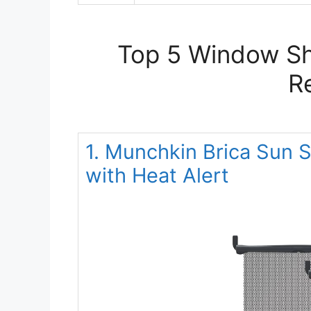
Top 5 Window Sh
R
1. Munchkin Brica Sun 
with Heat Alert