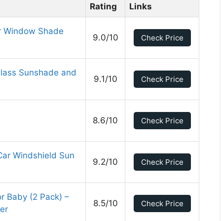
Rating
Links
ar Window Shade
9.0/10
Check Price
Glass Sunshade and
9.1/10
Check Price
8.6/10
Check Price
Car Windshield Sun
9.2/10
Check Price
 Baby (2 Pack) –
8.5/10
Check Price
er