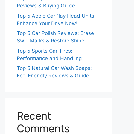
Reviews & Buying Guide
Top 5 Apple CarPlay Head Units:
Enhance Your Drive Now!
Top 5 Car Polish Reviews: Erase
Swirl Marks & Restore Shine
Top 5 Sports Car Tires:
Performance and Handling
Top 5 Natural Car Wash Soaps:
Eco-Friendly Reviews & Guide
Recent
Comments