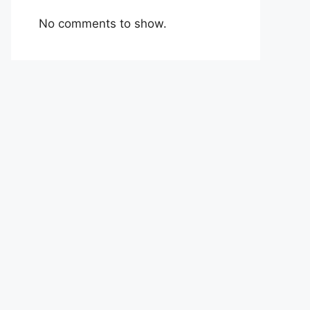
No comments to show.