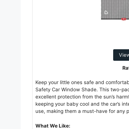
Vie
Ra
Keep your little ones safe and comfortab
Safety Car Window Shade. This two-pac
excellent protection from the sun’s harm
keeping your baby cool and the car’s int
use, making them a must-have for any p
What We Like: