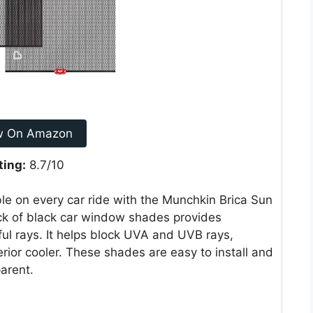
w On Amazon
ting:
8.7/10
le on every car ride with the Munchkin Brica Sun
k of black car window shades provides
ful rays. It helps block UVA and UVB rays,
erior cooler. These shades are easy to install and
arent.