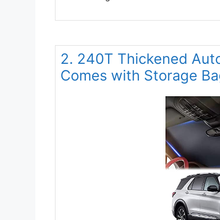
2. 240T Thickened Aut
Comes with Storage Ba