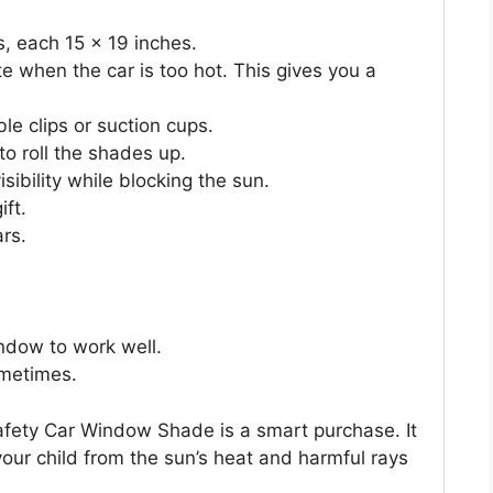
, each 15 x 19 inches.
e when the car is too hot. This gives you a
le clips or suction cups.
o roll the shades up.
ibility while blocking the sun.
ift.
ars.
ndow to work well.
metimes.
afety Car Window Shade is a smart purchase. It
your child from the sun’s heat and harmful rays