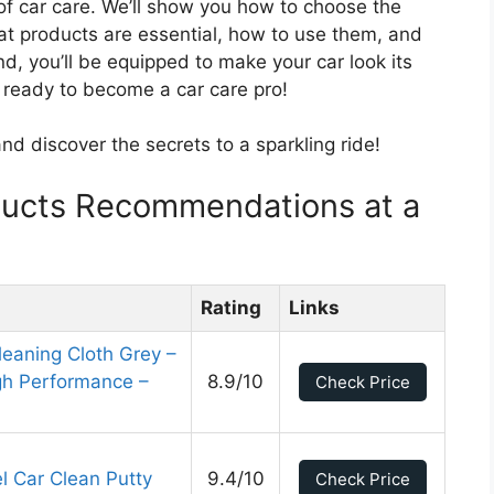
 of car care. We’ll show you how to choose the
hat products are essential, how to use them, and
, you’ll be equipped to make your car look its
t ready to become a car care pro!
and discover the secrets to a sparkling ride!
ducts Recommendations at a
Rating
Links
eaning Cloth Grey –
igh Performance –
8.9/10
Check Price
l Car Clean Putty
9.4/10
Check Price