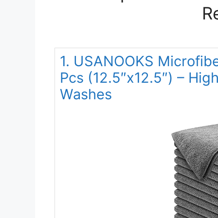
R
1. USANOOKS Microfiber
Pcs (12.5″x12.5″) – Hi
Washes