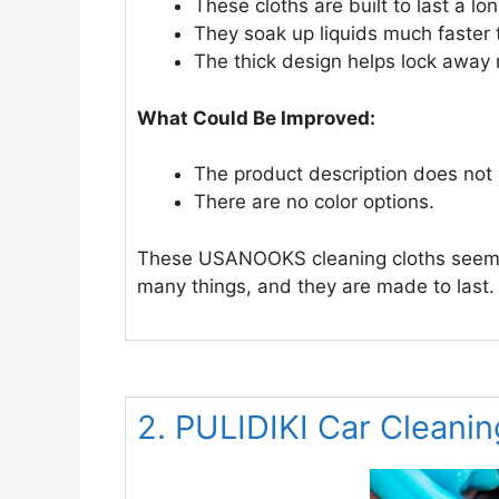
These cloths are built to last a l
They soak up liquids much faster 
The thick design helps lock away
What Could Be Improved:
The product description does not
There are no color options.
These USANOOKS cleaning cloths seem li
many things, and they are made to last.
2. PULIDIKI Car Cleanin