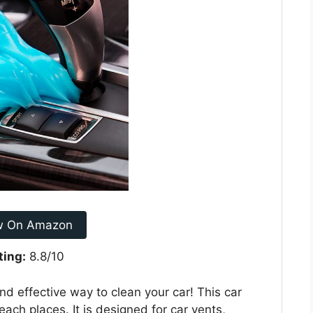
w On Amazon
ting:
8.8/10
nd effective way to clean your car! This car
each places. It is designed for car vents,