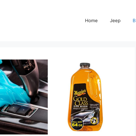
Home
Jeep
B