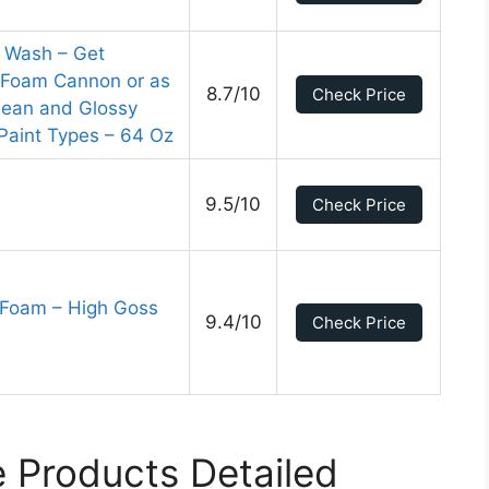
r Wash – Get
a Foam Cannon or as
8.7/10
Check Price
lean and Glossy
l Paint Types – 64 Oz
9.5/10
Check Price
e Foam – High Goss
9.4/10
Check Price
 Products Detailed