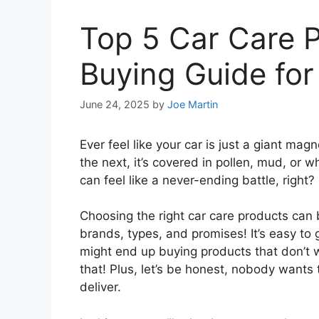
Top 5 Car Care 
Buying Guide for
June 24, 2025
by
Joe Martin
Ever feel like your car is just a giant mag
the next, it’s covered in pollen, mud, or
can feel like a never-ending battle, right?
Choosing the right car care products can b
brands, types, and promises! It’s easy to
might end up buying products that don’t
that! Plus, let’s be honest, nobody wants
deliver.