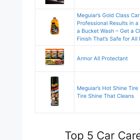
Meguiar’s Gold Class Ca
Professional Results in 
a Bucket Wash – Get a C
Finish That’s Safe for Al
Armor All Protectant
Meguiar’s Hot Shine Tir
Tire Shine That Cleans
Top 5 Car Care