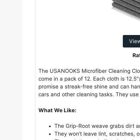
Vie
Ra
The USANOOKS Microfiber Cleaning Cloth
come in a pack of 12. Each cloth is 12.
promise a streak-free shine and can ha
cars and other cleaning tasks. They use 
What We Like:
The Grip-Root weave grabs dirt an
They won’t leave lint, scratches, o