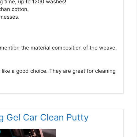
ong time, up to 1200 washes!
than cotton.
 messes.
 mention the material composition of the weave.
ke a good choice. They are great for cleaning
g Gel Car Clean Putty