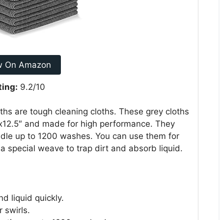
w On Amazon
ting:
9.2/10
s are tough cleaning cloths. These grey cloths
5″x12.5″ and made for high performance. They
ndle up to 1200 washes. You can use them for
a special weave to trap dirt and absorb liquid.
d liquid quickly.
r swirls.