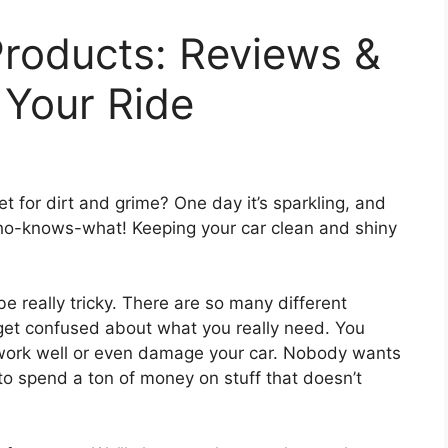
Products: Reviews &
 Your Ride
net for dirt and grime? One day it’s sparkling, and
 who-knows-what! Keeping your car clean and shiny
e really tricky. There are so many different
 get confused about what you really need. You
 work well or even damage your car. Nobody wants
 to spend a ton of money on stuff that doesn’t