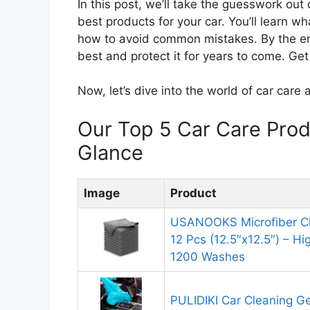
In this post, we’ll take the guesswork out
best products for your car. You’ll learn w
how to avoid common mistakes. By the end
best and protect it for years to come. Ge
Now, let’s dive into the world of car care 
Our Top 5 Car Care Pro
Glance
Image
Product
USANOOKS Microfiber Cl
12 Pcs (12.5″x12.5″) – H
1200 Washes
PULIDIKI Car Cleaning Ge