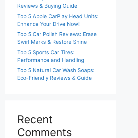
Reviews & Buying Guide
Top 5 Apple CarPlay Head Units:
Enhance Your Drive Now!
Top 5 Car Polish Reviews: Erase
Swirl Marks & Restore Shine
Top 5 Sports Car Tires:
Performance and Handling
Top 5 Natural Car Wash Soaps:
Eco-Friendly Reviews & Guide
Recent
Comments