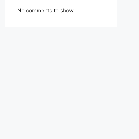
No comments to show.