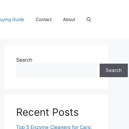
uying Guide
Contact
About
Search
Search
Recent Posts
Top 5 Enzyme Cleaners for Cars: