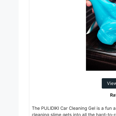
Vie
Ra
The PULIDIKI Car Cleaning Gel is a fun a
cleaning slime gets into all the hard-to-r