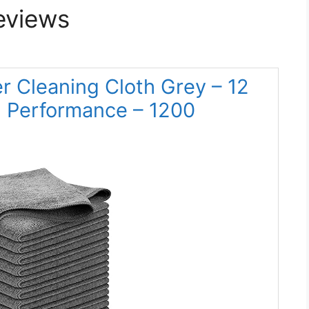
eviews
 Cleaning Cloth Grey – 12
gh Performance – 1200