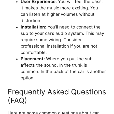
User Experience:
You will feel the bass.
It makes the music more exciting. You
can listen at higher volumes without
distortion.
Installation:
You’ll need to connect the
sub to your car’s audio system. This may
require some wiring. Consider
professional installation if you are not
comfortable.
Placement:
Where you put the sub
affects the sound. In the trunk is
common. In the back of the car is another
option.
Frequently Asked Questions
(FAQ)
Here are some common questions about car