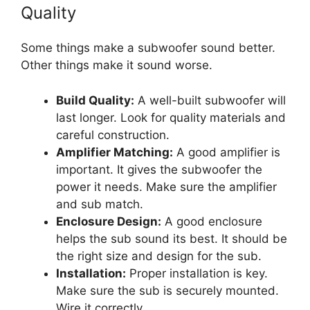
Quality
Some things make a subwoofer sound better.
Other things make it sound worse.
Build Quality:
A well-built subwoofer will
last longer. Look for quality materials and
careful construction.
Amplifier Matching:
A good amplifier is
important. It gives the subwoofer the
power it needs. Make sure the amplifier
and sub match.
Enclosure Design:
A good enclosure
helps the sub sound its best. It should be
the right size and design for the sub.
Installation:
Proper installation is key.
Make sure the sub is securely mounted.
Wire it correctly.