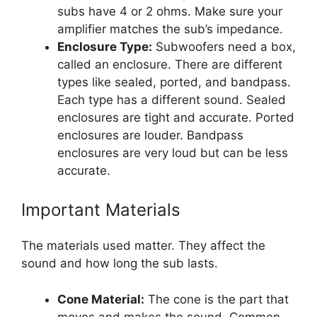
subs have 4 or 2 ohms. Make sure your
amplifier matches the sub’s impedance.
Enclosure Type:
Subwoofers need a box,
called an enclosure. There are different
types like sealed, ported, and bandpass.
Each type has a different sound. Sealed
enclosures are tight and accurate. Ported
enclosures are louder. Bandpass
enclosures are very loud but can be less
accurate.
Important Materials
The materials used matter. They affect the
sound and how long the sub lasts.
Cone Material:
The cone is the part that
moves and makes the sound. Common