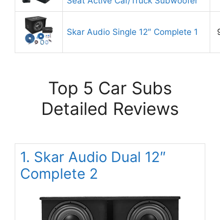
Seat Active Car/Truck Subwoofer
Skar Audio Single 12″ Complete 1
Top 5 Car Subs
Detailed Reviews
1. Skar Audio Dual 12″
Complete 2