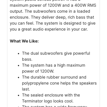
maximum power of 1200W and a 400W RMS
output. The subwoofers come in a loaded
enclosure. They deliver deep, rich bass that
you can feel. The system is designed to give
you a great audio experience in your car.
What We Like:
The dual subwoofers give powerful
bass.
The system has a high maximum
power of 1200W.
The durable rubber surround and
polypropylene cone helps the speakers
last.
The sealed enclosure with the
Terminator logo looks cool.
The system has a wide frequency