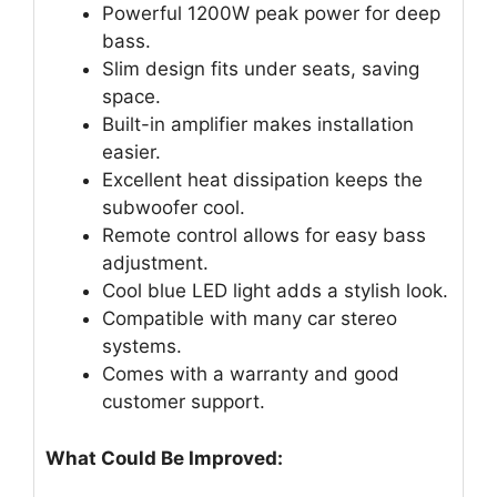
Powerful 1200W peak power for deep
bass.
Slim design fits under seats, saving
space.
Built-in amplifier makes installation
easier.
Excellent heat dissipation keeps the
subwoofer cool.
Remote control allows for easy bass
adjustment.
Cool blue LED light adds a stylish look.
Compatible with many car stereo
systems.
Comes with a warranty and good
customer support.
What Could Be Improved: