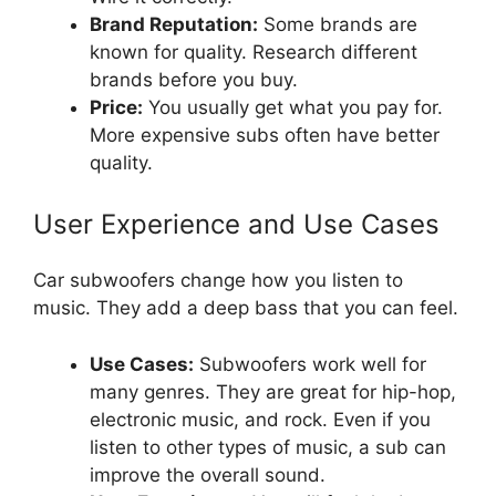
Brand Reputation:
Some brands are
known for quality. Research different
brands before you buy.
Price:
You usually get what you pay for.
More expensive subs often have better
quality.
User Experience and Use Cases
Car subwoofers change how you listen to
music. They add a deep bass that you can feel.
Use Cases:
Subwoofers work well for
many genres. They are great for hip-hop,
electronic music, and rock. Even if you
listen to other types of music, a sub can
improve the overall sound.