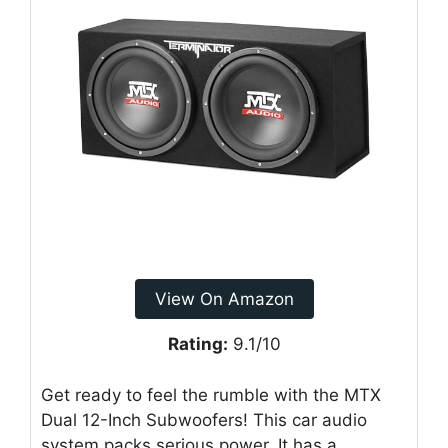
View On Amazon
Rating:
9.1/10
Get ready to feel the rumble with the MTX
Dual 12-Inch Subwoofers! This car audio
system packs serious power. It has a