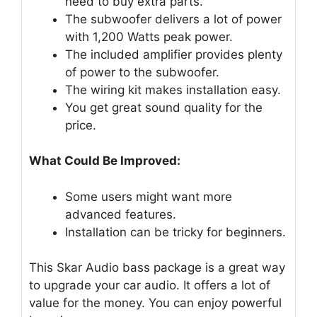
need to buy extra parts.
The subwoofer delivers a lot of power
with 1,200 Watts peak power.
The included amplifier provides plenty
of power to the subwoofer.
The wiring kit makes installation easy.
You get great sound quality for the
price.
What Could Be Improved:
Some users might want more
advanced features.
Installation can be tricky for beginners.
This Skar Audio bass package is a great way
to upgrade your car audio. It offers a lot of
value for the money. You can enjoy powerful