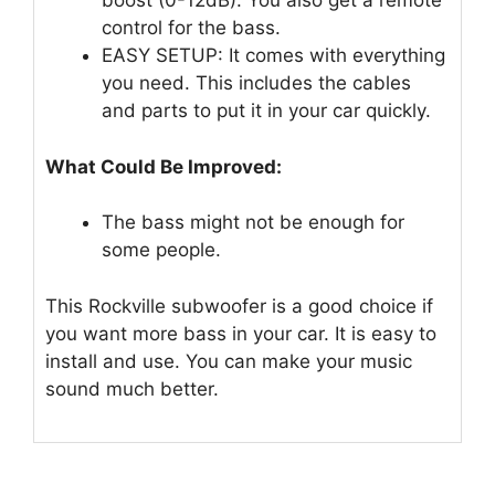
boost (0-12dB). You also get a remote
control for the bass.
EASY SETUP: It comes with everything
you need. This includes the cables
and parts to put it in your car quickly.
What Could Be Improved:
The bass might not be enough for
some people.
This Rockville subwoofer is a good choice if
you want more bass in your car. It is easy to
install and use. You can make your music
sound much better.