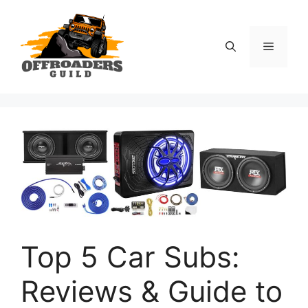
Skip
to
content
Menu
Top 5 Car Subs:
Reviews & Guide to