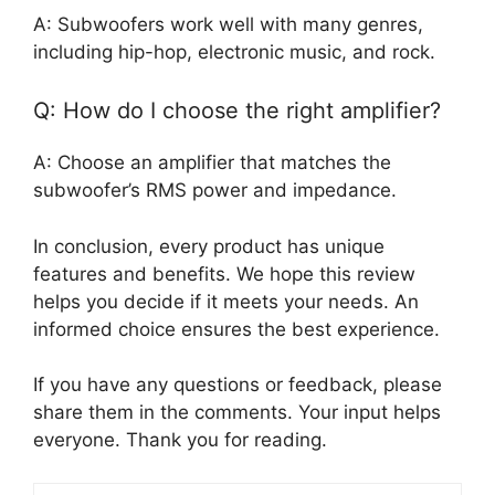
A: Subwoofers work well with many genres,
including hip-hop, electronic music, and rock.
Q: How do I choose the right amplifier?
A: Choose an amplifier that matches the
subwoofer’s RMS power and impedance.
In conclusion, every product has unique
features and benefits. We hope this review
helps you decide if it meets your needs. An
informed choice ensures the best experience.
If you have any questions or feedback, please
share them in the comments. Your input helps
everyone. Thank you for reading.