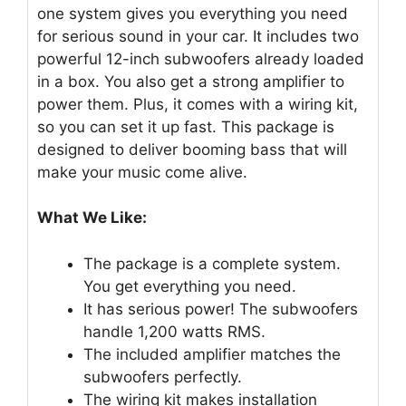
one system gives you everything you need
for serious sound in your car. It includes two
powerful 12-inch subwoofers already loaded
in a box. You also get a strong amplifier to
power them. Plus, it comes with a wiring kit,
so you can set it up fast. This package is
designed to deliver booming bass that will
make your music come alive.
What We Like:
The package is a complete system.
You get everything you need.
It has serious power! The subwoofers
handle 1,200 watts RMS.
The included amplifier matches the
subwoofers perfectly.
The wiring kit makes installation