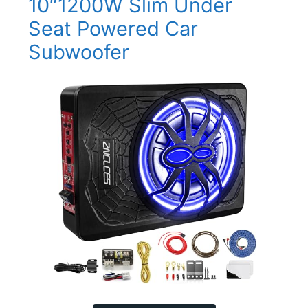
10″1200W Slim Under
Seat Powered Car
Subwoofer