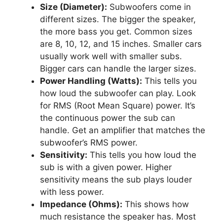
Size (Diameter):
Subwoofers come in
different sizes. The bigger the speaker,
the more bass you get. Common sizes
are 8, 10, 12, and 15 inches. Smaller cars
usually work well with smaller subs.
Bigger cars can handle the larger sizes.
Power Handling (Watts):
This tells you
how loud the subwoofer can play. Look
for RMS (Root Mean Square) power. It’s
the continuous power the sub can
handle. Get an amplifier that matches the
subwoofer’s RMS power.
Sensitivity:
This tells you how loud the
sub is with a given power. Higher
sensitivity means the sub plays louder
with less power.
Impedance (Ohms):
This shows how
much resistance the speaker has. Most