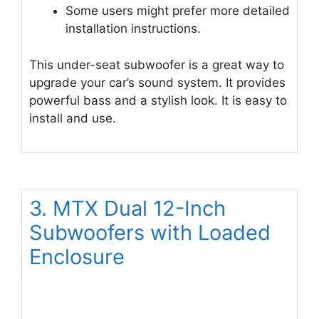
Some users might prefer more detailed
installation instructions.
This under-seat subwoofer is a great way to
upgrade your car’s sound system. It provides
powerful bass and a stylish look. It is easy to
install and use.
3. MTX Dual 12-Inch
Subwoofers with Loaded
Enclosure