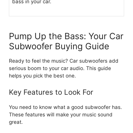
bass in your car.
Pump Up the Bass: Your Car
Subwoofer Buying Guide
Ready to feel the music? Car subwoofers add
serious boom to your car audio. This guide
helps you pick the best one.
Key Features to Look For
You need to know what a good subwoofer has.
These features will make your music sound
great.