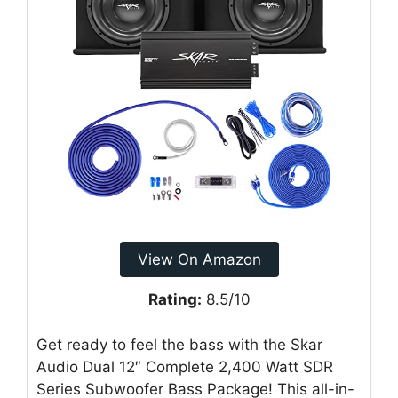
View On Amazon
Rating:
8.5/10
Get ready to feel the bass with the Skar
Audio Dual 12″ Complete 2,400 Watt SDR
Series Subwoofer Bass Package! This all-in-