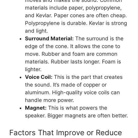
materials include paper, polypropylene,
and Kevlar. Paper cones are often cheap.
Polypropylene is durable. Kevlar is strong
and light.
Surround Material:
The surround is the
edge of the cone. It allows the cone to
move. Rubber and foam are common
materials. Rubber lasts longer. Foam is
lighter.
Voice Coil:
This is the part that creates
the sound. It’s made of copper or
aluminum. High-quality voice coils can
handle more power.
Magnet:
This is what powers the
speaker. Bigger magnets are often better.
Factors That Improve or Reduce