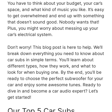
You have to think about your budget, your car’s
space, and what kind of music you like. It’s easy
to get overwhelmed and end up with something
that doesn’t sound good. Nobody wants that!
Plus, you might worry about messing up your
car’s electrical system.
Don’t worry! This blog post is here to help. We’ll
break down everything you need to know about
car subs in simple terms. You’ll learn about
different types, how they work, and what to
look for when buying one. By the end, you’ll be
ready to choose the perfect subwoofer for your
car and enjoy some awesome tunes. Ready to
dive in and become a car audio expert? Let’s
get started!
Our Top 5 Car Subs