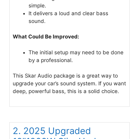
simple.
It delivers a loud and clear bass
sound.
What Could Be Improved:
The initial setup may need to be done
by a professional.
This Skar Audio package is a great way to
upgrade your car’s sound system. If you want
deep, powerful bass, this is a solid choice.
2. 2025 Upgraded