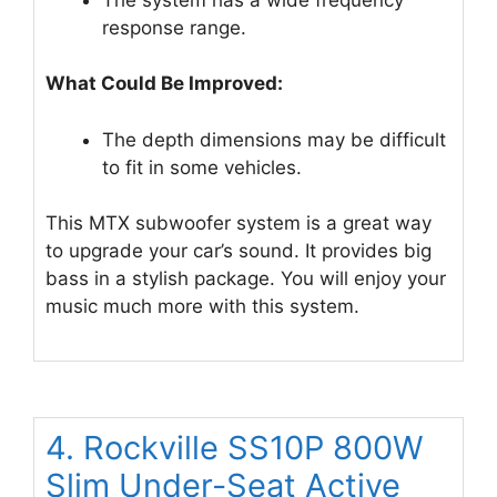
response range.
What Could Be Improved:
The depth dimensions may be difficult
to fit in some vehicles.
This MTX subwoofer system is a great way
to upgrade your car’s sound. It provides big
bass in a stylish package. You will enjoy your
music much more with this system.
4. Rockville SS10P 800W
Slim Under-Seat Active