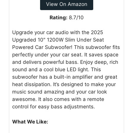
View On Amazon
Rating:
8.7/10
Upgrade your car audio with the 2025
Upgraded 10″ 1200W Slim Under Seat
Powered Car Subwoofer! This subwoofer fits
perfectly under your car seat. It saves space
and delivers powerful bass. Enjoy deep, rich
sound and a cool blue LED light. This
subwoofer has a built-in amplifier and great
heat dissipation. It’s designed to make your
music sound amazing and your car look
awesome. It also comes with a remote
control for easy bass adjustments.
What We Like: