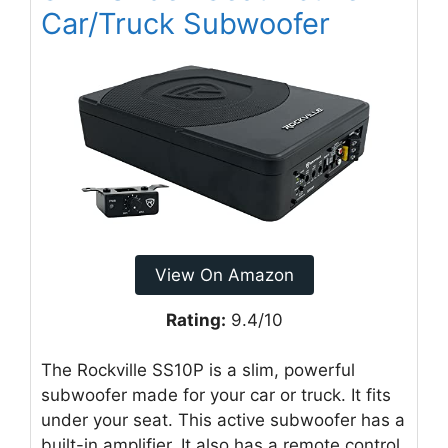
Car/Truck Subwoofer
View On Amazon
Rating:
9.4/10
The Rockville SS10P is a slim, powerful
subwoofer made for your car or truck. It fits
under your seat. This active subwoofer has a
built-in amplifier. It also has a remote control.