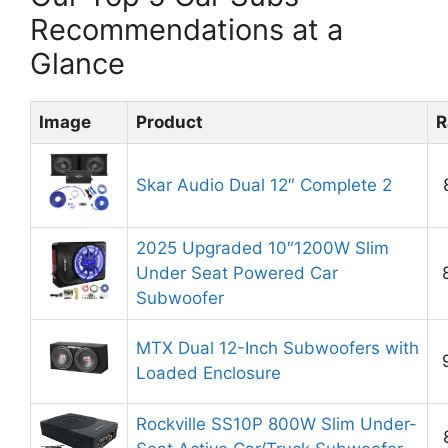
Recommendations at a
Glance
Image
Product
R
Skar Audio Dual 12″ Complete 2
2025 Upgraded 10″1200W Slim
Under Seat Powered Car
Subwoofer
MTX Dual 12-Inch Subwoofers with
Loaded Enclosure
Rockville SS10P 800W Slim Under-