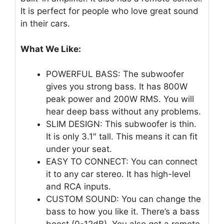
It is perfect for people who love great sound
in their cars.
What We Like:
POWERFUL BASS: The subwoofer
gives you strong bass. It has 800W
peak power and 200W RMS. You will
hear deep bass without any problems.
SLIM DESIGN: This subwoofer is thin.
It is only 3.1″ tall. This means it can fit
under your seat.
EASY TO CONNECT: You can connect
it to any car stereo. It has high-level
and RCA inputs.
CUSTOM SOUND: You can change the
bass to how you like it. There’s a bass