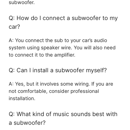
subwoofer.
Q: How do I connect a subwoofer to my
car?
A: You connect the sub to your car’s audio
system using speaker wire. You will also need
to connect it to the amplifier.
Q: Can I install a subwoofer myself?
A: Yes, but it involves some wiring. If you are
not comfortable, consider professional
installation.
Q: What kind of music sounds best with
a subwoofer?