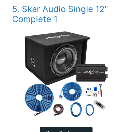
5. Skar Audio Single 12″
Complete 1