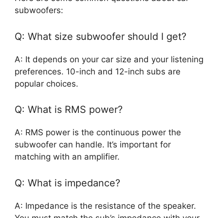
subwoofers:
Q: What size subwoofer should I get?
A: It depends on your car size and your listening
preferences. 10-inch and 12-inch subs are
popular choices.
Q: What is RMS power?
A: RMS power is the continuous power the
subwoofer can handle. It’s important for
matching with an amplifier.
Q: What is impedance?
A: Impedance is the resistance of the speaker.
You must match the sub’s impedance with your