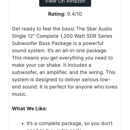
View On Amazon
Rating:
9.4/10
Get ready to feel the bass! The Skar Audio
Single 12″ Complete 1,200 Watt SDR Series
Subwoofer Bass Package is a powerful
sound system. It’s an all-in-one package.
This means you get everything you need to
make your car shake. It includes a
subwoofer, an amplifier, and the wiring. This
system is designed to deliver serious low-
end sound. It is perfect for anyone who loves
music.
What We Like:
It’s a complete package, so you don’t