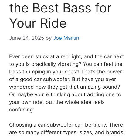
the Best Bass for
Your Ride
June 24, 2025
by
Joe Martin
Ever been stuck at a red light, and the car next
to you is practically vibrating? You can feel the
bass thumping in your chest! That’s the power
of a good car subwoofer. But have you ever
wondered how they get that amazing sound?
Or maybe you’re thinking about adding one to
your own ride, but the whole idea feels
confusing.
Choosing a car subwoofer can be tricky. There
are so many different types, sizes, and brands!