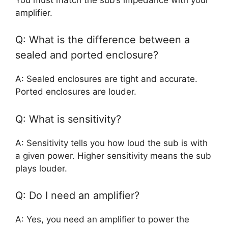
amplifier.
Q: What is the difference between a
sealed and ported enclosure?
A: Sealed enclosures are tight and accurate.
Ported enclosures are louder.
Q: What is sensitivity?
A: Sensitivity tells you how loud the sub is with
a given power. Higher sensitivity means the sub
plays louder.
Q: Do I need an amplifier?
A: Yes, you need an amplifier to power the