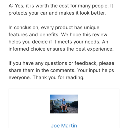
A: Yes, it is worth the cost for many people. It
protects your car and makes it look better.
In conclusion, every product has unique
features and benefits. We hope this review
helps you decide if it meets your needs. An
informed choice ensures the best experience.
If you have any questions or feedback, please
share them in the comments. Your input helps
everyone. Thank you for reading.
Joe Martin