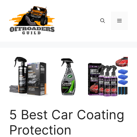
Skip
to
content
Menu
5 Best Car Coating
Protection