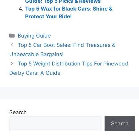
Guide: Top 5 Picks & Reviews
Top 5 Wax for Black Cars: Shine &
Protect Your Ride!
Categories
Buying Guide
Top 5 Car Boot Sales: Find Treasures &
Unbeatable Bargains!
Top 5 Weight Distribution Tips For Pinewood
Derby Cars: A Guide
Search
Search