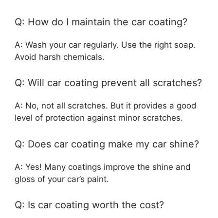
Q: How do I maintain the car coating?
A: Wash your car regularly. Use the right soap.
Avoid harsh chemicals.
Q: Will car coating prevent all scratches?
A: No, not all scratches. But it provides a good
level of protection against minor scratches.
Q: Does car coating make my car shine?
A: Yes! Many coatings improve the shine and
gloss of your car’s paint.
Q: Is car coating worth the cost?