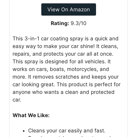
View On Amazon
Rating:
9.3/10
This 3-in-1 car coating spray is a quick and
easy way to make your car shine! It cleans,
repairs, and protects your car all at once.
This spray is designed for all vehicles. It
works on cars, boats, motorcycles, and
more. It removes scratches and keeps your
car looking great. This product is perfect for
anyone who wants a clean and protected
car.
What We Like:
Cleans your car easily and fast.