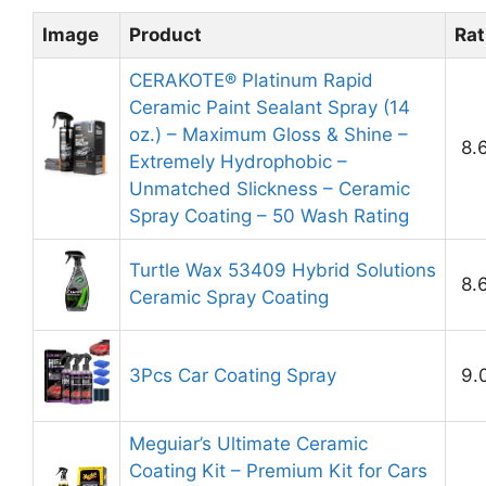
Image
Product
Rat
CERAKOTE® Platinum Rapid
Ceramic Paint Sealant Spray (14
oz.) – Maximum Gloss & Shine –
8.
Extremely Hydrophobic –
Unmatched Slickness – Ceramic
Spray Coating – 50 Wash Rating
Turtle Wax 53409 Hybrid Solutions
8.
Ceramic Spray Coating
3Pcs Car Coating Spray
9.
Meguiar’s Ultimate Ceramic
Coating Kit – Premium Kit for Cars