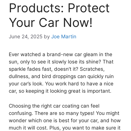
Products: Protect
Your Car Now!
June 24, 2025
by
Joe Martin
Ever watched a brand-new car gleam in the
sun, only to see it slowly lose its shine? That
sparkle fades fast, doesn’t it? Scratches,
dullness, and bird droppings can quickly ruin
your car’s look. You work hard to have a nice
car, so keeping it looking great is important.
Choosing the right car coating can feel
confusing. There are so many types! You might
wonder which one is best for your car, and how
much it will cost. Plus, you want to make sure it