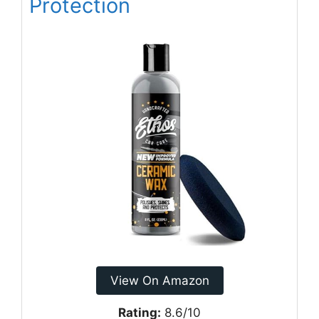
Protection
View On Amazon
Rating:
8.6/10