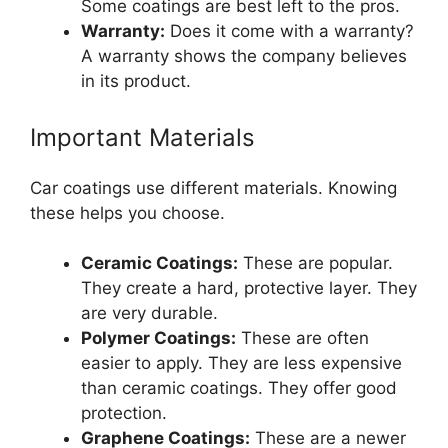
Some coatings are best left to the pros.
Warranty:
Does it come with a warranty?
A warranty shows the company believes
in its product.
Important Materials
Car coatings use different materials. Knowing
these helps you choose.
Ceramic Coatings:
These are popular.
They create a hard, protective layer. They
are very durable.
Polymer Coatings:
These are often
easier to apply. They are less expensive
than ceramic coatings. They offer good
protection.
Graphene Coatings:
These are a newer