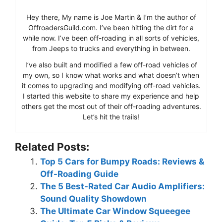
Hey there, My name is Joe Martin & I’m the author of
OffroadersGuild.com. I’ve been hitting the dirt for a
while now. I’ve been off-roading in all sorts of vehicles,
from Jeeps to trucks and everything in between.
I’ve also built and modified a few off-road vehicles of
my own, so I know what works and what doesn’t when
it comes to upgrading and modifying off-road vehicles.
I started this website to share my experience and help
others get the most out of their off-roading adventures.
Let’s hit the trails!
Related Posts:
Top 5 Cars for Bumpy Roads: Reviews &
Off-Roading Guide
The 5 Best-Rated Car Audio Amplifiers:
Sound Quality Showdown
The Ultimate Car Window Squeegee