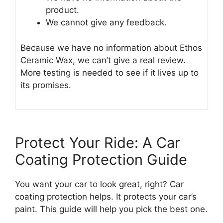
product.
We cannot give any feedback.
Because we have no information about Ethos
Ceramic Wax, we can’t give a real review.
More testing is needed to see if it lives up to
its promises.
Protect Your Ride: A Car
Coating Protection Guide
You want your car to look great, right? Car
coating protection helps. It protects your car’s
paint. This guide will help you pick the best one.