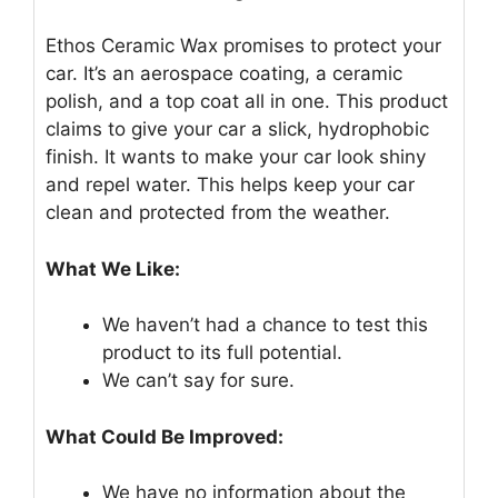
Ethos Ceramic Wax promises to protect your
car. It’s an aerospace coating, a ceramic
polish, and a top coat all in one. This product
claims to give your car a slick, hydrophobic
finish. It wants to make your car look shiny
and repel water. This helps keep your car
clean and protected from the weather.
What We Like:
We haven’t had a chance to test this
product to its full potential.
We can’t say for sure.
What Could Be Improved:
We have no information about the