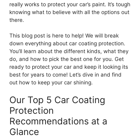
really works to protect your car’s paint. It’s tough
knowing what to believe with all the options out
there.
This blog post is here to help! We will break
down everything about car coating protection.
You’ll learn about the different kinds, what they
do, and how to pick the best one for you. Get
ready to protect your car and keep it looking its
best for years to come! Let’s dive in and find
out how to keep your car shining.
Our Top 5 Car Coating
Protection
Recommendations at a
Glance