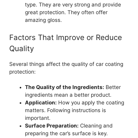
type. They are very strong and provide
great protection. They often offer
amazing gloss.
Factors That Improve or Reduce
Quality
Several things affect the quality of car coating
protection:
The Quality of the Ingredients:
Better
ingredients mean a better product.
Application:
How you apply the coating
matters. Following instructions is
important.
Surface Preparation:
Cleaning and
preparing the car’s surface is key.