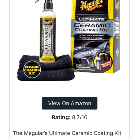
View On Amazon
Rating:
8.7/10
The Meguiar’s Ultimate Ceramic Coating Kit