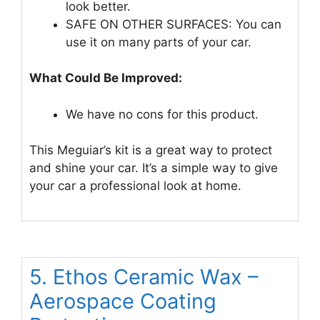
look better.
SAFE ON OTHER SURFACES: You can
use it on many parts of your car.
What Could Be Improved:
We have no cons for this product.
This Meguiar’s kit is a great way to protect
and shine your car. It’s a simple way to give
your car a professional look at home.
5. Ethos Ceramic Wax –
Aerospace Coating