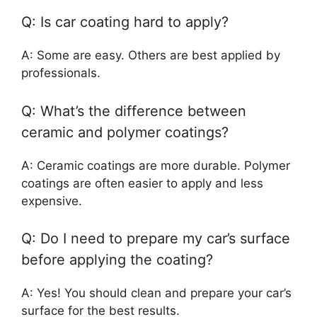
Q: Is car coating hard to apply?
A: Some are easy. Others are best applied by
professionals.
Q: What’s the difference between
ceramic and polymer coatings?
A: Ceramic coatings are more durable. Polymer
coatings are often easier to apply and less
expensive.
Q: Do I need to prepare my car’s surface
before applying the coating?
A: Yes! You should clean and prepare your car’s
surface for the best results.