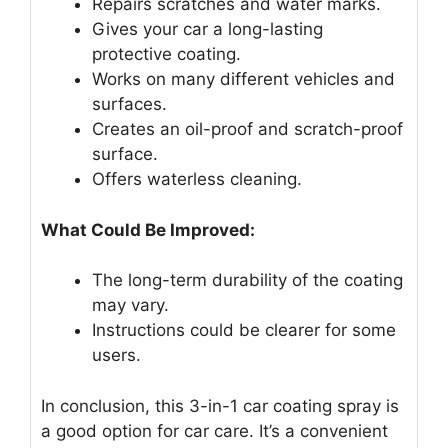
Repairs scratches and water marks.
Gives your car a long-lasting
protective coating.
Works on many different vehicles and
surfaces.
Creates an oil-proof and scratch-proof
surface.
Offers waterless cleaning.
What Could Be Improved:
The long-term durability of the coating
may vary.
Instructions could be clearer for some
users.
In conclusion, this 3-in-1 car coating spray is
a good option for car care. It’s a convenient