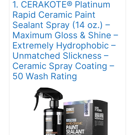
1. CERAKOTE® Platinum
Rapid Ceramic Paint
Sealant Spray (14 oz.) –
Maximum Gloss & Shine –
Extremely Hydrophobic –
Unmatched Slickness –
Ceramic Spray Coating –
50 Wash Rating