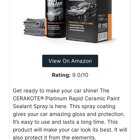
View On Amazon
Rating:
9.0/10
Get ready to make your car shine! The
CERAKOTE® Platinum Rapid Ceramic Paint
Sealant Spray is here. This spray coating
gives your car amazing gloss and protection.
It’s easy to use and lasts a long time. This
product will make your car look its best. It will
also protect it from the elements.