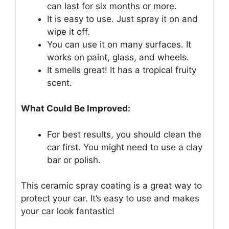
can last for six months or more.
It is easy to use. Just spray it on and
wipe it off.
You can use it on many surfaces. It
works on paint, glass, and wheels.
It smells great! It has a tropical fruity
scent.
What Could Be Improved:
For best results, you should clean the
car first. You might need to use a clay
bar or polish.
This ceramic spray coating is a great way to
protect your car. It’s easy to use and makes
your car look fantastic!