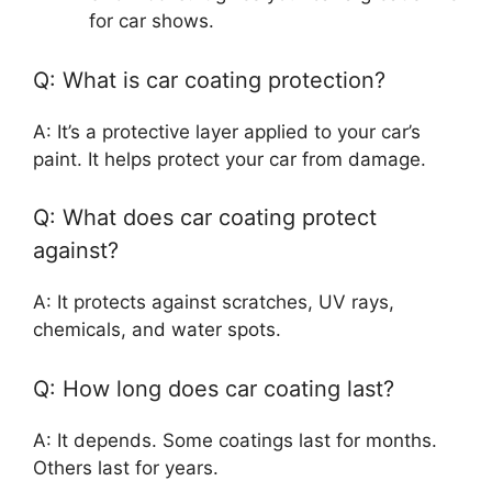
for car shows.
Q: What is car coating protection?
A: It’s a protective layer applied to your car’s
paint. It helps protect your car from damage.
Q: What does car coating protect
against?
A: It protects against scratches, UV rays,
chemicals, and water spots.
Q: How long does car coating last?
A: It depends. Some coatings last for months.
Others last for years.