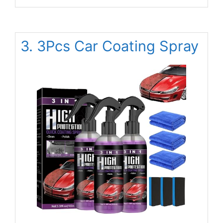
3. 3Pcs Car Coating Spray