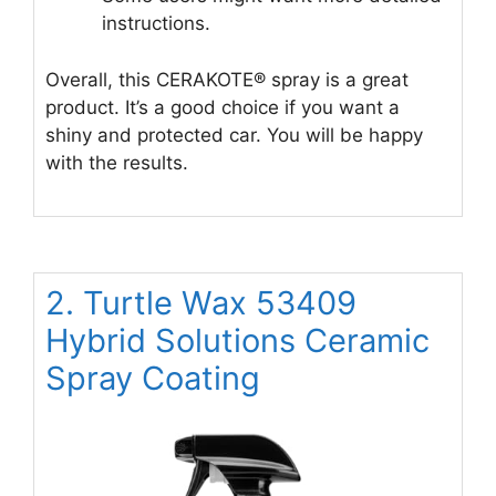
instructions.
Overall, this CERAKOTE® spray is a great
product. It’s a good choice if you want a
shiny and protected car. You will be happy
with the results.
2. Turtle Wax 53409
Hybrid Solutions Ceramic
Spray Coating