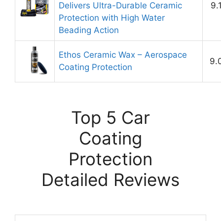
Delivers Ultra-Durable Ceramic
9.
Protection with High Water
Beading Action
Ethos Ceramic Wax – Aerospace
9.
Coating Protection
Top 5 Car
Coating
Protection
Detailed Reviews