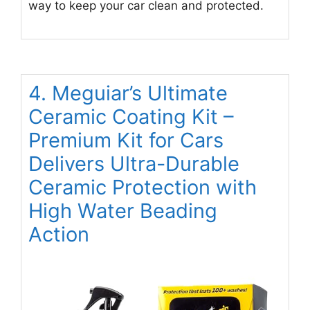
way to keep your car clean and protected.
4. Meguiar’s Ultimate
Ceramic Coating Kit –
Premium Kit for Cars
Delivers Ultra-Durable
Ceramic Protection with
High Water Beading
Action