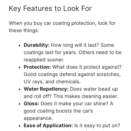
Key Features to Look For
When you buy car coating protection, look for
these things:
Durability:
How long will it last? Some
coatings last for years. Others need to be
reapplied sooner.
Protection:
What does it protect against?
Good coatings defend against scratches,
UV rays, and chemicals.
Water Repellency:
Does water bead up
and roll off? This makes cleaning easier.
Gloss:
Does it make your car shine? A
good coating boosts the car’s
appearance.
Ease of Application:
Is it easy to put on?