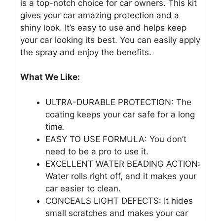
is a top-notch choice for car owners. This kit
gives your car amazing protection and a
shiny look. It’s easy to use and helps keep
your car looking its best. You can easily apply
the spray and enjoy the benefits.
What We Like:
ULTRA-DURABLE PROTECTION: The
coating keeps your car safe for a long
time.
EASY TO USE FORMULA: You don’t
need to be a pro to use it.
EXCELLENT WATER BEADING ACTION:
Water rolls right off, and it makes your
car easier to clean.
CONCEALS LIGHT DEFECTS: It hides
small scratches and makes your car