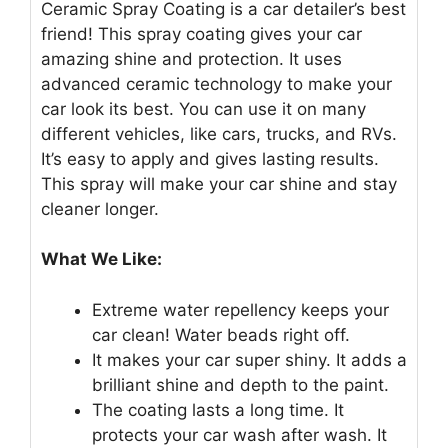
Ceramic Spray Coating is a car detailer’s best
friend! This spray coating gives your car
amazing shine and protection. It uses
advanced ceramic technology to make your
car look its best. You can use it on many
different vehicles, like cars, trucks, and RVs.
It’s easy to apply and gives lasting results.
This spray will make your car shine and stay
cleaner longer.
What We Like:
Extreme water repellency keeps your
car clean! Water beads right off.
It makes your car super shiny. It adds a
brilliant shine and depth to the paint.
The coating lasts a long time. It
protects your car wash after wash. It