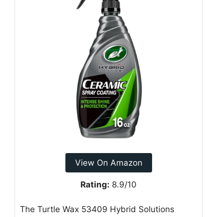
View On Amazon
Rating:
8.9/10
The Turtle Wax 53409 Hybrid Solutions