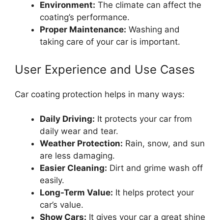
Environment:
The climate can affect the
coating’s performance.
Proper Maintenance:
Washing and
taking care of your car is important.
User Experience and Use Cases
Car coating protection helps in many ways:
Daily Driving:
It protects your car from
daily wear and tear.
Weather Protection:
Rain, snow, and sun
are less damaging.
Easier Cleaning:
Dirt and grime wash off
easily.
Long-Term Value:
It helps protect your
car’s value.
Show Cars:
It gives your car a great shine