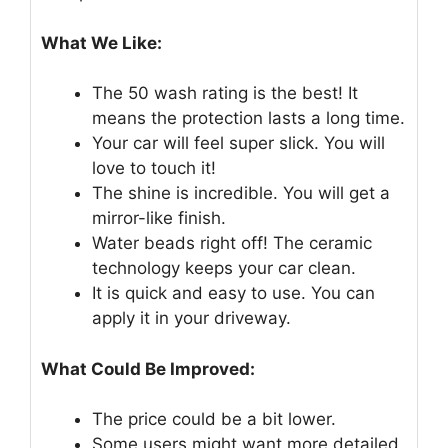
What We Like:
The 50 wash rating is the best! It
means the protection lasts a long time.
Your car will feel super slick. You will
love to touch it!
The shine is incredible. You will get a
mirror-like finish.
Water beads right off! The ceramic
technology keeps your car clean.
It is quick and easy to use. You can
apply it in your driveway.
What Could Be Improved:
The price could be a bit lower.
Some users might want more detailed