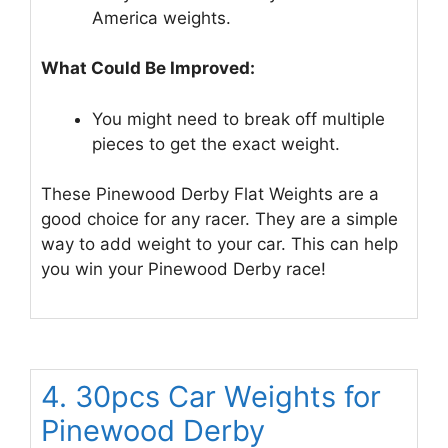
America weights.
What Could Be Improved:
You might need to break off multiple
pieces to get the exact weight.
These Pinewood Derby Flat Weights are a
good choice for any racer. They are a simple
way to add weight to your car. This can help
you win your Pinewood Derby race!
4. 30pcs Car Weights for
Pinewood Derby