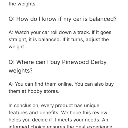
the weights.
Q: How do I know if my car is balanced?
A: Watch your car roll down a track. If it goes
straight, it is balanced. If it turns, adjust the
weight.
Q: Where can I buy Pinewood Derby
weights?
A: You can find them online. You can also buy
them at hobby stores.
In conclusion, every product has unique
features and benefits. We hope this review
helps you decide if it meets your needs. An
informed choice ensures the best experience.