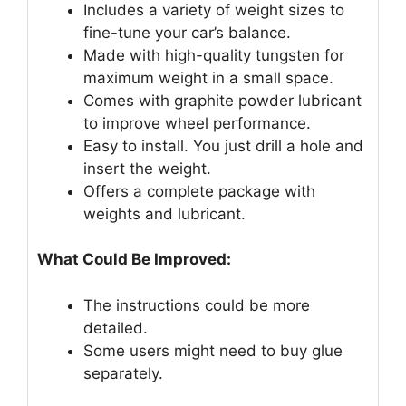
Includes a variety of weight sizes to
fine-tune your car’s balance.
Made with high-quality tungsten for
maximum weight in a small space.
Comes with graphite powder lubricant
to improve wheel performance.
Easy to install. You just drill a hole and
insert the weight.
Offers a complete package with
weights and lubricant.
What Could Be Improved:
The instructions could be more
detailed.
Some users might need to buy glue
separately.