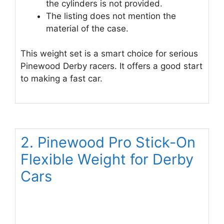
the cylinders is not provided.
The listing does not mention the
material of the case.
This weight set is a smart choice for serious
Pinewood Derby racers. It offers a good start
to making a fast car.
2. Pinewood Pro Stick-On
Flexible Weight for Derby
Cars