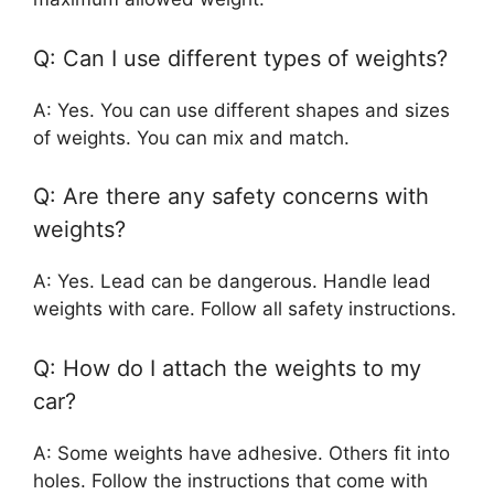
Q: Can I use different types of weights?
A: Yes. You can use different shapes and sizes
of weights. You can mix and match.
Q: Are there any safety concerns with
weights?
A: Yes. Lead can be dangerous. Handle lead
weights with care. Follow all safety instructions.
Q: How do I attach the weights to my
car?
A: Some weights have adhesive. Others fit into
holes. Follow the instructions that come with