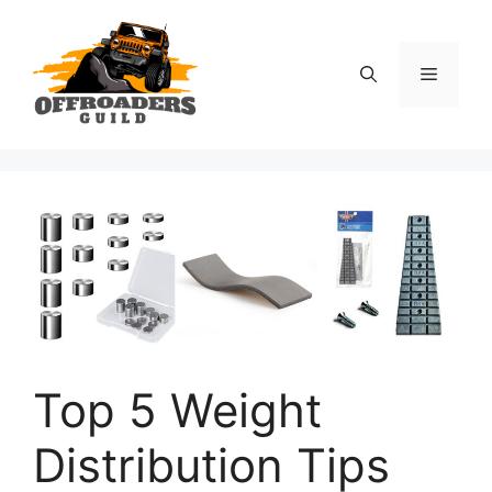
Skip
to
content
Menu
Top 5 Weight
Distribution Tips