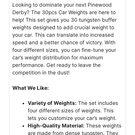
Looking to dominate your next Pinewood
Derby? The 30pcs Car Weights are here to
help! This set gives you 30 tungsten buffer
weights designed to add crucial weight to
your car. This can translate into increased
speed and a better chance of victory. With
four different sizes, you can fine-tune your
car’s weight distribution for maximum
performance. Get ready to leave the
competition in the dust!
What We Like:
Variety of Weights:
The set includes
four different sizes of weights. This
lets you customize your car’s weight.
High-Quality Material:
These weights
are made from dense tungsten. They