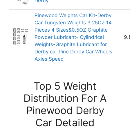
Derby
Pinewood Weights Car Kit-Derby
Car Tungsten Weights 3.25OZ 14
Pieces 4 Sizes&0.5OZ Graphite
Powder Lubricant- Cylindrical
9.
Weights-Graphite Lubricant for
Derby car Pine Derby Car Wheels
Axles Speed
Top 5 Weight
Distribution For A
Pinewood Derby
Car Detailed