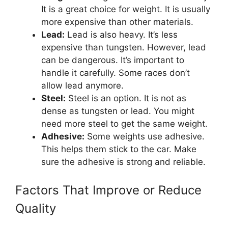
It is a great choice for weight. It is usually
more expensive than other materials.
Lead:
Lead is also heavy. It’s less
expensive than tungsten. However, lead
can be dangerous. It’s important to
handle it carefully. Some races don’t
allow lead anymore.
Steel:
Steel is an option. It is not as
dense as tungsten or lead. You might
need more steel to get the same weight.
Adhesive:
Some weights use adhesive.
This helps them stick to the car. Make
sure the adhesive is strong and reliable.
Factors That Improve or Reduce
Quality