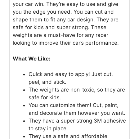
your car win. They’re easy to use and give
you the edge you need. You can cut and
shape them to fit any car design. They are
safe for kids and super strong. These
weights are a must-have for any racer
looking to improve their car’s performance.
What We Like:
Quick and easy to apply! Just cut,
peel, and stick.
The weights are non-toxic, so they are
safe for kids.
You can customize them! Cut, paint,
and decorate them however you want.
They have a super strong 3M adhesive
to stay in place.
They use a safe and affordable