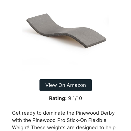
View On Amazon
Rating:
9.1/10
Get ready to dominate the Pinewood Derby
with the Pinewood Pro Stick-On Flexible
Weight! These weights are designed to help