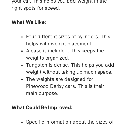
your car. This helps you add weight in the
right spots for speed.
What We Like:
Four different sizes of cylinders. This
helps with weight placement.
A case is included. This keeps the
weights organized.
Tungsten is dense. This helps you add
weight without taking up much space.
The weights are designed for
Pinewood Derby cars. This is their
main purpose.
What Could Be Improved:
Specific information about the sizes of