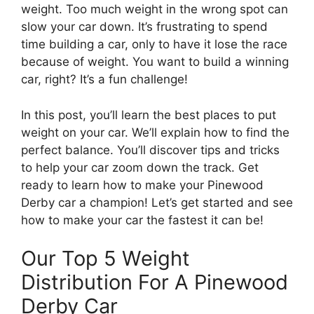
weight. Too much weight in the wrong spot can
slow your car down. It’s frustrating to spend
time building a car, only to have it lose the race
because of weight. You want to build a winning
car, right? It’s a fun challenge!
In this post, you’ll learn the best places to put
weight on your car. We’ll explain how to find the
perfect balance. You’ll discover tips and tricks
to help your car zoom down the track. Get
ready to learn how to make your Pinewood
Derby car a champion! Let’s get started and see
how to make your car the fastest it can be!
Our Top 5 Weight
Distribution For A Pinewood
Derby Car