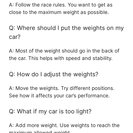
A: Follow the race rules. You want to get as
close to the maximum weight as possible.
Q: Where should I put the weights on my
car?
A: Most of the weight should go in the back of
the car. This helps with speed and stability.
Q: How do I adjust the weights?
A: Move the weights. Try different positions.
See how it affects your car’s performance.
Q: What if my car is too light?
A: Add more weight. Use weights to reach the
maximum allowed weight.