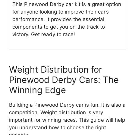
This Pinewood Derby car kit is a great option
for anyone looking to improve their car’s
performance. It provides the essential
components to get you on the track to
victory. Get ready to race!
Weight Distribution for
Pinewood Derby Cars: The
Winning Edge
Building a Pinewood Derby car is fun. It is also a
competition. Weight distribution is very
important for winning races. This guide will help
you understand how to choose the right
weights.