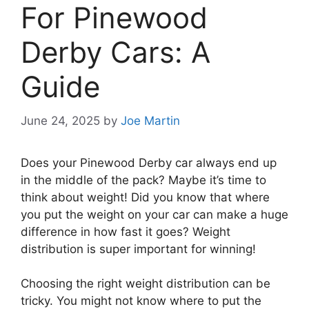
For Pinewood
Derby Cars: A
Guide
June 24, 2025
by
Joe Martin
Does your Pinewood Derby car always end up
in the middle of the pack? Maybe it’s time to
think about weight! Did you know that where
you put the weight on your car can make a huge
difference in how fast it goes? Weight
distribution is super important for winning!
Choosing the right weight distribution can be
tricky. You might not know where to put the