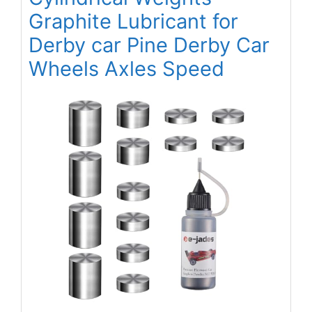
Graphite Lubricant for
Derby car Pine Derby Car
Wheels Axles Speed