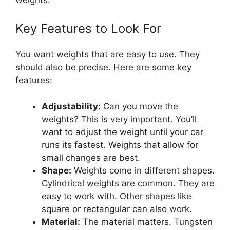
Key Features to Look For
You want weights that are easy to use. They
should also be precise. Here are some key
features:
Adjustability:
Can you move the
weights? This is very important. You’ll
want to adjust the weight until your car
runs its fastest. Weights that allow for
small changes are best.
Shape:
Weights come in different shapes.
Cylindrical weights are common. They are
easy to work with. Other shapes like
square or rectangular can also work.
Material:
The material matters. Tungsten