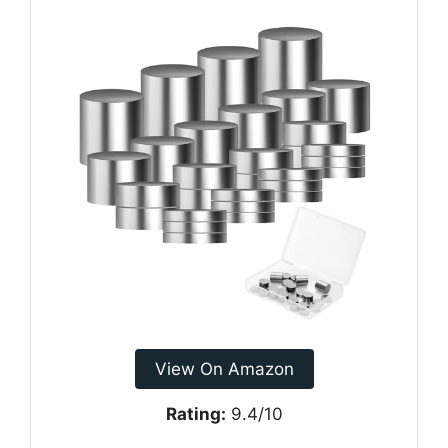
View On Amazon
Rating:
9.4/10