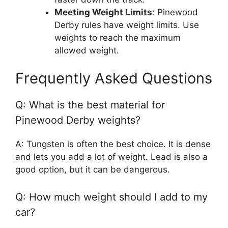
Meeting Weight Limits:
Pinewood
Derby rules have weight limits. Use
weights to reach the maximum
allowed weight.
Frequently Asked Questions
Q: What is the best material for
Pinewood Derby weights?
A: Tungsten is often the best choice. It is dense
and lets you add a lot of weight. Lead is also a
good option, but it can be dangerous.
Q: How much weight should I add to my
car?