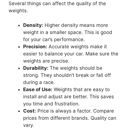
Several things can affect the quality of the
weights.
Density:
Higher density means more
weight in a smaller space. This is good
for your car’s performance.
Precision:
Accurate weights make it
easier to balance your car. Make sure the
weights are precise.
Durability:
The weights should be
strong. They shouldn’t break or fall off
during a race.
Ease of Use:
Weights that are easy to
install and adjust are better. This saves
you time and frustration.
Cost:
Price is always a factor. Compare
prices from different brands. Quality can
vary.