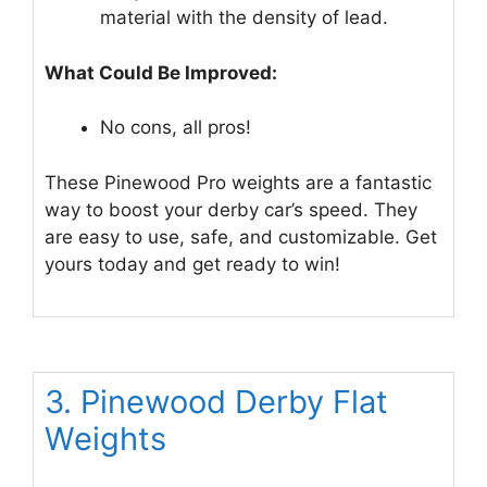
material with the density of lead.
What Could Be Improved:
No cons, all pros!
These Pinewood Pro weights are a fantastic
way to boost your derby car’s speed. They
are easy to use, safe, and customizable. Get
yours today and get ready to win!
3. Pinewood Derby Flat
Weights