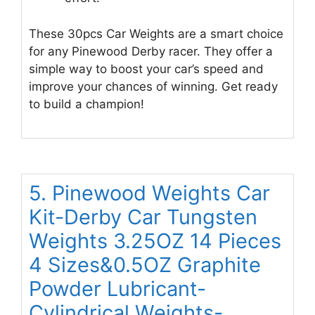
These 30pcs Car Weights are a smart choice
for any Pinewood Derby racer. They offer a
simple way to boost your car’s speed and
improve your chances of winning. Get ready
to build a champion!
5. Pinewood Weights Car
Kit-Derby Car Tungsten
Weights 3.25OZ 14 Pieces
4 Sizes&0.5OZ Graphite
Powder Lubricant-
Cylindrical Weights-