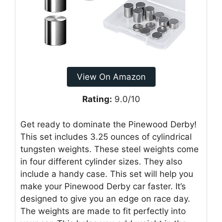
View On Amazon
Rating:
9.0/10
Get ready to dominate the Pinewood Derby!
This set includes 3.25 ounces of cylindrical
tungsten weights. These steel weights come
in four different cylinder sizes. They also
include a handy case. This set will help you
make your Pinewood Derby car faster. It’s
designed to give you an edge on race day.
The weights are made to fit perfectly into