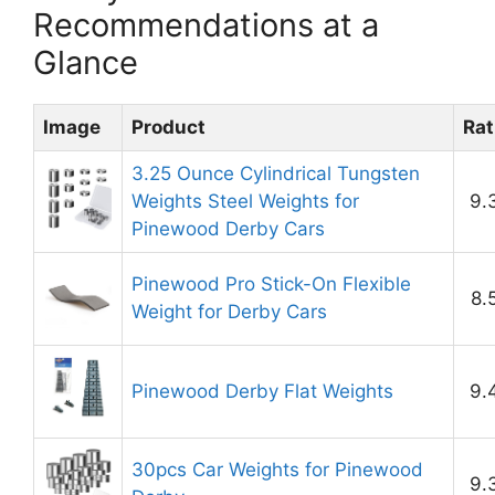
Recommendations at a
Glance
Image
Product
Rat
3.25 Ounce Cylindrical Tungsten
Weights Steel Weights for
9.
Pinewood Derby Cars
Pinewood Pro Stick-On Flexible
8.
Weight for Derby Cars
Pinewood Derby Flat Weights
9.
30pcs Car Weights for Pinewood
9.