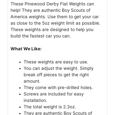
These Pinewood Derby Flat Weights can
help! They are authentic Boy Scouts of
America weights. Use them to get your car
as close to the 5oz weight limit as possible.
These weights are designed to help you
build the fastest car you can.
What We Like:
These weights are easy to use.
You can adjust the weight. Simply
break off pieces to get the right
amount.
They come with pre-drilled holes.
Screws are included for easy
installation.
The total weight is 2.3oz.
They are authentic Boy Scouts of