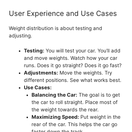
User Experience and Use Cases
Weight distribution is about testing and
adjusting.
Testing:
You will test your car. You’ll add
and move weights. Watch how your car
runs. Does it go straight? Does it go fast?
Adjustments:
Move the weights. Try
different positions. See what works best.
Use Cases:
Balancing the Car:
The goal is to get
the car to roll straight. Place most of
the weight towards the rear.
Maximizing Speed:
Put weight in the
rear of the car. This helps the car go
faster down the track.