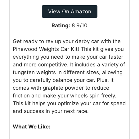
View On Amazon
Rating:
8.9/10
Get ready to rev up your derby car with the
Pinewood Weights Car Kit! This kit gives you
everything you need to make your car faster
and more competitive. It includes a variety of
tungsten weights in different sizes, allowing
you to carefully balance your car. Plus, it
comes with graphite powder to reduce
friction and make your wheels spin freely.
This kit helps you optimize your car for speed
and success in your next race.
What We Like: