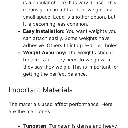
is a popular choice. It is very dense. This
means you can add a lot of weight in a
small space. Lead is another option, but
it is becoming less common.
Easy Installation:
You want weights you
can attach easily. Some weights have
adhesive. Others fit into pre-drilled holes.
Weight Accuracy:
The weights should
be accurate. They need to weigh what
they say they weigh. This is important for
getting the perfect balance.
Important Materials
The materials used affect performance. Here
are the main ones:
Tungsten:
Tungsten is dense and heavy.