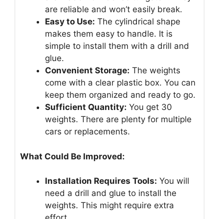
are reliable and won’t easily break.
Easy to Use:
The cylindrical shape
makes them easy to handle. It is
simple to install them with a drill and
glue.
Convenient Storage:
The weights
come with a clear plastic box. You can
keep them organized and ready to go.
Sufficient Quantity:
You get 30
weights. There are plenty for multiple
cars or replacements.
What Could Be Improved:
Installation Requires Tools:
You will
need a drill and glue to install the
weights. This might require extra
effort.