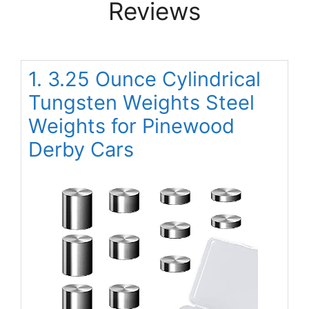
Reviews
1. 3.25 Ounce Cylindrical
Tungsten Weights Steel
Weights for Pinewood
Derby Cars