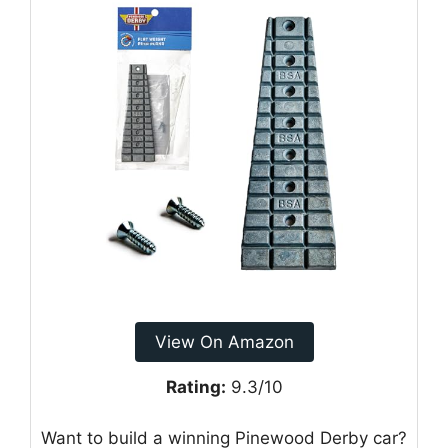
View On Amazon
Rating:
9.3/10
Want to build a winning Pinewood Derby car?