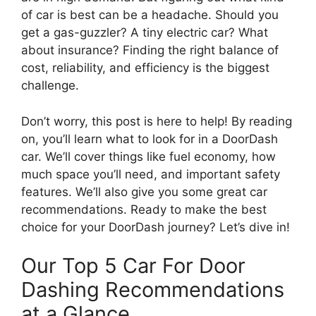
of car is best can be a headache. Should you
get a gas-guzzler? A tiny electric car? What
about insurance? Finding the right balance of
cost, reliability, and efficiency is the biggest
challenge.
Don’t worry, this post is here to help! By reading
on, you’ll learn what to look for in a DoorDash
car. We’ll cover things like fuel economy, how
much space you’ll need, and important safety
features. We’ll also give you some great car
recommendations. Ready to make the best
choice for your DoorDash journey? Let’s dive in!
Our Top 5 Car For Door
Dashing Recommendations
at a Glance