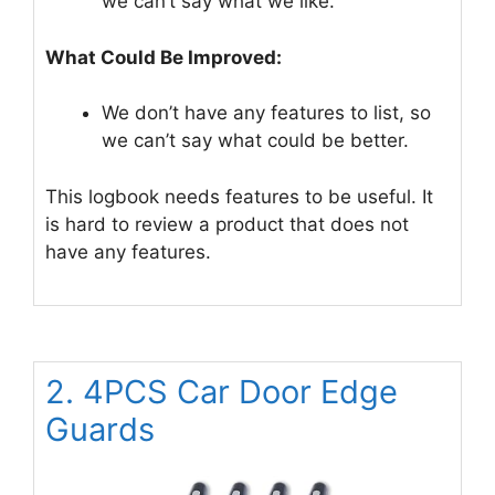
we can’t say what we like.
What Could Be Improved:
We don’t have any features to list, so
we can’t say what could be better.
This logbook needs features to be useful. It
is hard to review a product that does not
have any features.
2. 4PCS Car Door Edge
Guards