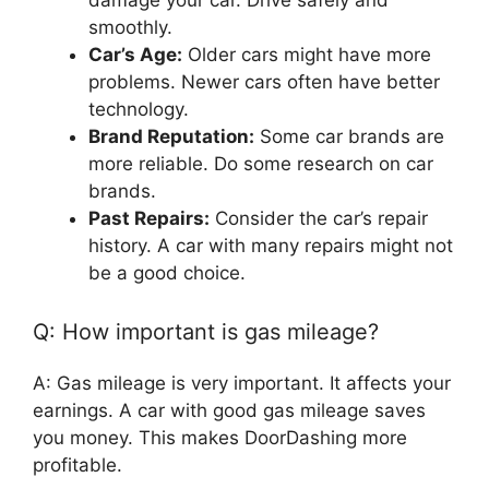
damage your car. Drive safely and
smoothly.
Car’s Age:
Older cars might have more
problems. Newer cars often have better
technology.
Brand Reputation:
Some car brands are
more reliable. Do some research on car
brands.
Past Repairs:
Consider the car’s repair
history. A car with many repairs might not
be a good choice.
Q: How important is gas mileage?
A: Gas mileage is very important. It affects your
earnings. A car with good gas mileage saves
you money. This makes DoorDashing more
profitable.