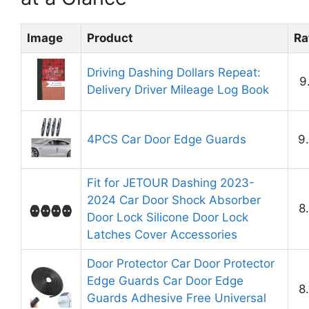
Image
Product
Ra
Driving Dashing Dollars Repeat:
9
Delivery Driver Mileage Log Book
4PCS Car Door Edge Guards
9
Fit for JETOUR Dashing 2023-
2024 Car Door Shock Absorber
8
Door Lock Silicone Door Lock
Latches Cover Accessories
Door Protector Car Door Protector
Edge Guards Car Door Edge
8
Guards Adhesive Free Universal