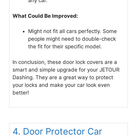
any car.
What Could Be Improved:
Might not fit all cars perfectly. Some
people might need to double-check
the fit for their specific model.
In conclusion, these door lock covers are a
smart and simple upgrade for your JETOUR
Dashing. They are a great way to protect
your locks and make your car look even
better!
4. Door Protector Car