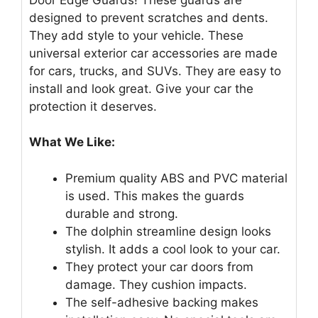
designed to prevent scratches and dents.
They add style to your vehicle. These
universal exterior car accessories are made
for cars, trucks, and SUVs. They are easy to
install and look great. Give your car the
protection it deserves.
What We Like:
Premium quality ABS and PVC material
is used. This makes the guards
durable and strong.
The dolphin streamline design looks
stylish. It adds a cool look to your car.
They protect your car doors from
damage. They cushion impacts.
The self-adhesive backing makes