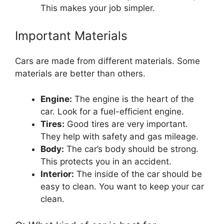
This makes your job simpler.
Important Materials
Cars are made from different materials. Some
materials are better than others.
Engine:
The engine is the heart of the
car. Look for a fuel-efficient engine.
Tires:
Good tires are very important.
They help with safety and gas mileage.
Body:
The car’s body should be strong.
This protects you in an accident.
Interior:
The inside of the car should be
easy to clean. You want to keep your car
clean.