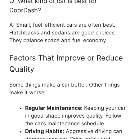
Q: What kind of car is best for
DoorDash?
A: Small, fuel-efficient cars are often best.
Hatchbacks and sedans are good choices.
They balance space and fuel economy.
Factors That Improve or Reduce
Quality
Some things make a car better. Other things
make it worse.
Regular Maintenance:
Keeping your car
in good shape improves quality. Follow
the car’s maintenance schedule.
Driving Habits:
Aggressive driving can