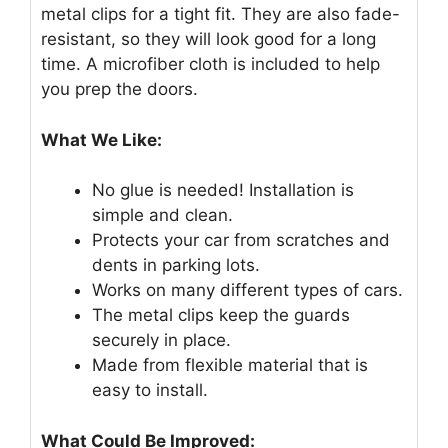
metal clips for a tight fit. They are also fade-
resistant, so they will look good for a long
time. A microfiber cloth is included to help
you prep the doors.
What We Like:
No glue is needed! Installation is
simple and clean.
Protects your car from scratches and
dents in parking lots.
Works on many different types of cars.
The metal clips keep the guards
securely in place.
Made from flexible material that is
easy to install.
What Could Be Improved: