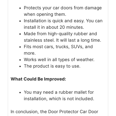
Protects your car doors from damage
when opening them.
Installation is quick and easy. You can
install it in about 20 minutes.
Made from high-quality rubber and
stainless steel. It will last a long time.
Fits most cars, trucks, SUVs, and
more.
Works well in all types of weather.
The product is easy to use.
What Could Be Improved:
You may need a rubber mallet for
installation, which is not included.
In conclusion, the Door Protector Car Door