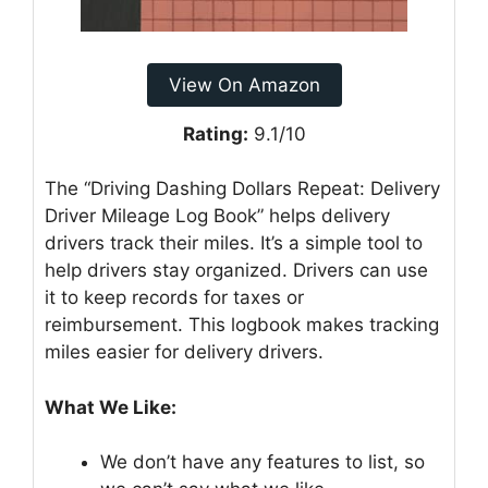
View On Amazon
Rating:
9.1/10
The “Driving Dashing Dollars Repeat: Delivery
Driver Mileage Log Book” helps delivery
drivers track their miles. It’s a simple tool to
help drivers stay organized. Drivers can use
it to keep records for taxes or
reimbursement. This logbook makes tracking
miles easier for delivery drivers.
What We Like:
We don’t have any features to list, so