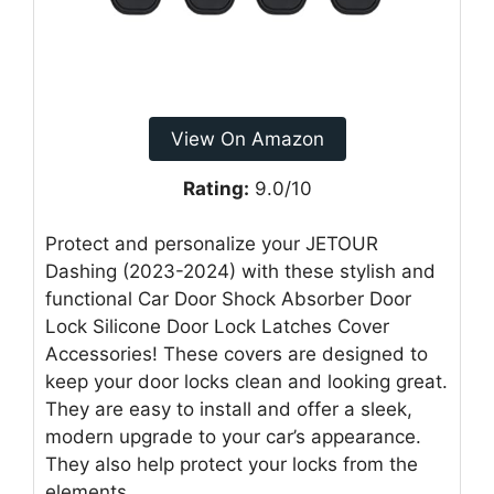
View On Amazon
Rating:
9.0/10
Protect and personalize your JETOUR
Dashing (2023-2024) with these stylish and
functional Car Door Shock Absorber Door
Lock Silicone Door Lock Latches Cover
Accessories! These covers are designed to
keep your door locks clean and looking great.
They are easy to install and offer a sleek,
modern upgrade to your car’s appearance.
They also help protect your locks from the
elements.