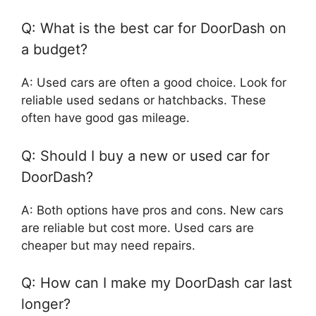
Q: What is the best car for DoorDash on
a budget?
A: Used cars are often a good choice. Look for
reliable used sedans or hatchbacks. These
often have good gas mileage.
Q: Should I buy a new or used car for
DoorDash?
A: Both options have pros and cons. New cars
are reliable but cost more. Used cars are
cheaper but may need repairs.
Q: How can I make my DoorDash car last
longer?