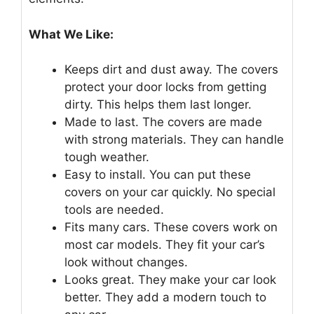
What We Like:
Keeps dirt and dust away. The covers
protect your door locks from getting
dirty. This helps them last longer.
Made to last. The covers are made
with strong materials. They can handle
tough weather.
Easy to install. You can put these
covers on your car quickly. No special
tools are needed.
Fits many cars. These covers work on
most car models. They fit your car’s
look without changes.
Looks great. They make your car look
better. They add a modern touch to