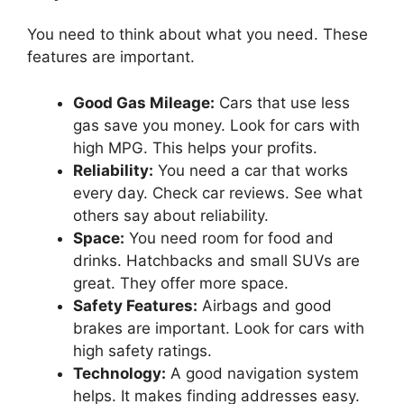
You need to think about what you need. These
features are important.
Good Gas Mileage:
Cars that use less
gas save you money. Look for cars with
high MPG. This helps your profits.
Reliability:
You need a car that works
every day. Check car reviews. See what
others say about reliability.
Space:
You need room for food and
drinks. Hatchbacks and small SUVs are
great. They offer more space.
Safety Features:
Airbags and good
brakes are important. Look for cars with
high safety ratings.
Technology:
A good navigation system
helps. It makes finding addresses easy.