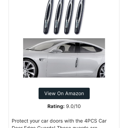
View On Amazon
Rating:
9.0/10
Protect your car doors with the 4PCS Car
Door Edge Guards! These guards are