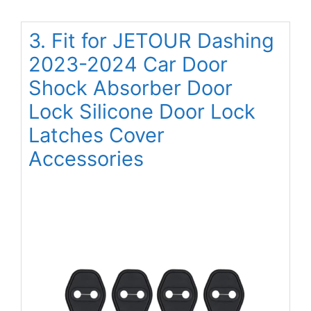
3. Fit for JETOUR Dashing
2023-2024 Car Door
Shock Absorber Door
Lock Silicone Door Lock
Latches Cover
Accessories