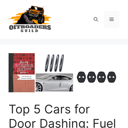
Skip
to
content
Menu
Top 5 Cars for
Door Dashing: Fuel