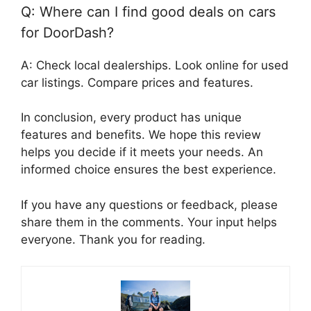
Q: Where can I find good deals on cars
for DoorDash?
A: Check local dealerships. Look online for used
car listings. Compare prices and features.
In conclusion, every product has unique
features and benefits. We hope this review
helps you decide if it meets your needs. An
informed choice ensures the best experience.
If you have any questions or feedback, please
share them in the comments. Your input helps
everyone. Thank you for reading.