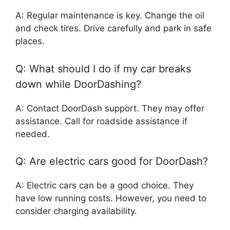
A: Regular maintenance is key. Change the oil
and check tires. Drive carefully and park in safe
places.
Q: What should I do if my car breaks
down while DoorDashing?
A: Contact DoorDash support. They may offer
assistance. Call for roadside assistance if
needed.
Q: Are electric cars good for DoorDash?
A: Electric cars can be a good choice. They
have low running costs. However, you need to
consider charging availability.