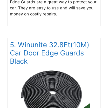
Edge Guards are a great way to protect your
car. They are easy to use and will save you
money on costly repairs.
5. Winunite 32.8Ft(10M)
Car Door Edge Guards
Black