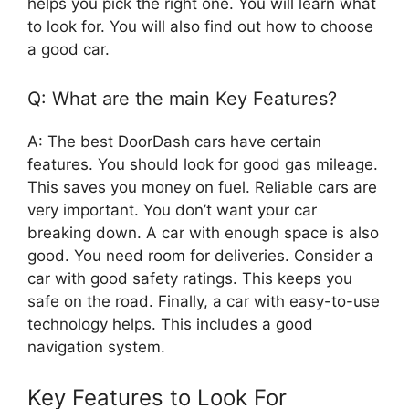
helps you pick the right one. You will learn what
to look for. You will also find out how to choose
a good car.
Q: What are the main Key Features?
A: The best DoorDash cars have certain
features. You should look for good gas mileage.
This saves you money on fuel. Reliable cars are
very important. You don’t want your car
breaking down. A car with enough space is also
good. You need room for deliveries. Consider a
car with good safety ratings. This keeps you
safe on the road. Finally, a car with easy-to-use
technology helps. This includes a good
navigation system.
Key Features to Look For