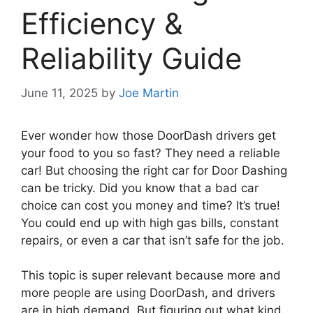
Efficiency &
Reliability Guide
June 11, 2025
by
Joe Martin
Ever wonder how those DoorDash drivers get
your food to you so fast? They need a reliable
car! But choosing the right car for Door Dashing
can be tricky. Did you know that a bad car
choice can cost you money and time? It’s true!
You could end up with high gas bills, constant
repairs, or even a car that isn’t safe for the job.
This topic is super relevant because more and
more people are using DoorDash, and drivers
are in high demand. But figuring out what kind