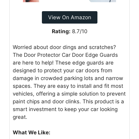
View On Amazon
Rating:
8.7/10
Worried about door dings and scratches?
The Door Protector Car Door Edge Guards
are here to help! These edge guards are
designed to protect your car doors from
damage in crowded parking lots and narrow
spaces. They are easy to install and fit most
vehicles, offering a simple solution to prevent
paint chips and door clinks. This product is a
smart investment to keep your car looking
great.
What We Like: