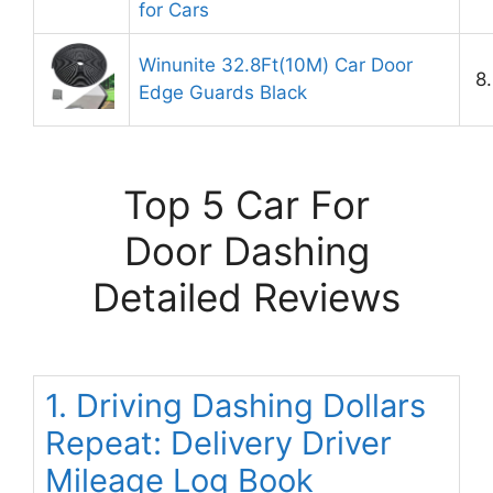
for Cars
Winunite 32.8Ft(10M) Car Door
8
Edge Guards Black
Top 5 Car For
Door Dashing
Detailed Reviews
1. Driving Dashing Dollars
Repeat: Delivery Driver
Mileage Log Book