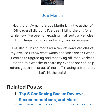
Joe Martin
Hey there, My name is Joe Martin & I’m the author of
OffroadersGuild.com. I’ve been hitting the dirt for a
while now. I’ve been off-roading in all sorts of vehicles,
from Jeeps to trucks and everything in between.
I’ve also built and modified a few off-road vehicles of
my own, so I know what works and what doesn’t when
it comes to upgrading and modifying off-road vehicles.
I started this website to share my experience and help
others get the most out of their off-roading adventures.
Let’s hit the trails!
Related Posts:
Top 5 Car Racing Books: Reviews,
Recommendations, and More!