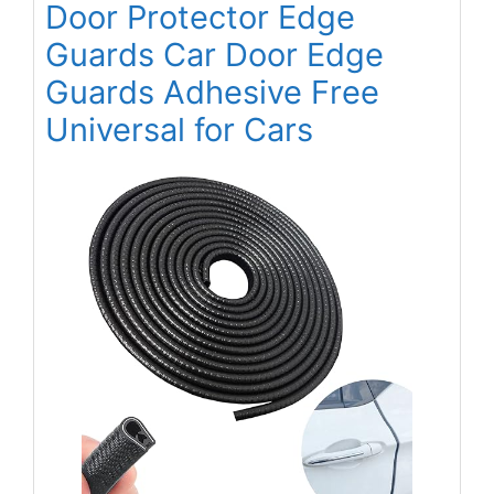
Door Protector Edge
Guards Car Door Edge
Guards Adhesive Free
Universal for Cars