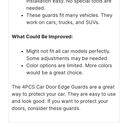
installation easy. No special tools are
needed.
These guards fit many vehicles. They
work on cars, trucks, and SUVs.
What Could Be Improved:
Might not fit all car models perfectly.
Some adjustments may be needed.
Color options are limited. More colors
would be a great choice.
The 4PCS Car Door Edge Guards are a great
way to protect your car. They are easy to use
and look good. If you want to protect your
doors, consider these guards.