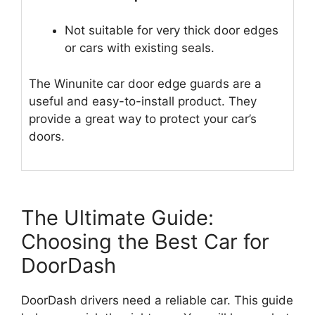
Not suitable for very thick door edges
or cars with existing seals.
The Winunite car door edge guards are a
useful and easy-to-install product. They
provide a great way to protect your car’s
doors.
The Ultimate Guide:
Choosing the Best Car for
DoorDash
DoorDash drivers need a reliable car. This guide