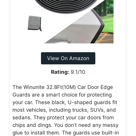
View On Amazon
Rating:
9.1/10
The Winunite 32.8Ft(10M) Car Door Edge
Guards are a smart choice for protecting
your car. These black, U-shaped guards fit
most vehicles, including trucks, SUVs, and
sedans. They protect your car doors from
chips and dings. You don’t need any messy
glue to install them. The guards use built-in