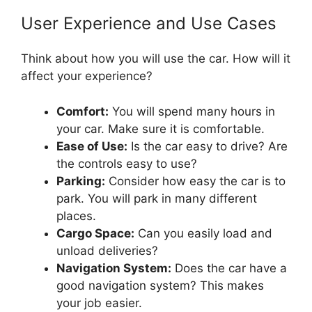
User Experience and Use Cases
Think about how you will use the car. How will it
affect your experience?
Comfort:
You will spend many hours in
your car. Make sure it is comfortable.
Ease of Use:
Is the car easy to drive? Are
the controls easy to use?
Parking:
Consider how easy the car is to
park. You will park in many different
places.
Cargo Space:
Can you easily load and
unload deliveries?
Navigation System:
Does the car have a
good navigation system? This makes
your job easier.