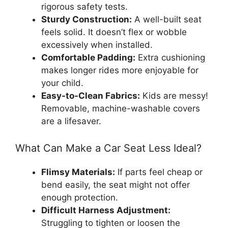
rigorous safety tests.
Sturdy Construction:
A well-built seat
feels solid. It doesn’t flex or wobble
excessively when installed.
Comfortable Padding:
Extra cushioning
makes longer rides more enjoyable for
your child.
Easy-to-Clean Fabrics:
Kids are messy!
Removable, machine-washable covers
are a lifesaver.
What Can Make a Car Seat Less Ideal?
Flimsy Materials:
If parts feel cheap or
bend easily, the seat might not offer
enough protection.
Difficult Harness Adjustment:
Struggling to tighten or loosen the