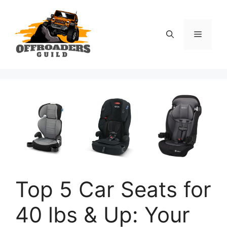
Skip
to
content
Menu
Top 5 Car Seats for
40 lbs & Up: Your