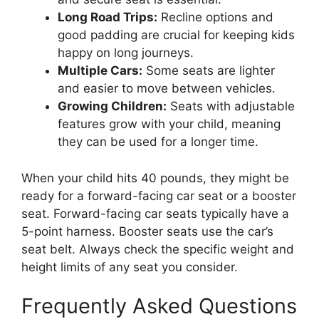
Long Road Trips:
Recline options and
good padding are crucial for keeping kids
happy on long journeys.
Multiple Cars:
Some seats are lighter
and easier to move between vehicles.
Growing Children:
Seats with adjustable
features grow with your child, meaning
they can be used for a longer time.
When your child hits 40 pounds, they might be
ready for a forward-facing car seat or a booster
seat. Forward-facing car seats typically have a
5-point harness. Booster seats use the car’s
seat belt. Always check the specific weight and
height limits of any seat you consider.
Frequently Asked Questions