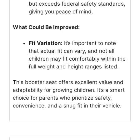
but exceeds federal safety standards,
giving you peace of mind.
What Could Be Improved:
Fit Variation:
It’s important to note
that actual fit can vary, and not all
children may fit comfortably within the
full weight and height ranges listed.
This booster seat offers excellent value and
adaptability for growing children. It’s a smart
choice for parents who prioritize safety,
convenience, and a snug fit in their vehicle.