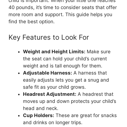
child is important. When your little one reaches
40 pounds, it’s time to consider seats that offer
more room and support. This guide helps you
find the best option.
Key Features to Look For
Weight and Height Limits:
Make sure
the seat can hold your child’s current
weight and is tall enough for them.
Adjustable Harness:
A harness that
easily adjusts lets you get a snug and
safe fit as your child grows.
Headrest Adjustment:
A headrest that
moves up and down protects your child’s
head and neck.
Cup Holders:
These are great for snacks
and drinks on longer trips.