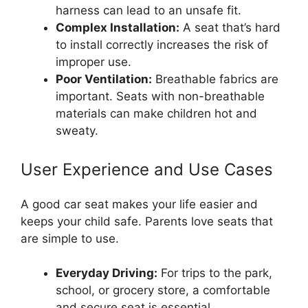
harness can lead to an unsafe fit.
Complex Installation:
A seat that’s hard
to install correctly increases the risk of
improper use.
Poor Ventilation:
Breathable fabrics are
important. Seats with non-breathable
materials can make children hot and
sweaty.
User Experience and Use Cases
A good car seat makes your life easier and
keeps your child safe. Parents love seats that
are simple to use.
Everyday Driving:
For trips to the park,
school, or grocery store, a comfortable
and secure seat is essential.