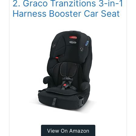
2. Graco Tranzitions 3-in-1
Harness Booster Car Seat
View On Amazon