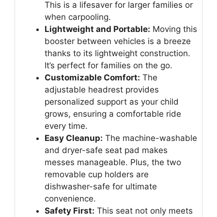
This is a lifesaver for larger families or
when carpooling.
Lightweight and Portable:
Moving this
booster between vehicles is a breeze
thanks to its lightweight construction.
It’s perfect for families on the go.
Customizable Comfort:
The
adjustable headrest provides
personalized support as your child
grows, ensuring a comfortable ride
every time.
Easy Cleanup:
The machine-washable
and dryer-safe seat pad makes
messes manageable. Plus, the two
removable cup holders are
dishwasher-safe for ultimate
convenience.
Safety First:
This seat not only meets