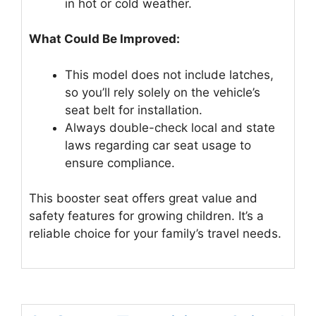
in hot or cold weather.
What Could Be Improved:
This model does not include latches,
so you’ll rely solely on the vehicle’s
seat belt for installation.
Always double-check local and state
laws regarding car seat usage to
ensure compliance.
This booster seat offers great value and
safety features for growing children. It’s a
reliable choice for your family’s travel needs.