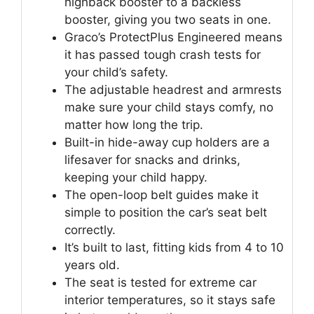
highback booster to a backless
booster, giving you two seats in one.
Graco’s ProtectPlus Engineered means
it has passed tough crash tests for
your child’s safety.
The adjustable headrest and armrests
make sure your child stays comfy, no
matter how long the trip.
Built-in hide-away cup holders are a
lifesaver for snacks and drinks,
keeping your child happy.
The open-loop belt guides make it
simple to position the car’s seat belt
correctly.
It’s built to last, fitting kids from 4 to 10
years old.
The seat is tested for extreme car
interior temperatures, so it stays safe