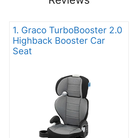
1. Graco TurboBooster 2.0
Highback Booster Car
Seat