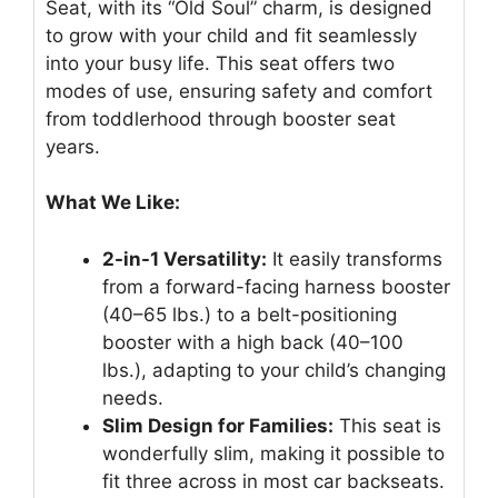
Seat, with its “Old Soul” charm, is designed
to grow with your child and fit seamlessly
into your busy life. This seat offers two
modes of use, ensuring safety and comfort
from toddlerhood through booster seat
years.
What We Like:
2-in-1 Versatility:
It easily transforms
from a forward-facing harness booster
(40–65 lbs.) to a belt-positioning
booster with a high back (40–100
lbs.), adapting to your child’s changing
needs.
Slim Design for Families:
This seat is
wonderfully slim, making it possible to
fit three across in most car backseats.