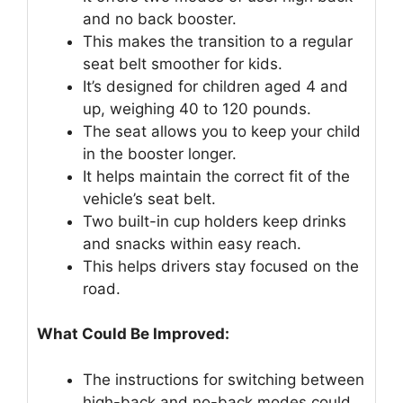
and no back booster.
This makes the transition to a regular
seat belt smoother for kids.
It’s designed for children aged 4 and
up, weighing 40 to 120 pounds.
The seat allows you to keep your child
in the booster longer.
It helps maintain the correct fit of the
vehicle’s seat belt.
Two built-in cup holders keep drinks
and snacks within easy reach.
This helps drivers stay focused on the
road.
What Could Be Improved:
The instructions for switching between
high-back and no-back modes could