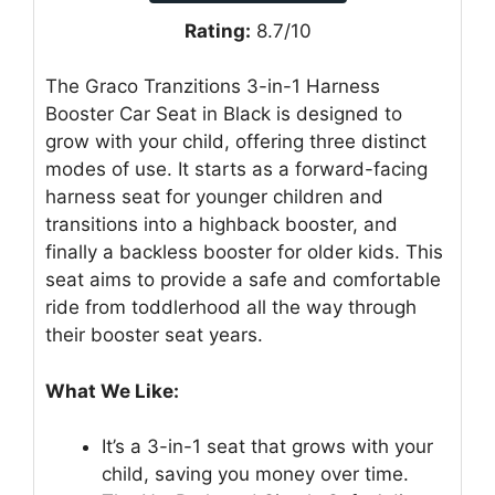
Rating:
8.7/10
The Graco Tranzitions 3-in-1 Harness
Booster Car Seat in Black is designed to
grow with your child, offering three distinct
modes of use. It starts as a forward-facing
harness seat for younger children and
transitions into a highback booster, and
finally a backless booster for older kids. This
seat aims to provide a safe and comfortable
ride from toddlerhood all the way through
their booster seat years.
What We Like:
It’s a 3-in-1 seat that grows with your
child, saving you money over time.