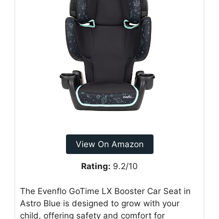
View On Amazon
Rating:
9.2/10
The Evenflo GoTime LX Booster Car Seat in
Astro Blue is designed to grow with your
child, offering safety and comfort for