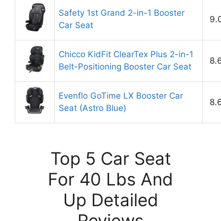
Safety 1st Grand 2-in-1 Booster
9.
Car Seat
Chicco KidFit ClearTex Plus 2-in-1
8.
Belt-Positioning Booster Car Seat
Evenflo GoTime LX Booster Car
8.
Seat (Astro Blue)
Top 5 Car Seat
For 40 Lbs And
Up Detailed
Reviews