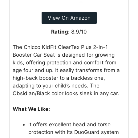
View On Amazon
Rating:
8.9/10
The Chicco KidFit ClearTex Plus 2-in-1
Booster Car Seat is designed for growing
kids, offering protection and comfort from
age four and up. It easily transforms from a
high-back booster to a backless one,
adapting to your child’s needs. The
Obsidian/Black color looks sleek in any car.
What We Like:
It offers excellent head and torso
protection with its DuoGuard system