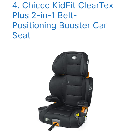
4. Chicco KidFit ClearTex
Plus 2-in-1 Belt-
Positioning Booster Car
Seat