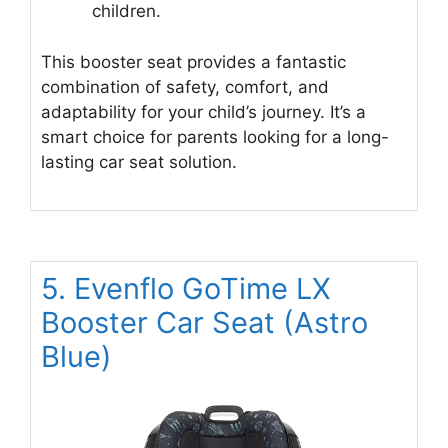
children.
This booster seat provides a fantastic
combination of safety, comfort, and
adaptability for your child’s journey. It’s a
smart choice for parents looking for a long-
lasting car seat solution.
5. Evenflo GoTime LX
Booster Car Seat (Astro
Blue)