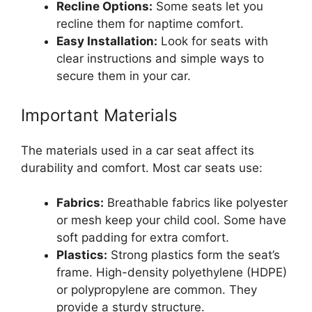
Recline Options:
Some seats let you
recline them for naptime comfort.
Easy Installation:
Look for seats with
clear instructions and simple ways to
secure them in your car.
Important Materials
The materials used in a car seat affect its
durability and comfort. Most car seats use:
Fabrics:
Breathable fabrics like polyester
or mesh keep your child cool. Some have
soft padding for extra comfort.
Plastics:
Strong plastics form the seat’s
frame. High-density polyethylene (HDPE)
or polypropylene are common. They
provide a sturdy structure.