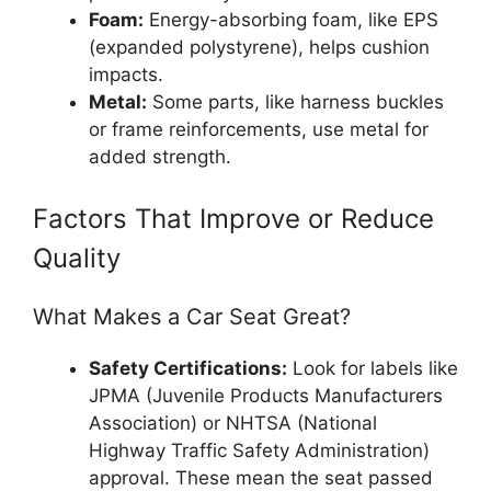
Foam:
Energy-absorbing foam, like EPS
(expanded polystyrene), helps cushion
impacts.
Metal:
Some parts, like harness buckles
or frame reinforcements, use metal for
added strength.
Factors That Improve or Reduce
Quality
What Makes a Car Seat Great?
Safety Certifications:
Look for labels like
JPMA (Juvenile Products Manufacturers
Association) or NHTSA (National
Highway Traffic Safety Administration)
approval. These mean the seat passed