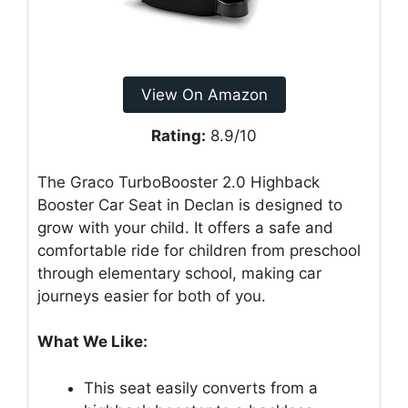
View On Amazon
Rating:
8.9/10
The Graco TurboBooster 2.0 Highback
Booster Car Seat in Declan is designed to
grow with your child. It offers a safe and
comfortable ride for children from preschool
through elementary school, making car
journeys easier for both of you.
What We Like:
This seat easily converts from a