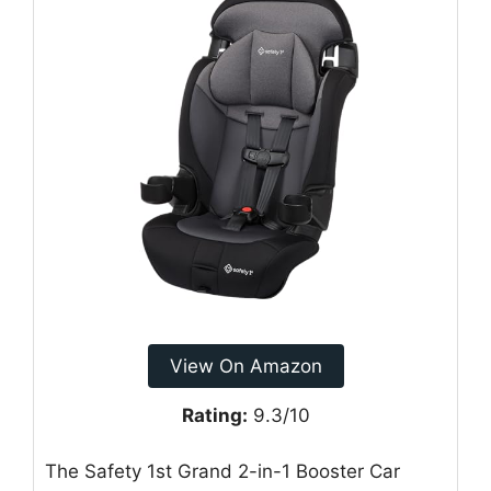
View On Amazon
Rating:
9.3/10
The Safety 1st Grand 2-in-1 Booster Car