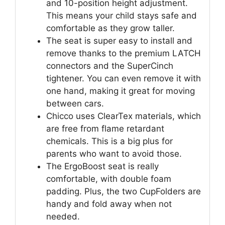
and 10-position height adjustment.
This means your child stays safe and
comfortable as they grow taller.
The seat is super easy to install and
remove thanks to the premium LATCH
connectors and the SuperCinch
tightener. You can even remove it with
one hand, making it great for moving
between cars.
Chicco uses ClearTex materials, which
are free from flame retardant
chemicals. This is a big plus for
parents who want to avoid those.
The ErgoBoost seat is really
comfortable, with double foam
padding. Plus, the two CupFolders are
handy and fold away when not
needed.