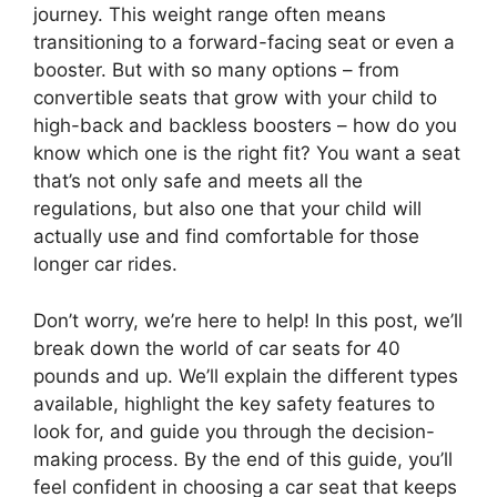
journey. This weight range often means
transitioning to a forward-facing seat or even a
booster. But with so many options – from
convertible seats that grow with your child to
high-back and backless boosters – how do you
know which one is the right fit? You want a seat
that’s not only safe and meets all the
regulations, but also one that your child will
actually use and find comfortable for those
longer car rides.
Don’t worry, we’re here to help! In this post, we’ll
break down the world of car seats for 40
pounds and up. We’ll explain the different types
available, highlight the key safety features to
look for, and guide you through the decision-
making process. By the end of this guide, you’ll
feel confident in choosing a car seat that keeps