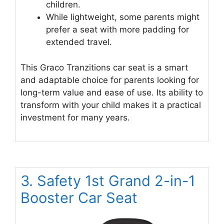
children.
While lightweight, some parents might
prefer a seat with more padding for
extended travel.
This Graco Tranzitions car seat is a smart
and adaptable choice for parents looking for
long-term value and ease of use. Its ability to
transform with your child makes it a practical
investment for many years.
3. Safety 1st Grand 2-in-1
Booster Car Seat