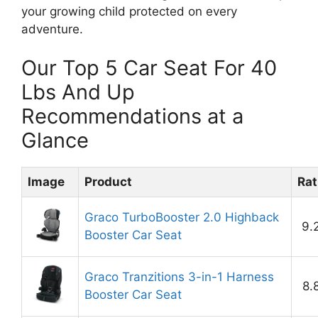
your growing child protected on every
adventure.
Our Top 5 Car Seat For 40
Lbs And Up
Recommendations at a
Glance
Image
Product
Rat
Graco TurboBooster 2.0 Highback
9.
Booster Car Seat
Graco Tranzitions 3-in-1 Harness
8.
Booster Car Seat