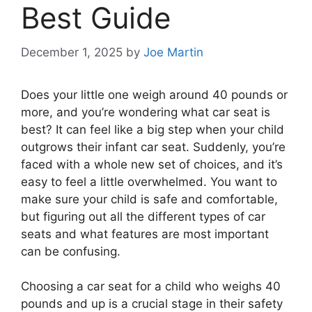
Best Guide
December 1, 2025
by
Joe Martin
Does your little one weigh around 40 pounds or
more, and you’re wondering what car seat is
best? It can feel like a big step when your child
outgrows their infant car seat. Suddenly, you’re
faced with a whole new set of choices, and it’s
easy to feel a little overwhelmed. You want to
make sure your child is safe and comfortable,
but figuring out all the different types of car
seats and what features are most important
can be confusing.
Choosing a car seat for a child who weighs 40
pounds and up is a crucial stage in their safety