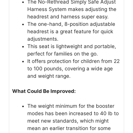
The No-Rethread Simply Safe Adjust
Harness System makes adjusting the
headrest and harness super easy.
The one-hand, 8-position adjustable
headrest is a great feature for quick
adjustments.
This seat is lightweight and portable,
perfect for families on the go.
It offers protection for children from 22
to 100 pounds, covering a wide age
and weight range.
What Could Be Improved:
The weight minimum for the booster
modes has been increased to 40 lb to
meet new standards, which might
mean an earlier transition for some