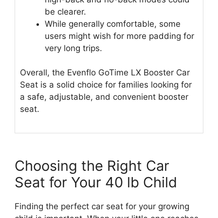
be clearer.
While generally comfortable, some
users might wish for more padding for
very long trips.
Overall, the Evenflo GoTime LX Booster Car
Seat is a solid choice for families looking for
a safe, adjustable, and convenient booster
seat.
Choosing the Right Car
Seat for Your 40 lb Child
Finding the perfect car seat for your growing