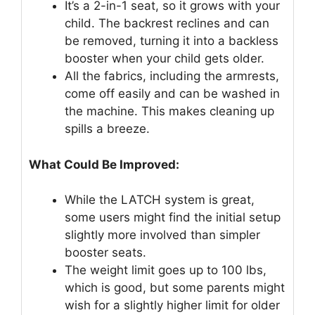
It’s a 2-in-1 seat, so it grows with your
child. The backrest reclines and can
be removed, turning it into a backless
booster when your child gets older.
All the fabrics, including the armrests,
come off easily and can be washed in
the machine. This makes cleaning up
spills a breeze.
What Could Be Improved:
While the LATCH system is great,
some users might find the initial setup
slightly more involved than simpler
booster seats.
The weight limit goes up to 100 lbs,
which is good, but some parents might
wish for a slightly higher limit for older