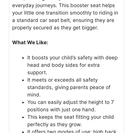
everyday journeys. This booster seat helps
your little one transition smoothly to riding in
a standard car seat belt, ensuring they are
properly secured as they get bigger.
What We Like:
It boosts your child’s safety with deep
head and body sides for extra
support.
It meets or exceeds all safety
standards, giving parents peace of
mind.
You can easily adjust the height to 7
positions with just one hand.
This keeps the seat fitting your child
perfectly as they grow.
It offers two modes of use: high back