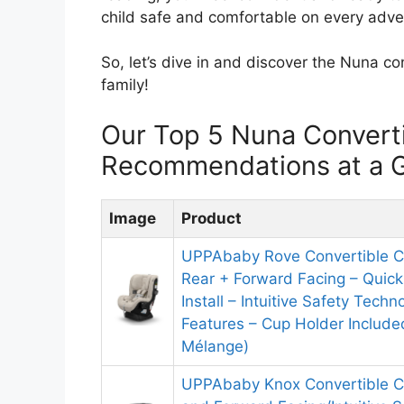
child safe and comfortable on every adve
So, let’s dive in and discover the Nuna con
family!
Our Top 5 Nuna Converti
Recommendations at a 
Image
Product
UPPAbaby Rove Convertible Ca
Rear + Forward Facing – Quic
Install – Intuitive Safety Tech
Features – Cup Holder Includ
Mélange)
UPPAbaby Knox Convertible C