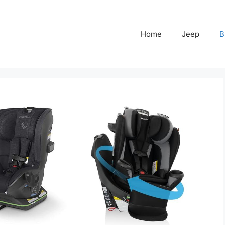
Home
Jeep
B