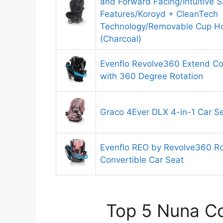
and Forward Facing/Intuitive S
Features/Koroyd + CleanTech
Technology/Removable Cup Ho
(Charcoal)
Evenflo Revolve360 Extend Co
with 360 Degree Rotation
Graco 4Ever DLX 4-in-1 Car S
Evenflo REO by Revolve360 Rot
Convertible Car Seat
Top 5 Nuna Co