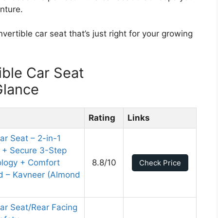
nture.
vertible car seat that’s just right for your growing
ble Car Seat
Glance
Rating
Links
r Seat – 2-in-1
k + Secure 3-Step
nology + Comfort
8.8/10
Check Price
ed – Kavneer (Almond
ar Seat/Rear Facing