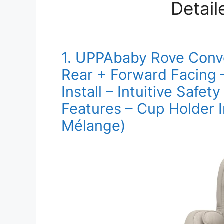
Detail
1. UPPAbaby Rove Conve
Rear + Forward Facing 
Install – Intuitive Safe
Features – Cup Holder 
Mélange)