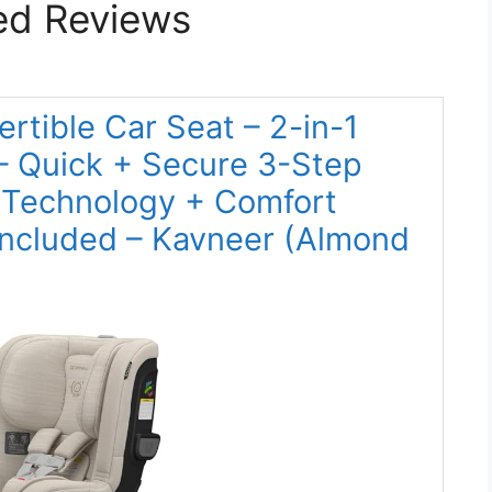
ed Reviews
rtible Car Seat – 2-in-1
– Quick + Secure 3-Step
ty Technology + Comfort
Included – Kavneer (Almond