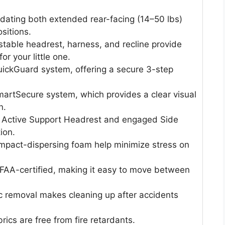
dating both extended rear-facing (14–50 lbs)
sitions.
stable headrest, harness, and recline provide
or your little one.
QuickGuard system, offering a secure 3-step
martSecure system, which provides a clear visual
n.
e Active Support Headrest and engaged Side
ion.
impact-dispersing foam help minimize stress on
d FAA-certified, making it easy to move between
ic removal makes cleaning up after accidents
ics are free from fire retardants.