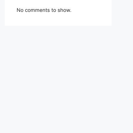
No comments to show.