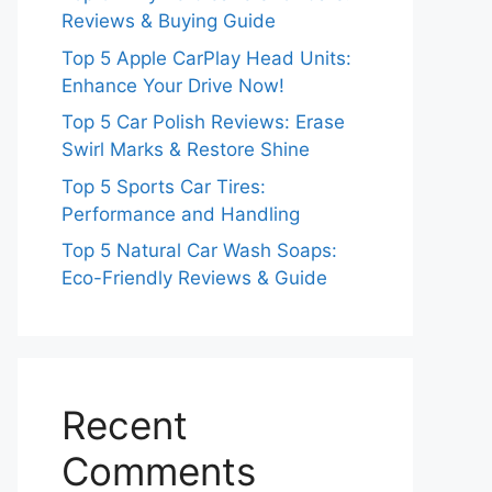
Reviews & Buying Guide
Top 5 Apple CarPlay Head Units:
Enhance Your Drive Now!
Top 5 Car Polish Reviews: Erase
Swirl Marks & Restore Shine
Top 5 Sports Car Tires:
Performance and Handling
Top 5 Natural Car Wash Soaps:
Eco-Friendly Reviews & Guide
Recent
Comments