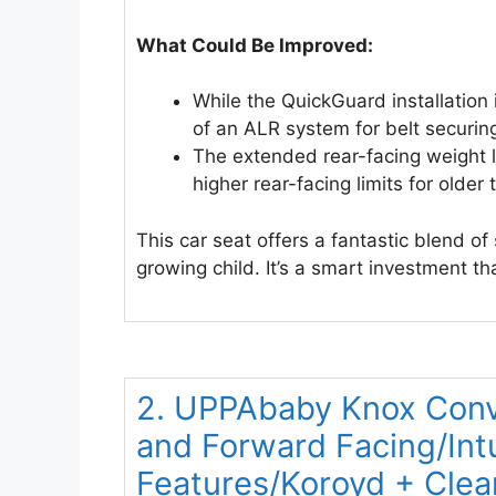
What Could Be Improved:
While the QuickGuard installation 
of an ALR system for belt securin
The extended rear-facing weight l
higher rear-facing limits for older 
This car seat offers a fantastic blend o
growing child. It’s a smart investment th
2. UPPAbaby Knox Conve
and Forward Facing/Intu
Features/Koroyd + Cle