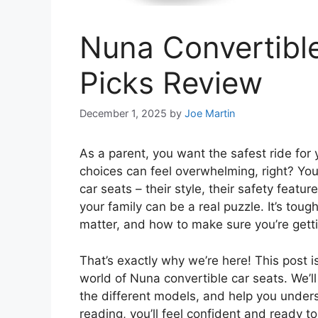
Nuna Convertible
Picks Review
December 1, 2025
by
Joe Martin
As a parent, you want the safest ride for 
choices can feel overwhelming, right? Yo
car seats – their style, their safety featur
your family can be a real puzzle. It’s toug
matter, and how to make sure you’re gett
That’s exactly why we’re here! This post i
world of Nuna convertible car seats. We’
the different models, and help you unders
reading, you’ll feel confident and ready 