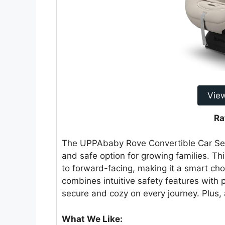
Vie
Ra
The UPPAbaby Rove Convertible Car Seat
and safe option for growing families. Thi
to forward-facing, making it a smart choi
combines intuitive safety features with p
secure and cozy on every journey. Plus, 
What We Like: