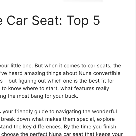
 Car Seat: Top 5
your little one. But when it comes to car seats, the
u’ve heard amazing things about Nuna convertible
es – but figuring out which one is the best fit for
h to know where to start, what features really
ing the most bang for your buck.
s your friendly guide to navigating the wonderful
ll break down what makes them special, explore
tand the key differences. By the time you finish
to choose the perfect Nuna car seat that keeps your