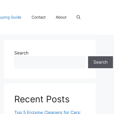
uying Guide
Contact
About
Search
Search
Recent Posts
Top 5 Enzyme Cleaners for Cars: