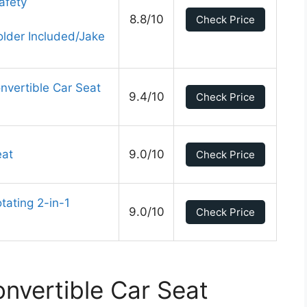
afety
8.8/10
Check Price
lder Included/Jake
nvertible Car Seat
9.4/10
Check Price
eat
9.0/10
Check Price
ating 2-in-1
9.0/10
Check Price
nvertible Car Seat