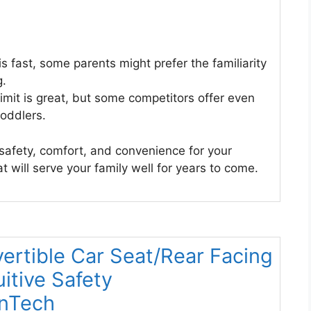
is fast, some parents might prefer the familiarity
g.
imit is great, but some competitors offer even
toddlers.
f safety, comfort, and convenience for your
at will serve your family well for years to come.
rtible Car Seat/Rear Facing
itive Safety
anTech