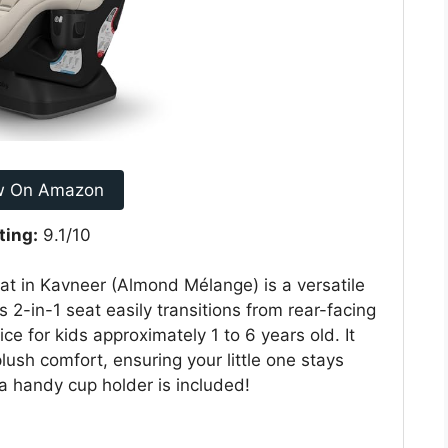
w On Amazon
ting:
9.1/10
 in Kavneer (Almond Mélange) is a versatile
s 2-in-1 seat easily transitions from rear-facing
ce for kids approximately 1 to 6 years old. It
lush comfort, ensuring your little one stays
a handy cup holder is included!