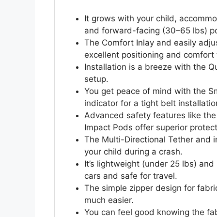
It grows with your child, accommo
and forward-facing (30–65 lbs) po
The Comfort Inlay and easily adju
excellent positioning and comfort f
Installation is a breeze with the 
setup.
You get peace of mind with the S
indicator for a tight belt installatio
Advanced safety features like th
Impact Pods offer superior protect
The Multi-Directional Tether and 
your child during a crash.
It’s lightweight (under 25 lbs) an
cars and safe for travel.
The simple zipper design for fabr
much easier.
You can feel good knowing the fabr