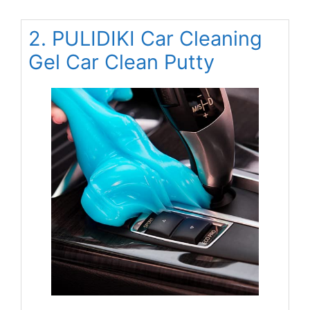
2. PULIDIKI Car Cleaning
Gel Car Clean Putty