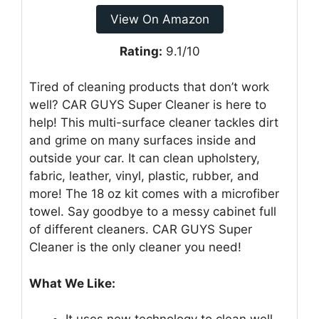
View On Amazon
Rating:
9.1/10
Tired of cleaning products that don’t work
well? CAR GUYS Super Cleaner is here to
help! This multi-surface cleaner tackles dirt
and grime on many surfaces inside and
outside your car. It can clean upholstery,
fabric, leather, vinyl, plastic, rubber, and
more! The 18 oz kit comes with a microfiber
towel. Say goodbye to a messy cabinet full
of different cleaners. CAR GUYS Super
Cleaner is the only cleaner you need!
What We Like: