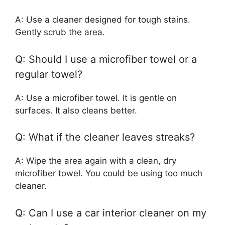
A: Use a cleaner designed for tough stains.
Gently scrub the area.
Q: Should I use a microfiber towel or a
regular towel?
A: Use a microfiber towel. It is gentle on
surfaces. It also cleans better.
Q: What if the cleaner leaves streaks?
A: Wipe the area again with a clean, dry
microfiber towel. You could be using too much
cleaner.
Q: Can I use a car interior cleaner on my