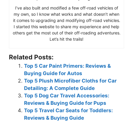
I’ve also built and modified a few off-road vehicles of
my own, so I know what works and what doesn’t when
it comes to upgrading and modifying off-road vehicles.
I started this website to share my experience and help
others get the most out of their off-roading adventures.
Let’s hit the trails!
Related Posts:
Top 5 Car Paint Primers: Reviews &
Buying Guide for Autos
Top 5 Plush Microfiber Cloths for Car
Detailing: A Complete Guide
Top 5 Dog Car Travel Accessories:
Reviews & Buying Guide for Pups
Top 5 Travel Car Seats for Toddlers:
Reviews & Buying Guide