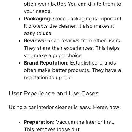
often work better. You can dilute them to
your needs.
Packaging:
Good packaging is important.
It protects the cleaner. It also makes it
easy to use.
Reviews:
Read reviews from other users.
They share their experiences. This helps
you make a good choice.
Brand Reputation:
Established brands
often make better products. They have a
reputation to uphold.
User Experience and Use Cases
Using a car interior cleaner is easy. Here’s how:
Preparation:
Vacuum the interior first.
This removes loose dirt.