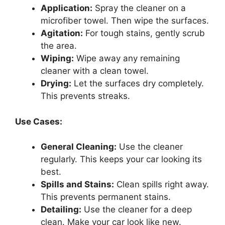
Application:
Spray the cleaner on a
microfiber towel. Then wipe the surfaces.
Agitation:
For tough stains, gently scrub
the area.
Wiping:
Wipe away any remaining
cleaner with a clean towel.
Drying:
Let the surfaces dry completely.
This prevents streaks.
Use Cases:
General Cleaning:
Use the cleaner
regularly. This keeps your car looking its
best.
Spills and Stains:
Clean spills right away.
This prevents permanent stains.
Detailing:
Use the cleaner for a deep
clean. Make your car look like new.