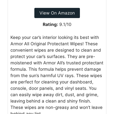
View On Amazon
Rating:
9.1/10
Keep your car’s interior looking its best with
Armor All Original Protectant Wipes! These
convenient wipes are designed to clean and
protect your car’s surfaces. They are pre-
moistened with Armor All’s trusted protectant
formula. This formula helps prevent damage
from the sun’s harmful UV rays. These wipes
are perfect for cleaning your dashboard,
console, door panels, and vinyl seats. You
can easily wipe away dirt, dust, and grime,
leaving behind a clean and shiny finish.
These wipes are non-greasy and won’t leave
behind any lint.