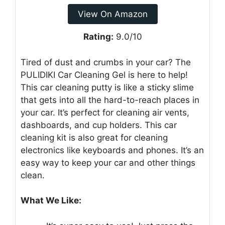
View On Amazon
Rating:
9.0/10
Tired of dust and crumbs in your car? The
PULIDIKI Car Cleaning Gel is here to help!
This car cleaning putty is like a sticky slime
that gets into all the hard-to-reach places in
your car. It’s perfect for cleaning air vents,
dashboards, and cup holders. This car
cleaning kit is also great for cleaning
electronics like keyboards and phones. It’s an
easy way to keep your car and other things
clean.
What We Like: