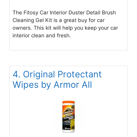
The Fitosy Car Interior Duster Detail Brush
Cleaning Gel Kit is a great buy for car
owners. This kit will help you keep your car
interior clean and fresh.
4. Original Protectant
Wipes by Armor All