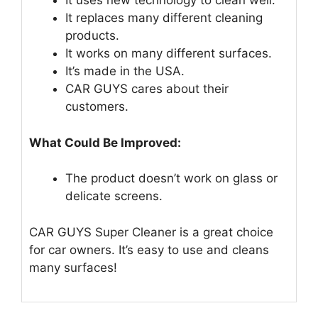
It uses new technology to clean well.
It replaces many different cleaning
products.
It works on many different surfaces.
It’s made in the USA.
CAR GUYS cares about their
customers.
What Could Be Improved:
The product doesn’t work on glass or
delicate screens.
CAR GUYS Super Cleaner is a great choice
for car owners. It’s easy to use and cleans
many surfaces!