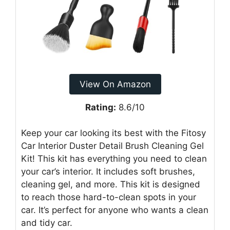
View On Amazon
Rating:
8.6/10
Keep your car looking its best with the Fitosy
Car Interior Duster Detail Brush Cleaning Gel
Kit! This kit has everything you need to clean
your car’s interior. It includes soft brushes,
cleaning gel, and more. This kit is designed
to reach those hard-to-clean spots in your
car. It’s perfect for anyone who wants a clean
and tidy car.