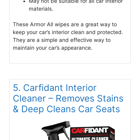
May not be suitable for all car interior
materials.
These Armor All wipes are a great way to
keep your car’s interior clean and protected.
They are a simple and effective way to
maintain your car’s appearance.
5. Carfidant Interior
Cleaner – Removes Stains
& Deep Cleans Car Seats