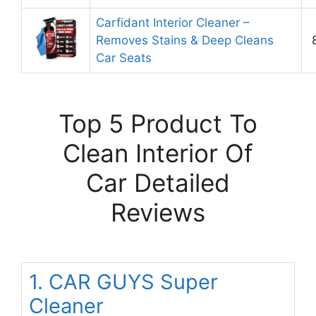
Carfidant Interior Cleaner –
Removes Stains & Deep Cleans
Car Seats
Top 5 Product To
Clean Interior Of
Car Detailed
Reviews
1. CAR GUYS Super
Cleaner