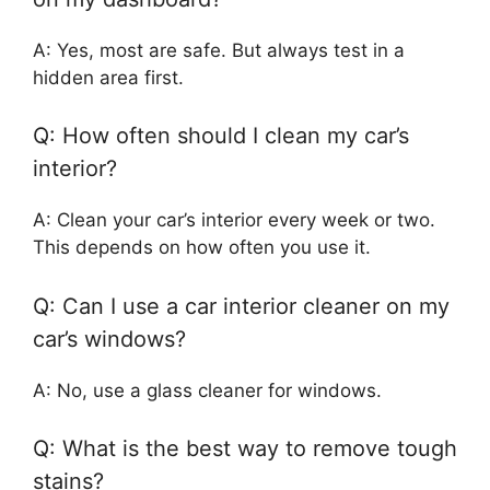
A: Yes, most are safe. But always test in a
hidden area first.
Q: How often should I clean my car’s
interior?
A: Clean your car’s interior every week or two.
This depends on how often you use it.
Q: Can I use a car interior cleaner on my
car’s windows?
A: No, use a glass cleaner for windows.
Q: What is the best way to remove tough
stains?