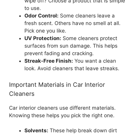
wipe off? Choose a product that is simple
to use.
Odor Control:
Some cleaners leave a
fresh scent. Others have no smell at all.
Pick one you like.
UV Protection:
Some cleaners protect
surfaces from sun damage. This helps
prevent fading and cracking.
Streak-Free Finish:
You want a clean
look. Avoid cleaners that leave streaks.
Important Materials in Car Interior
Cleaners
Car interior cleaners use different materials.
Knowing these helps you pick the right one.
Solvents:
These help break down dirt