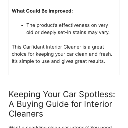
What Could Be Improved:
The product’s effectiveness on very
old or deeply set-in stains may vary.
This Carfidant Interior Cleaner is a great
choice for keeping your car clean and fresh.
It’s simple to use and gives great results.
Keeping Your Car Spotless:
A Buying Guide for Interior
Cleaners
Want a sparkling clean car interior? You need