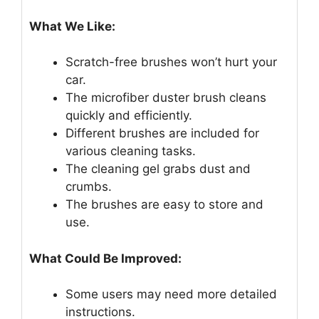
What We Like:
Scratch-free brushes won’t hurt your
car.
The microfiber duster brush cleans
quickly and efficiently.
Different brushes are included for
various cleaning tasks.
The cleaning gel grabs dust and
crumbs.
The brushes are easy to store and
use.
What Could Be Improved:
Some users may need more detailed
instructions.