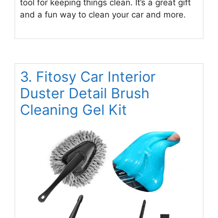
tool for keeping things clean. It’s a great gift
and a fun way to clean your car and more.
3. Fitosy Car Interior
Duster Detail Brush
Cleaning Gel Kit