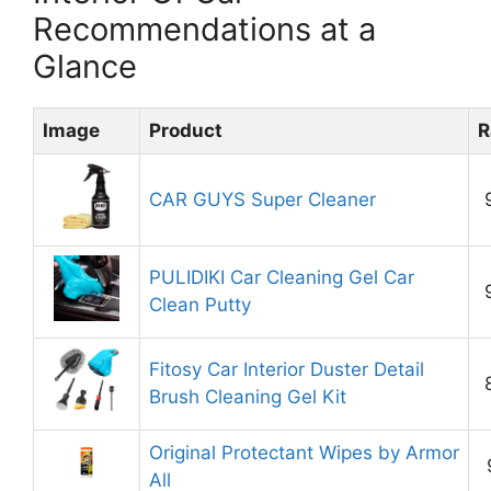
Recommendations at a
Glance
Image
Product
R
CAR GUYS Super Cleaner
PULIDIKI Car Cleaning Gel Car
Clean Putty
Fitosy Car Interior Duster Detail
Brush Cleaning Gel Kit
Original Protectant Wipes by Armor
All