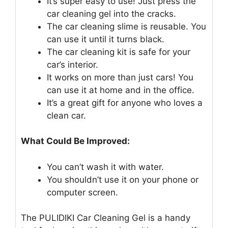
It’s super easy to use! Just press the
car cleaning gel into the cracks.
The car cleaning slime is reusable. You
can use it until it turns black.
The car cleaning kit is safe for your
car’s interior.
It works on more than just cars! You
can use it at home and in the office.
It’s a great gift for anyone who loves a
clean car.
What Could Be Improved:
You can’t wash it with water.
You shouldn’t use it on your phone or
computer screen.
The PULIDIKI Car Cleaning Gel is a handy