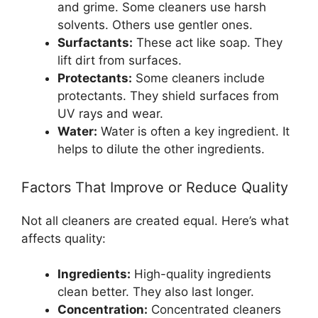
and grime. Some cleaners use harsh
solvents. Others use gentler ones.
Surfactants:
These act like soap. They
lift dirt from surfaces.
Protectants:
Some cleaners include
protectants. They shield surfaces from
UV rays and wear.
Water:
Water is often a key ingredient. It
helps to dilute the other ingredients.
Factors That Improve or Reduce Quality
Not all cleaners are created equal. Here’s what
affects quality:
Ingredients:
High-quality ingredients
clean better. They also last longer.
Concentration:
Concentrated cleaners