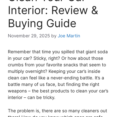
Interior: Review &
Buying Guide
November 29, 2025
by
Joe Martin
Remember that time you spilled that giant soda
in your car? Sticky, right? Or how about those
crumbs from your favorite snacks that seem to
multiply overnight? Keeping your car’s inside
clean can feel like a never-ending battle. It’s a
battle many of us face, but finding the right
weapons – the best products to clean your car’s
interior – can be tricky.
The problem is, there are so many cleaners out