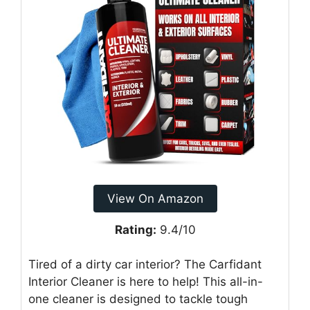
View On Amazon
Rating:
9.4/10
Tired of a dirty car interior? The Carfidant
Interior Cleaner is here to help! This all-in-
one cleaner is designed to tackle tough