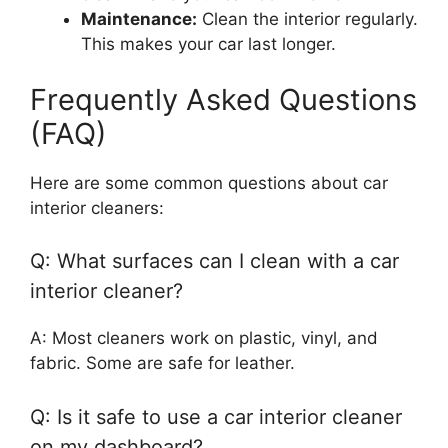
Maintenance:
Clean the interior regularly.
This makes your car last longer.
Frequently Asked Questions
(FAQ)
Here are some common questions about car
interior cleaners:
Q: What surfaces can I clean with a car
interior cleaner?
A: Most cleaners work on plastic, vinyl, and
fabric. Some are safe for leather.
Q: Is it safe to use a car interior cleaner
on my dashboard?