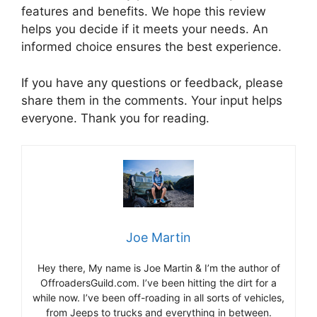
features and benefits. We hope this review
helps you decide if it meets your needs. An
informed choice ensures the best experience.
If you have any questions or feedback, please
share them in the comments. Your input helps
everyone. Thank you for reading.
Joe Martin
Hey there, My name is Joe Martin & I’m the author of
OffroadersGuild.com. I’ve been hitting the dirt for a
while now. I’ve been off-roading in all sorts of vehicles,
from Jeeps to trucks and everything in between.