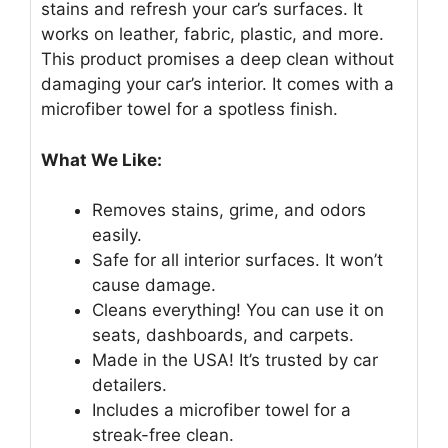
stains and refresh your car’s surfaces. It
works on leather, fabric, plastic, and more.
This product promises a deep clean without
damaging your car’s interior. It comes with a
microfiber towel for a spotless finish.
What We Like:
Removes stains, grime, and odors
easily.
Safe for all interior surfaces. It won’t
cause damage.
Cleans everything! You can use it on
seats, dashboards, and carpets.
Made in the USA! It’s trusted by car
detailers.
Includes a microfiber towel for a
streak-free clean.