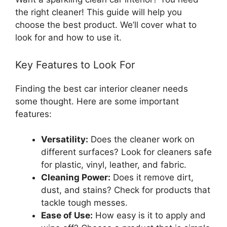
the right cleaner! This guide will help you
choose the best product. We’ll cover what to
look for and how to use it.
Key Features to Look For
Finding the best car interior cleaner needs
some thought. Here are some important
features:
Versatility:
Does the cleaner work on
different surfaces? Look for cleaners safe
for plastic, vinyl, leather, and fabric.
Cleaning Power:
Does it remove dirt,
dust, and stains? Check for products that
tackle tough messes.
Ease of Use:
How easy is it to apply and