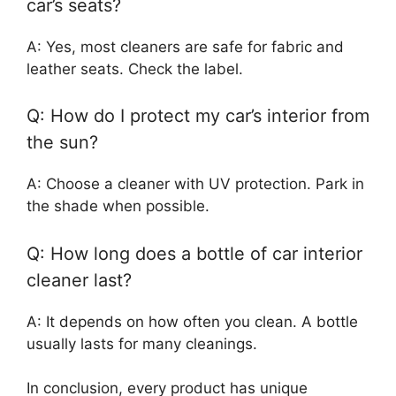
car’s seats?
A: Yes, most cleaners are safe for fabric and
leather seats. Check the label.
Q: How do I protect my car’s interior from
the sun?
A: Choose a cleaner with UV protection. Park in
the shade when possible.
Q: How long does a bottle of car interior
cleaner last?
A: It depends on how often you clean. A bottle
usually lasts for many cleanings.
In conclusion, every product has unique