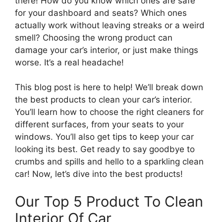
there! How do you know which ones are safe
for your dashboard and seats? Which ones
actually work without leaving streaks or a weird
smell? Choosing the wrong product can
damage your car’s interior, or just make things
worse. It’s a real headache!
This blog post is here to help! We’ll break down
the best products to clean your car’s interior.
You’ll learn how to choose the right cleaners for
different surfaces, from your seats to your
windows. You’ll also get tips to keep your car
looking its best. Get ready to say goodbye to
crumbs and spills and hello to a sparkling clean
car! Now, let’s dive into the best products!
Our Top 5 Product To Clean
Interior Of Car