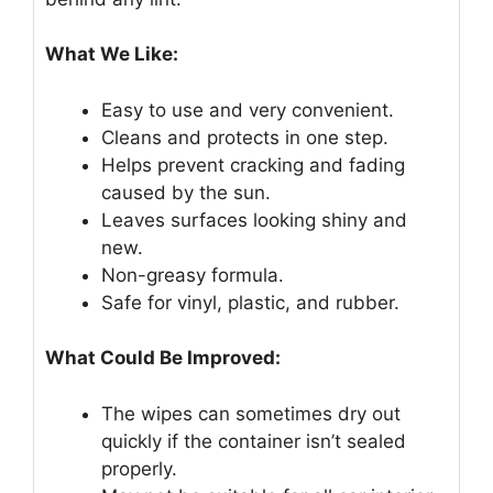
What We Like:
Easy to use and very convenient.
Cleans and protects in one step.
Helps prevent cracking and fading
caused by the sun.
Leaves surfaces looking shiny and
new.
Non-greasy formula.
Safe for vinyl, plastic, and rubber.
What Could Be Improved:
The wipes can sometimes dry out
quickly if the container isn’t sealed
properly.