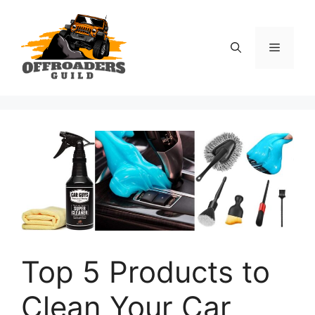
Skip
to
content
Menu
Top 5 Products to
Clean Your Car